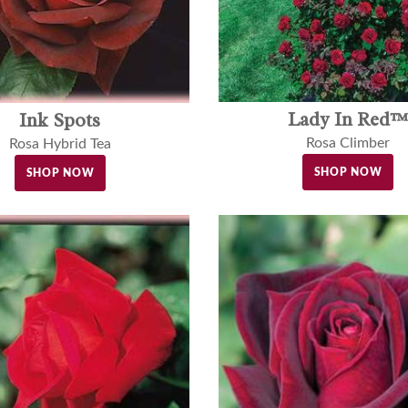
Lady In Red™
Ink Spots
Rosa Climber
Rosa Hybrid Tea
SHOP NOW
SHOP NOW