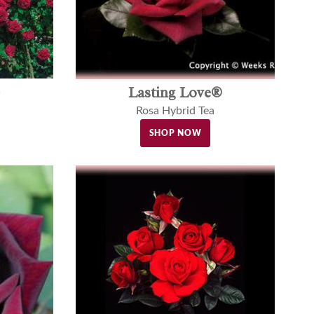
Lasting Love®
Rosa Hybrid Tea
SHOP NOW