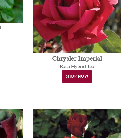
™
Chrysler Imperial
Rosa Hybrid Tea
SHOP NOW