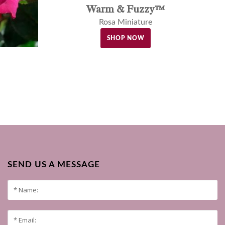
Warm & Fuzzy™
Rosa Miniature
SHOP NOW
SEND US A MESSAGE