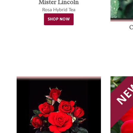
Mister Lincoln
Rosa Hybrid Tea
SHOP NOW
O