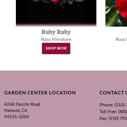
Ruby Ruby
Rosa Miniature
Rosa
SHOP NOW
GARDEN CENTER LOCATION
CONTACT 
4268 Decoto Road
Phone: (510)
Fremont, CA
Toll Free: (8
94555-3204
Fax: (510) 79