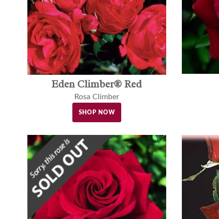
Eden Climber® Red
Rosa Climber
SHOP NOW