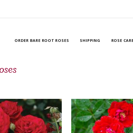
ORDER BARE ROOT ROSES
SHIPPING
ROSE CAR
oses