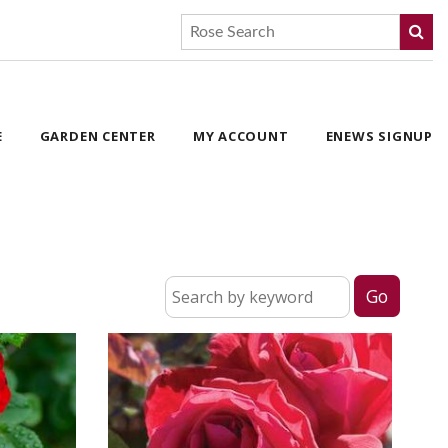
E
GARDEN CENTER
MY ACCOUNT
ENEWS SIGNUP