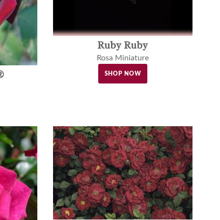
Ruby Ruby
Rosa Miniature
®
SHOP NOW