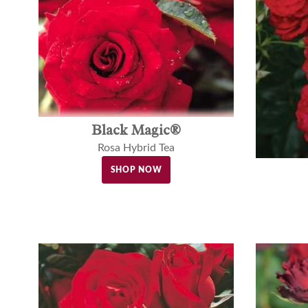
Black Magic®
Rosa Hybrid Tea
SHOP NOW