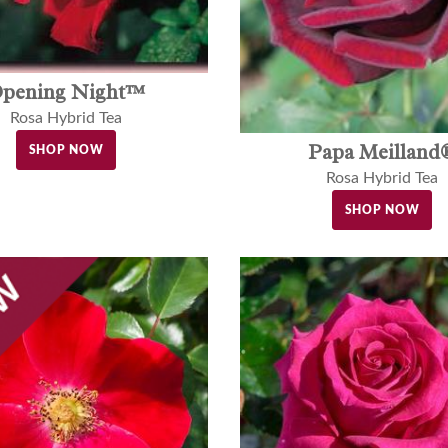
pening Night™
Rosa Hybrid Tea
Papa Meilland
SHOP NOW
Rosa Hybrid Tea
SHOP NOW