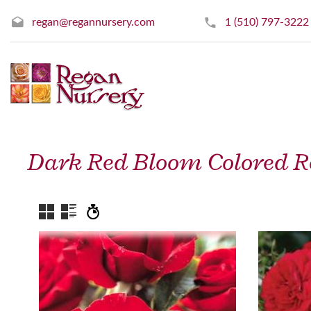
regan@regannursery.com
1 (510) 797-3222
Dark Red Bloom Colored R