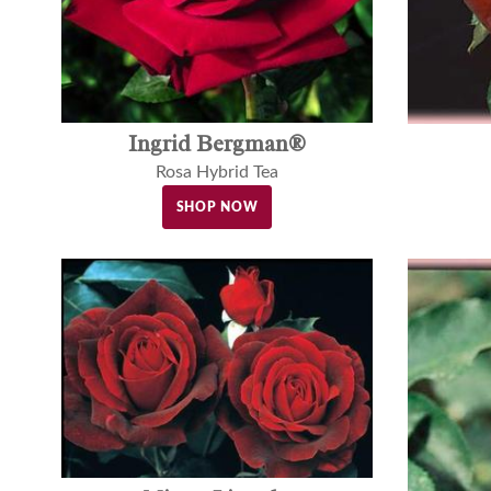
Ingrid Bergman®
Rosa Hybrid Tea
SHOP NOW