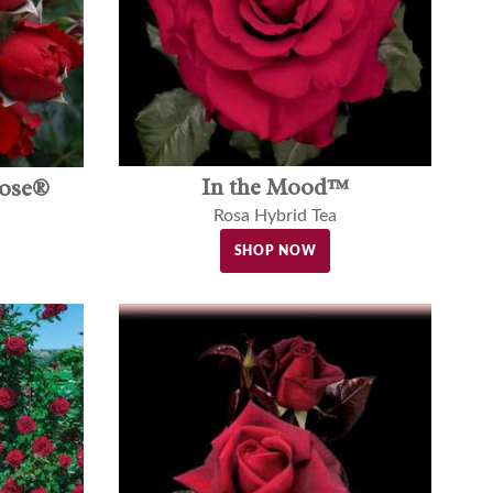
In the Mood™
rose®
Rosa Hybrid Tea
SHOP NOW