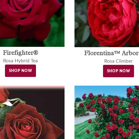
Firefighter®
Florentina™ Arbo
Rosa Hybrid Tea
Rosa Climber
SHOP NOW
SHOP NOW