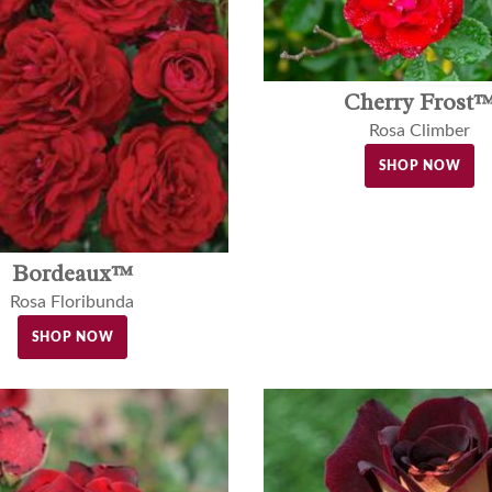
Cherry Frost
Rosa Climber
SHOP NOW
Bordeaux™
Rosa Floribunda
SHOP NOW