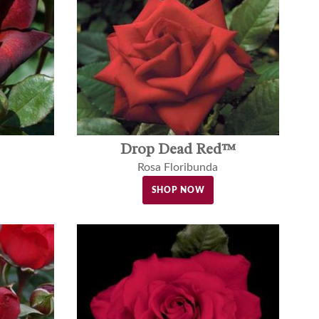
Drop Dead Red™
Rosa Floribunda
SHOP NOW