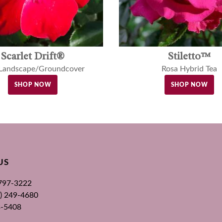
Scarlet Drift®
Stiletto™
 Landscape/Groundcover
Rosa Hybrid Tea
SHOP NOW
SHOP NOW
US
 797-3222
00) 249-4680
3-5408