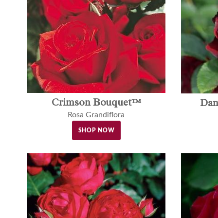
Crimson Bouquet™
Dan
Rosa Grandiflora
SHOP NOW