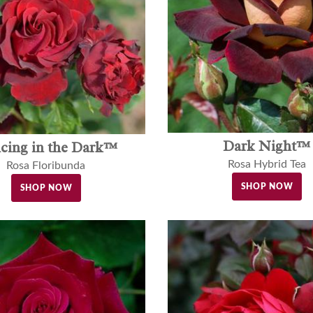
Dark Night™
cing in the Dark™
Rosa Hybrid Tea
Rosa Floribunda
SHOP NOW
SHOP NOW