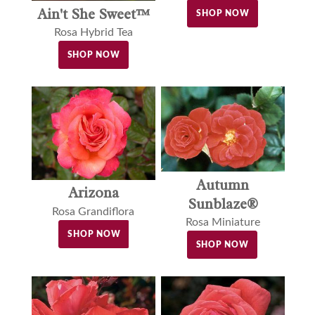
Ain't She Sweet™
SHOP NOW
Rosa Hybrid Tea
SHOP NOW
Autumn
Arizona
Sunblaze®
Rosa Grandiflora
Rosa Miniature
SHOP NOW
SHOP NOW