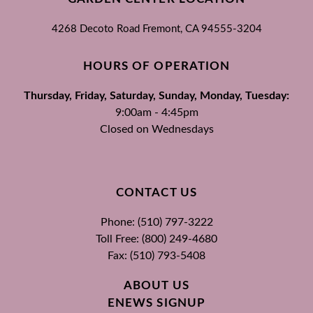
4268 Decoto Road
Fremont, CA
94555-3204
HOURS OF OPERATION
Thursday, Friday, Saturday, Sunday, Monday, Tuesday:
9:00am - 4:45pm
Closed on Wednesdays
CONTACT US
Phone: (510) 797-3222
Toll Free: (800) 249-4680
Fax: (510) 793-5408
ABOUT US
ENEWS SIGNUP