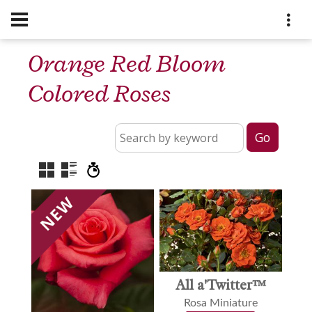
Orange Red Bloom
Colored Roses
All a'Twitter™
Rosa Miniature