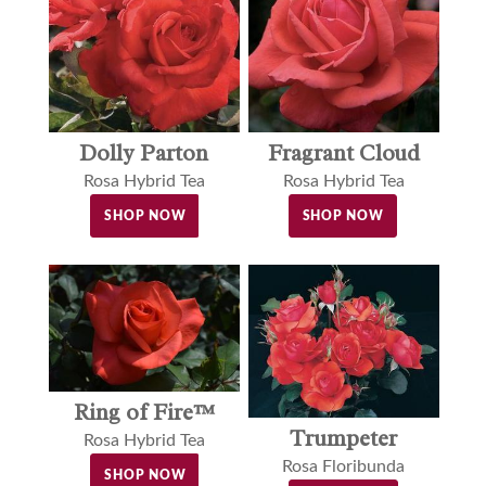
Dolly Parton
Fragrant Cloud
Rosa Hybrid Tea
Rosa Hybrid Tea
SHOP NOW
SHOP NOW
Ring of Fire™
Trumpeter
Rosa Hybrid Tea
Rosa Floribunda
SHOP NOW