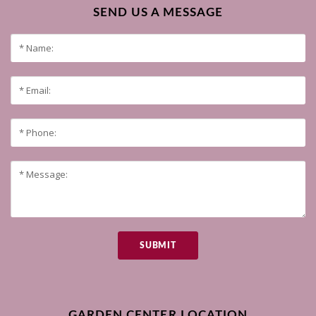
SEND US A MESSAGE
SUBMIT
GARDEN CENTER LOCATION