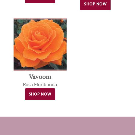
SHOP NOW
Vavoom
Rosa Floribunda
SHOP NOW