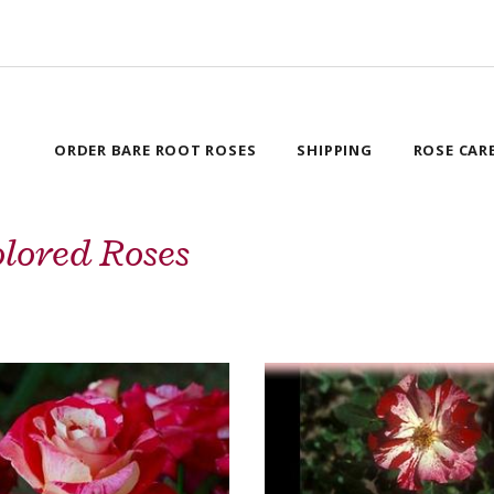
ORDER BARE ROOT ROSES
SHIPPING
ROSE CAR
lored Roses