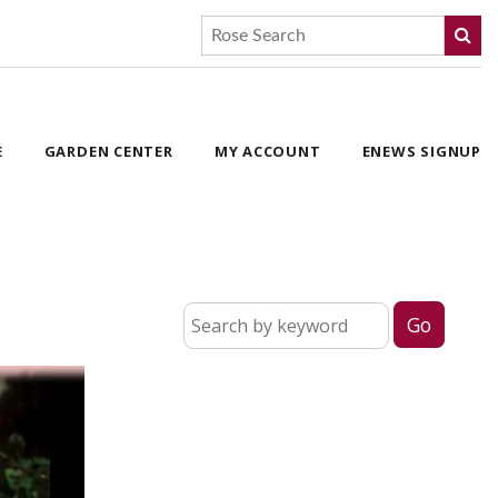
E
GARDEN CENTER
MY ACCOUNT
ENEWS SIGNUP