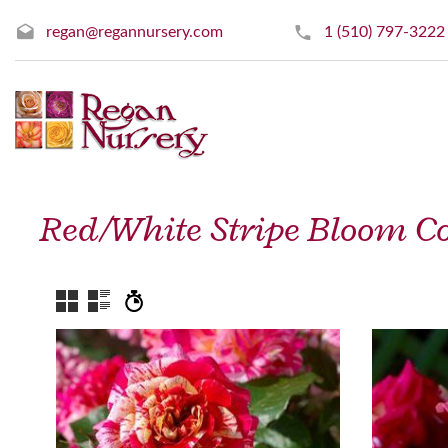
regan@regannursery.com
1 (510) 797-3222
Red/White Stripe Bloom Co