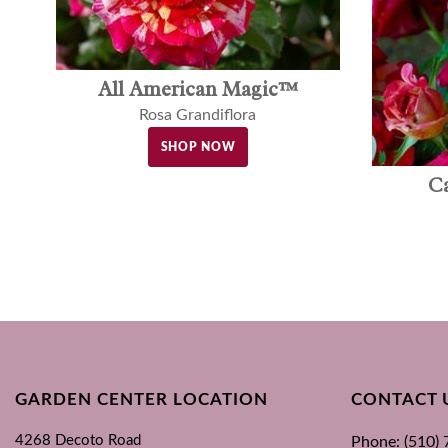
All American Magic™
Rosa Grandiflora
SHOP NOW
C
GARDEN CENTER LOCATION
CONTACT 
4268 Decoto Road
Phone: (510)