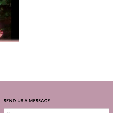
SEND US A MESSAGE