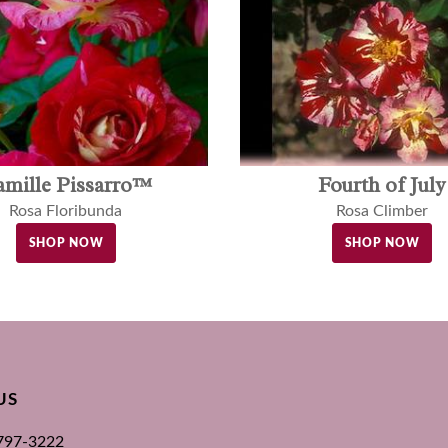
amille Pissarro™
Fourth of July
Rosa Floribunda
Rosa Climber
SHOP NOW
SHOP NOW
US
 797-3222