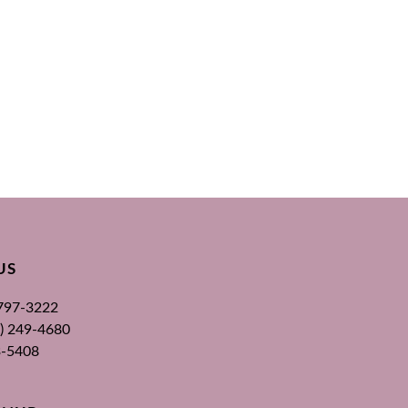
US
 797-3222
00) 249-4680
3-5408