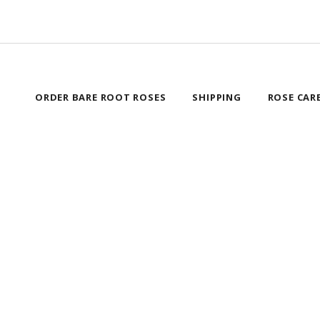
ORDER BARE ROOT ROSES
SHIPPING
ROSE CAR