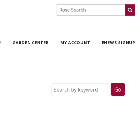
E
GARDEN CENTER
MY ACCOUNT
ENEWS SIGNUP