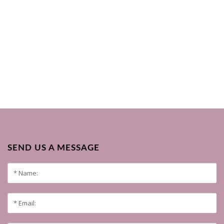
SEND US A MESSAGE