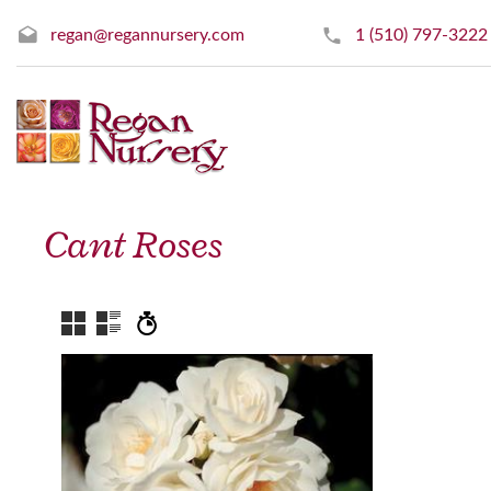
regan@regannursery.com
1 (510) 797-3222
Cant Roses