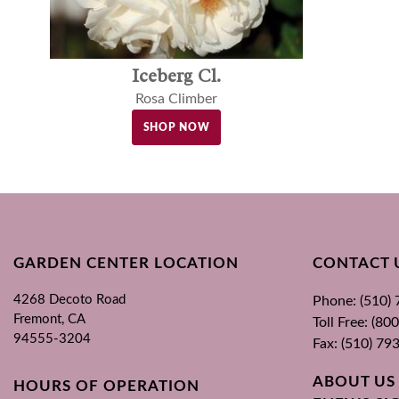
Iceberg Cl.
Rosa Climber
SHOP NOW
GARDEN CENTER LOCATION
CONTACT 
4268 Decoto Road
Phone: (510)
Fremont, CA
Toll Free: (8
94555-3204
Fax: (510) 79
ABOUT US
HOURS OF OPERATION