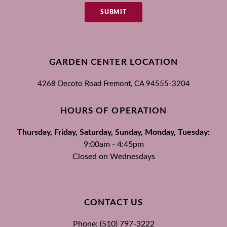
SUBMIT
GARDEN CENTER LOCATION
4268 Decoto Road
Fremont, CA
94555-3204
HOURS OF OPERATION
Thursday, Friday, Saturday, Sunday, Monday, Tuesday:
9:00am - 4:45pm
Closed on Wednesdays
CONTACT US
Phone: (510) 797-3222