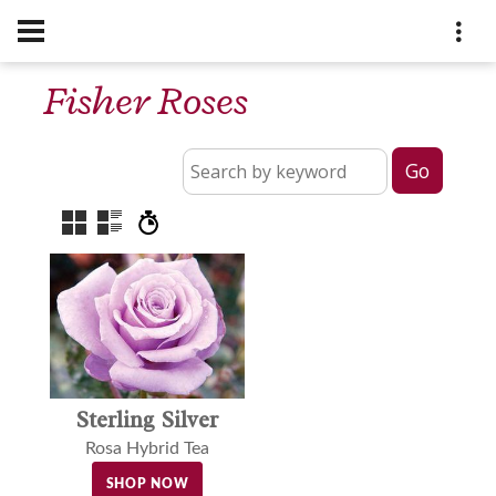
Fisher Roses
Sterling Silver
Rosa Hybrid Tea
SHOP NOW