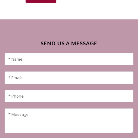
SEND US A MESSAGE