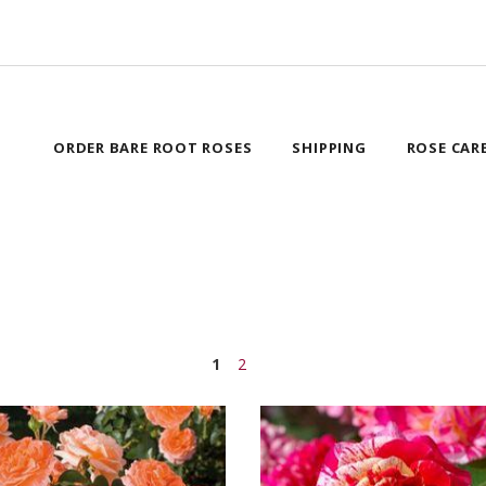
ORDER BARE ROOT ROSES
SHIPPING
ROSE CAR
1
2