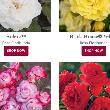
Bolero™
Brick House® Ye
Rosa Floribunda
Rosa Floribunda
SHOP NOW
SHOP NOW