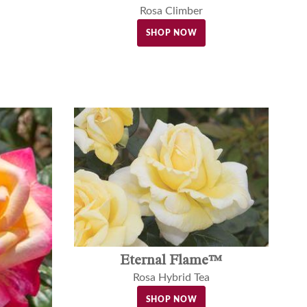
Rosa Climber
SHOP NOW
Eternal Flame™
Rosa Hybrid Tea
SHOP NOW