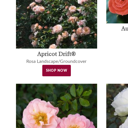
Au
Apricot Drift®
Rosa Landscape/Groundcover
SHOP NOW