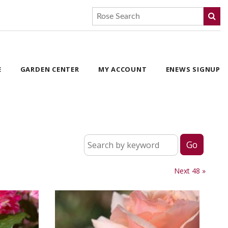
E
GARDEN CENTER
MY ACCOUNT
ENEWS SIGNUP
Next 48 »