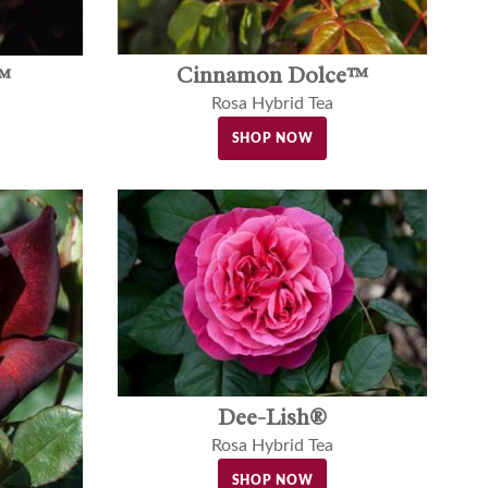
Cinnamon Dolce™
™
Rosa Hybrid Tea
SHOP NOW
Dee-Lish®
Rosa Hybrid Tea
SHOP NOW