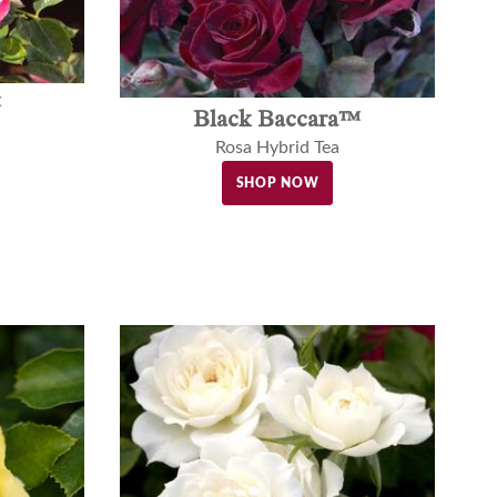
™
Black Baccara™
Rosa Hybrid Tea
SHOP NOW