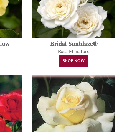
llow
Bridal Sunblaze®
Rosa Miniature
SHOP NOW