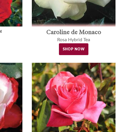
™
Caroline de Monaco
Rosa Hybrid Tea
SHOP NOW