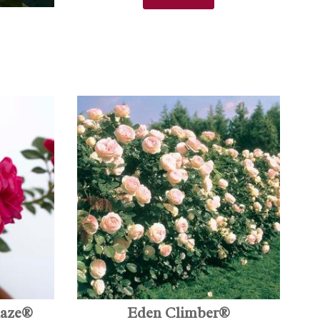
laze®
Eden Climber®