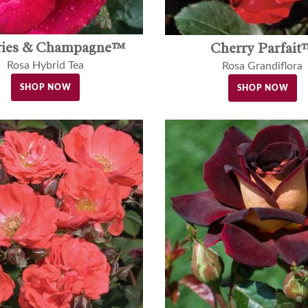
ries & Champagne™
Cherry Parfait
Rosa Hybrid Tea
Rosa Grandiflora
SHOP NOW
SHOP NOW