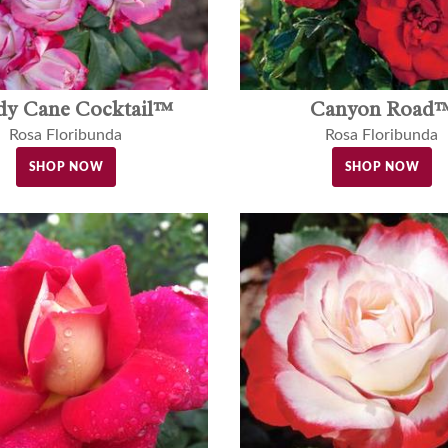
dy Cane Cocktail™
Canyon Road
Rosa Floribunda
Rosa Floribunda
SHOP NOW
SHOP NOW