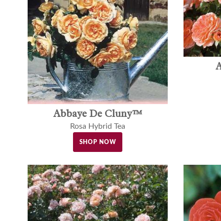
A
Abbaye De Cluny™
Rosa Hybrid Tea
SHOP NOW