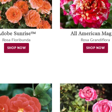
dobe Sunrise™
All American Ma
Rosa Floribunda
Rosa Grandiflora
SHOP NOW
SHOP NOW