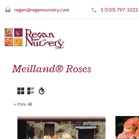
regan@regannursery.com
1 (510) 797-3222
Meilland® Roses
« Prev 48