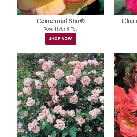
Centennial Star®
Cher
Rosa Hybrid Tea
SHOP NOW