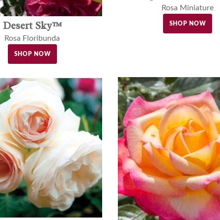
Rosa Miniature
Desert Sky™
SHOP NOW
Rosa Floribunda
SHOP NOW