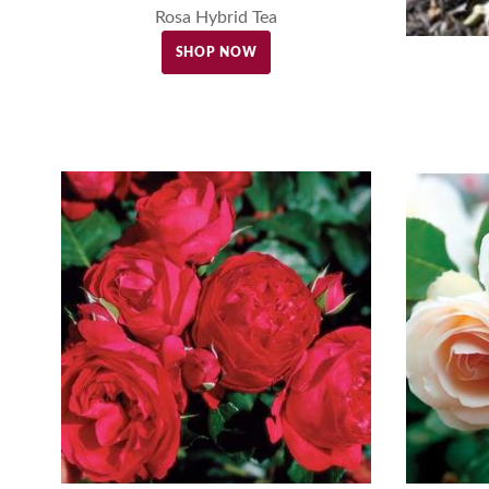
Rosa Hybrid Tea
SHOP NOW