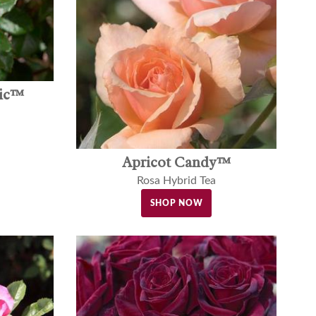
gic™
Apricot Candy™
Rosa Hybrid Tea
SHOP NOW