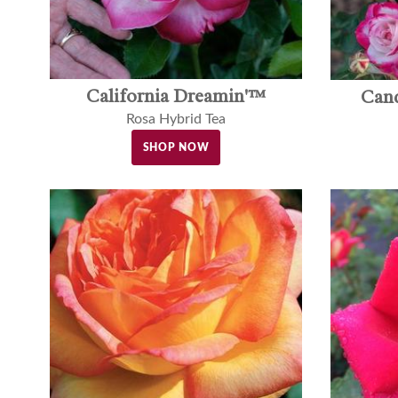
California Dreamin'™
Can
Rosa Hybrid Tea
SHOP NOW