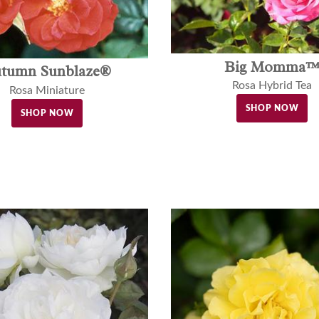
Big Momma
tumn Sunblaze®
Rosa Hybrid Tea
Rosa Miniature
SHOP NOW
SHOP NOW