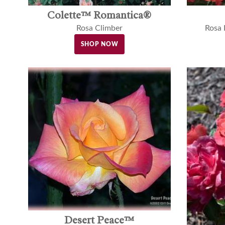
Colette™ Romantica®
Rosa Climber
Rosa
SHOP NOW
Desert Peace™