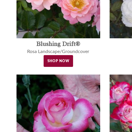
Blushing Drift®
Rosa Landscape/Groundcover
SHOP NOW