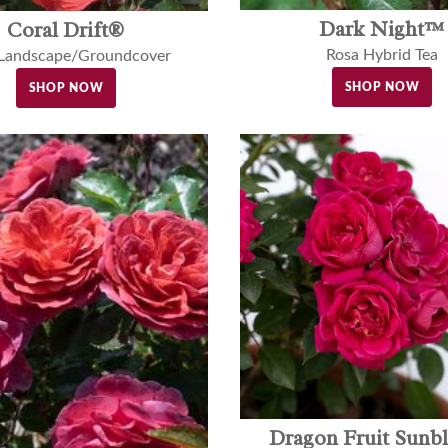
Dark Night™
Coral Drift®
Rosa Hybrid Tea
 Landscape/Groundcover
SHOP NOW
SHOP NOW
Dragon Fruit Sunb