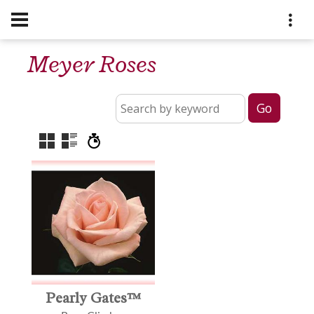
Meyer Roses
Pearly Gates™