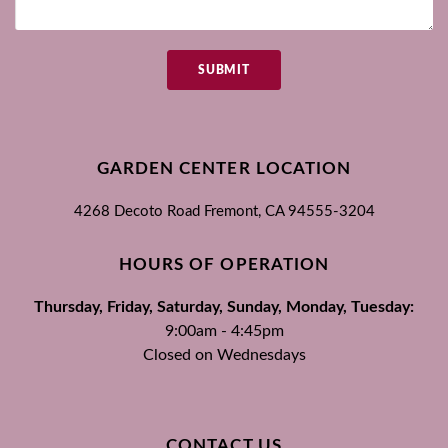
SUBMIT
GARDEN CENTER LOCATION
4268 Decoto Road
Fremont, CA
94555-3204
HOURS OF OPERATION
Thursday, Friday, Saturday, Sunday, Monday, Tuesday:
9:00am - 4:45pm
Closed on Wednesdays
CONTACT US