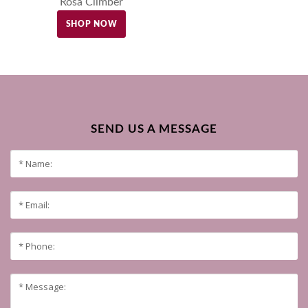
Rosa Climber
SHOP NOW
SEND US A MESSAGE