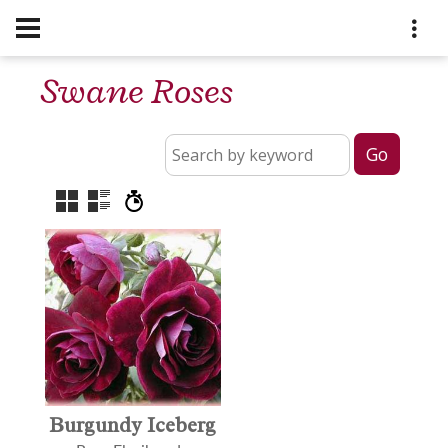
Swane Roses
Burgundy Iceberg