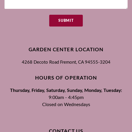
SUBMIT
GARDEN CENTER LOCATION
4268 Decoto Road
Fremont, CA
94555-3204
HOURS OF OPERATION
Thursday, Friday, Saturday, Sunday, Monday, Tuesday:
9:00am - 4:45pm
Closed on Wednesdays
CONTACT US