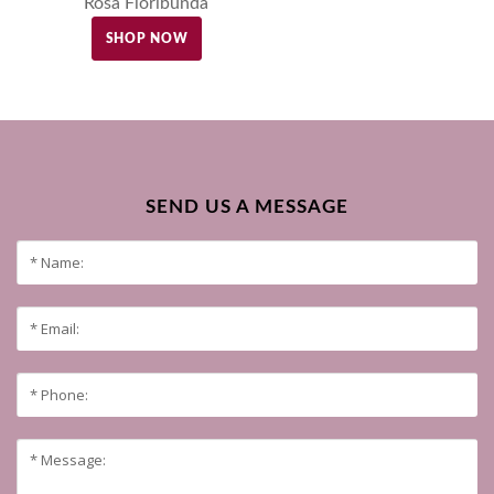
Rosa Floribunda
SHOP NOW
SEND US A MESSAGE