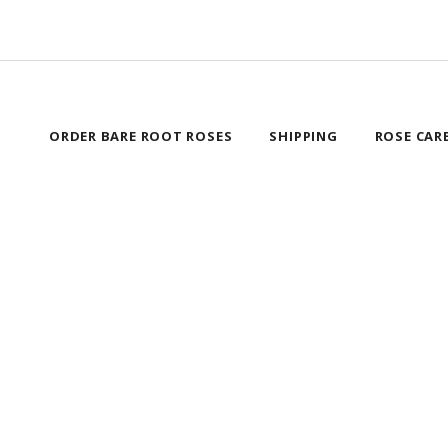
ORDER BARE ROOT ROSES
SHIPPING
ROSE CAR