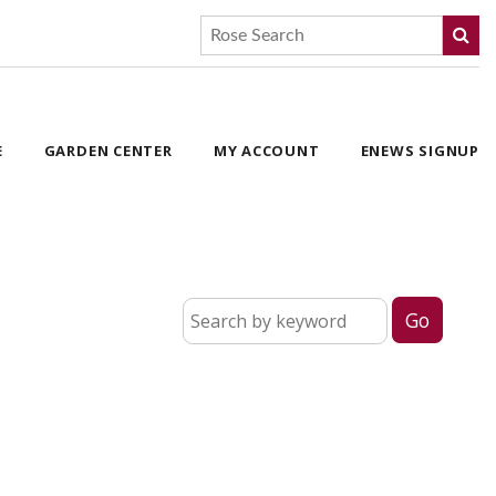
E
GARDEN CENTER
MY ACCOUNT
ENEWS SIGNUP