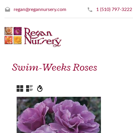
regan@regannursery.com
1 (510) 797-3222
Swim-Weeks Roses