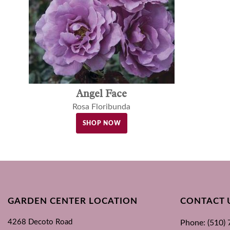
Angel Face
Rosa Floribunda
SHOP NOW
GARDEN CENTER LOCATION
CONTACT 
4268 Decoto Road
Phone: (510)