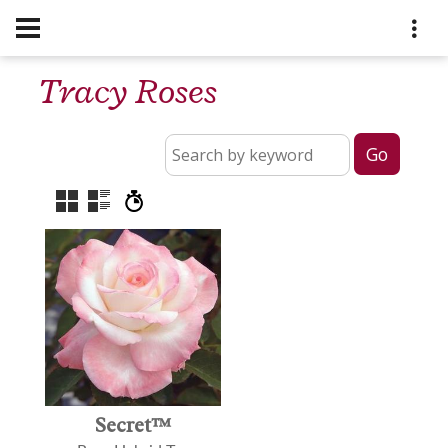
Tracy Roses
Secret™