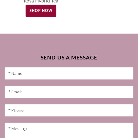
Rosa Hybrid Tea
SHOP NOW
SEND US A MESSAGE