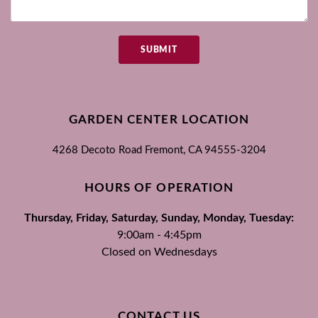
SUBMIT
GARDEN CENTER LOCATION
4268 Decoto Road
Fremont, CA
94555-3204
HOURS OF OPERATION
Thursday, Friday, Saturday, Sunday, Monday, Tuesday:
9:00am - 4:45pm
Closed on Wednesdays
CONTACT US