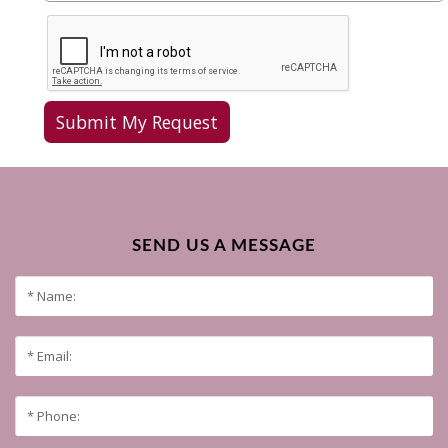
SEND US A MESSAGE