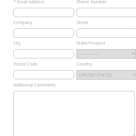
* Email Address
Phone Number
Company
Street
City
State/Province
Postal Code
Country
Additional Comments