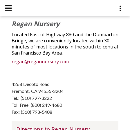
Regan Nursery
Located East of Highway 880 and the Dumbarton
Bridge, we are conveniently located within 30
minutes of most locations in the south to central
San Francisco Bay Area.
regan@regannursery.com
4268 Decoto Road
Fremont, CA 94555-3204
Tel.: (510) 797-3222
Toll Free: (800) 249-4680
Fax: (510) 793-5408
Directions to Regan Nursery