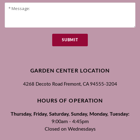
SUBMIT
GARDEN CENTER LOCATION
4268 Decoto Road
Fremont, CA
94555-3204
HOURS OF OPERATION
Thursday, Friday, Saturday, Sunday, Monday, Tuesday:
9:00am - 4:45pm
Closed on Wednesdays