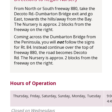
From North or South freeway 880, take the
Decoto Rd.-Dumbarton Bridge exit and go
East, towards the hills/away from the Bay.
The Nursery is approx. 2 blocks from the
freeway on the right.
Coming across the Dumbarton Bridge from
the Peninsula, you will
not
follow the signs
for Rt. 84. Instead continue over the top of
freeway 880, the road becomes Decoto
Rd. The Nursery is approx. 2 blocks from the
freeway on the right.
Hours of Operation
Thursday, Friday, Saturday, Sunday, Monday, Tuesday
9:
4:
Closed on Wednesdays