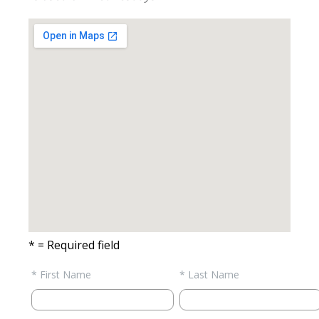
* = Required field
* First Name
* Last Name