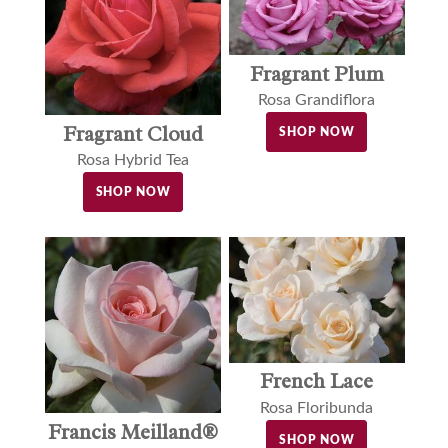
Fragrant Plum
Rosa Grandiflora
Fragrant Cloud
SHOP NOW
Rosa Hybrid Tea
SHOP NOW
French Lace
Rosa Floribunda
Francis Meilland®
SHOP NOW