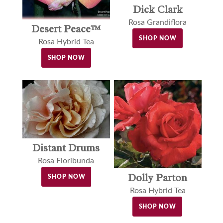
Dick Clark
Rosa Grandiflora
Desert Peace™
SHOP NOW
Rosa Hybrid Tea
SHOP NOW
Distant Drums
Rosa Floribunda
Dolly Parton
SHOP NOW
Rosa Hybrid Tea
SHOP NOW