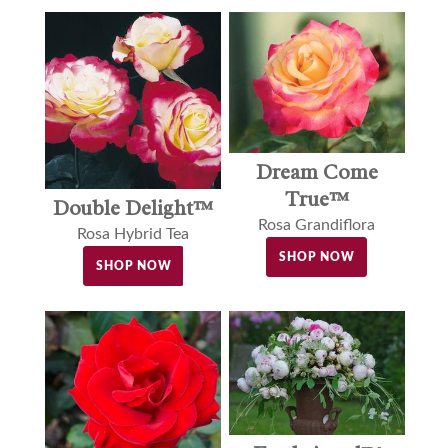
Dream Come
True™
Double Delight™
Rosa Grandiflora
Rosa Hybrid Tea
SHOP NOW
SHOP NOW