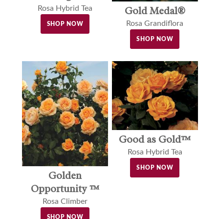
Gold Medal®
Rosa Hybrid Tea
Rosa Grandiflora
SHOP NOW
SHOP NOW
Good as Gold™
Rosa Hybrid Tea
SHOP NOW
Golden
Opportunity ™
Rosa Climber
SHOP NOW