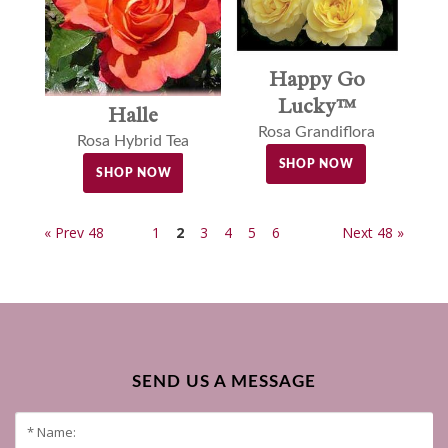
Happy Go
Lucky™
Halle
Rosa Grandiflora
Rosa Hybrid Tea
SHOP NOW
SHOP NOW
« Prev 48
1
2
3
4
5
6
Next 48 »
SEND US A MESSAGE