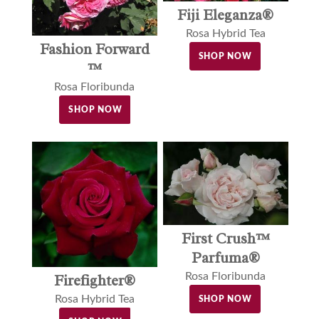
Fiji Eleganza®
Rosa Hybrid Tea
Fashion Forward
SHOP NOW
™
Rosa Floribunda
SHOP NOW
First Crush™
Parfuma®
Rosa Floribunda
Firefighter®
Rosa Hybrid Tea
SHOP NOW