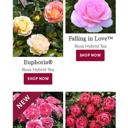
Falling in Love™
Rosa Hybrid Tea
SHOP NOW
Euphoria®
Rosa Hybrid Tea
SHOP NOW