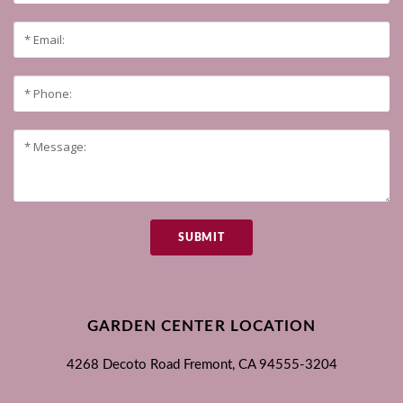
SUBMIT
GARDEN CENTER LOCATION
4268 Decoto Road
Fremont, CA
94555-3204