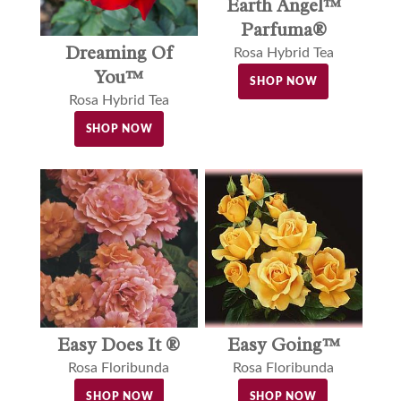
Earth Angel™
Parfuma®
Dreaming Of
Rosa Hybrid Tea
You™
SHOP NOW
Rosa Hybrid Tea
SHOP NOW
Easy Does It ®
Easy Going™
Rosa Floribunda
Rosa Floribunda
SHOP NOW
SHOP NOW