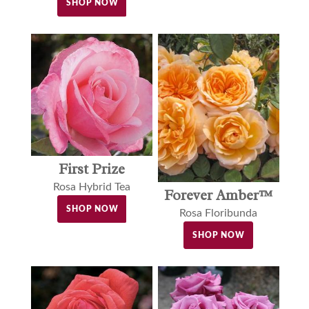
SHOP NOW
First Prize
Rosa Hybrid Tea
Forever Amber™
SHOP NOW
Rosa Floribunda
SHOP NOW