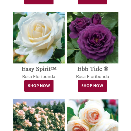
Easy Spirit™
Ebb Tide ®
Rosa Floribunda
Rosa Floribunda
SHOP NOW
SHOP NOW