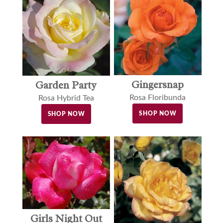
Gingersnap
Garden Party
Rosa Floribunda
Rosa Hybrid Tea
SHOP NOW
SHOP NOW
Girls Night Out