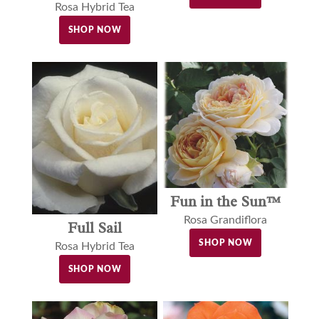
Rosa Hybrid Tea
SHOP NOW
Fun in the Sun™
Rosa Grandiflora
Full Sail
SHOP NOW
Rosa Hybrid Tea
SHOP NOW