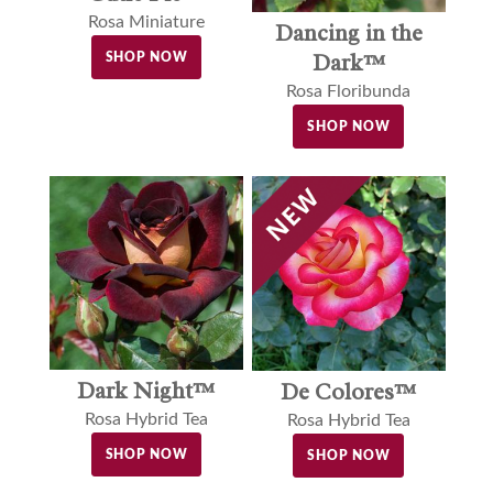
Rosa Miniature
Dancing in the
Dark™
SHOP NOW
Rosa Floribunda
SHOP NOW
Dark Night™
De Colores™
Rosa Hybrid Tea
Rosa Hybrid Tea
SHOP NOW
SHOP NOW