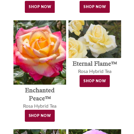
SHOP NOW
SHOP NOW
Eternal Flame™
Rosa Hybrid Tea
SHOP NOW
Enchanted
Peace™
Rosa Hybrid Tea
SHOP NOW