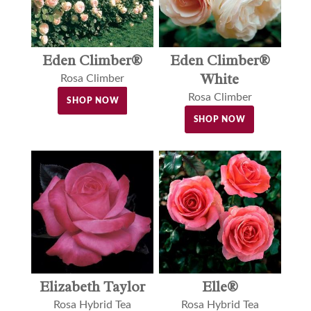
Eden Climber®
Eden Climber®
White
Rosa Climber
Rosa Climber
SHOP NOW
SHOP NOW
Elle®
Elizabeth Taylor
Rosa Hybrid Tea
Rosa Hybrid Tea