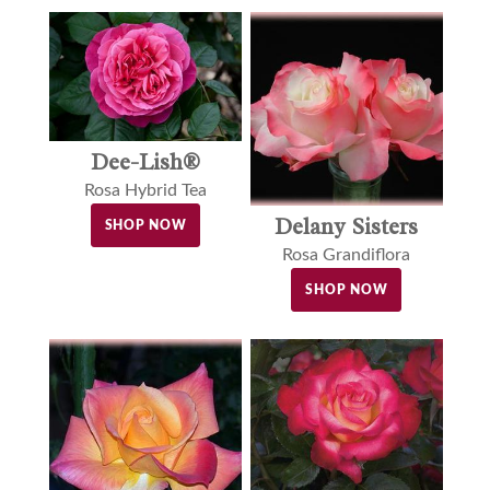
Dee-Lish®
Rosa Hybrid Tea
Delany Sisters
SHOP NOW
Rosa Grandiflora
SHOP NOW