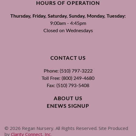
HOURS OF OPERATION
Thursday, Friday, Saturday, Sunday, Monday, Tuesday:
9:00am - 4:45pm
Closed on Wednesdays
CONTACT US
Phone: (510) 797-3222
Toll Free: (800) 249-4680
Fax: (510) 793-5408
ABOUT US
ENEWS SIGNUP
©
2026
Regan Nursery. All Rights Reserved. Site Produced
by
Clarity Connect, Inc
.