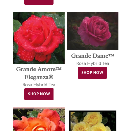
Grande Dame™
Rosa Hybrid Tea
Grande Amore™
SHOP NOW
Eleganza®
Rosa Hybrid Tea
SHOP NOW