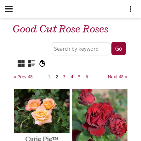
Good Cut Rose Roses
« Prev 48
1
2
3
4
5
6
Next 48 »
Cutie Pie™