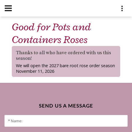
Good for Pots and
Containers Roses
Thanks to all who have ordered with us this
season!
We will open the 2027 bare root rose order season
November 11, 2026
SEND US A MESSAGE