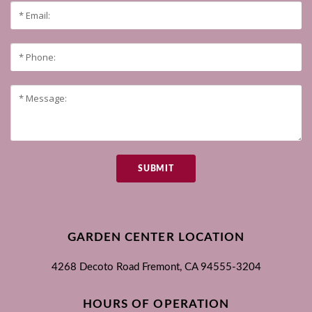
SUBMIT
GARDEN CENTER LOCATION
4268 Decoto Road
Fremont, CA
94555-3204
HOURS OF OPERATION