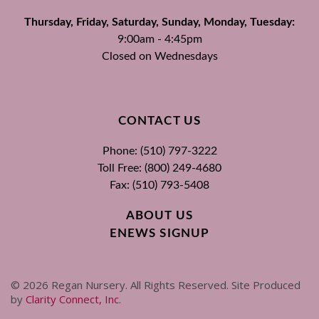
Thursday, Friday, Saturday, Sunday, Monday, Tuesday:
9:00am - 4:45pm
Closed on Wednesdays
CONTACT US
Phone: (510) 797-3222
Toll Free: (800) 249-4680
Fax: (510) 793-5408
ABOUT US
ENEWS SIGNUP
©
2026
Regan Nursery. All Rights Reserved. Site Produced
by
Clarity Connect, Inc
.