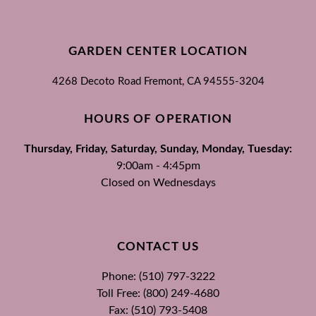
GARDEN CENTER LOCATION
4268 Decoto Road
Fremont, CA
94555-3204
HOURS OF OPERATION
Thursday, Friday, Saturday, Sunday, Monday, Tuesday:
9:00am - 4:45pm
Closed on Wednesdays
CONTACT US
Phone: (510) 797-3222
Toll Free: (800) 249-4680
Fax: (510) 793-5408