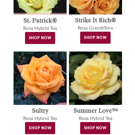
Strike It Rich®
St. Patrick®
Rosa Grandiflora
Rosa Hybrid Tea
SHOP NOW
SHOP NOW
Sultry
Summer Love™
Rosa Hybrid Tea
Rosa Hybrid Tea
SHOP NOW
SHOP NOW