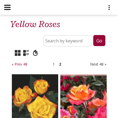
Yellow Roses
« Prev 48
1
2
Next 48 »