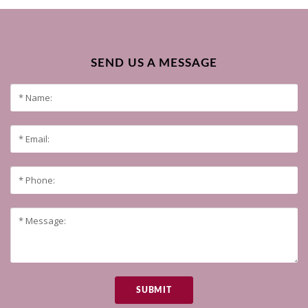
SEND US A MESSAGE
SUBMIT