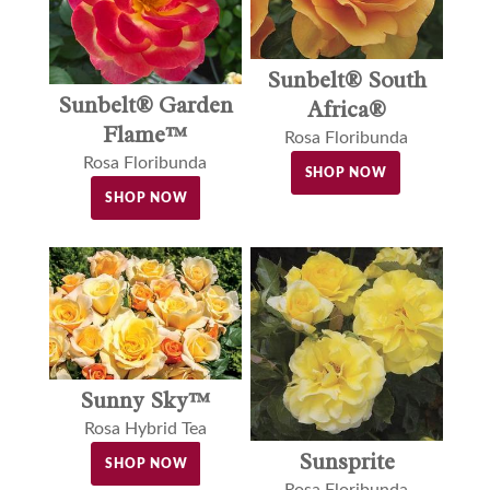
Sunbelt® South
Sunbelt® Garden
Africa®
Flame™
Rosa Floribunda
Rosa Floribunda
SHOP NOW
SHOP NOW
Sunny Sky™
Rosa Hybrid Tea
Sunsprite
SHOP NOW