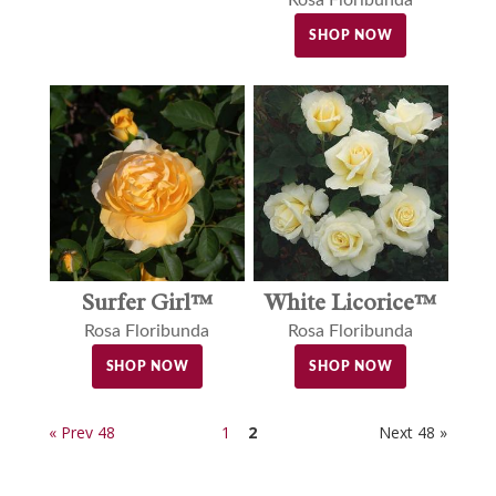
Rosa Floribunda
SHOP NOW
Surfer Girl™
White Licorice™
Rosa Floribunda
Rosa Floribunda
SHOP NOW
SHOP NOW
« Prev 48
1
2
Next 48 »