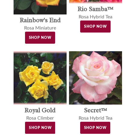
Rio Samba™
Rosa Hybrid Tea
Rainbow's End
SHOP NOW
Rosa Miniature
SHOP NOW
Royal Gold
Secret™
Rosa Climber
Rosa Hybrid Tea
SHOP NOW
SHOP NOW