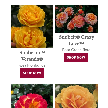
Sunbelt® Crazy
Love™
Rosa Grandiflora
Sunbeam™
Veranda®
SHOP NOW
Rosa Floribunda
SHOP NOW