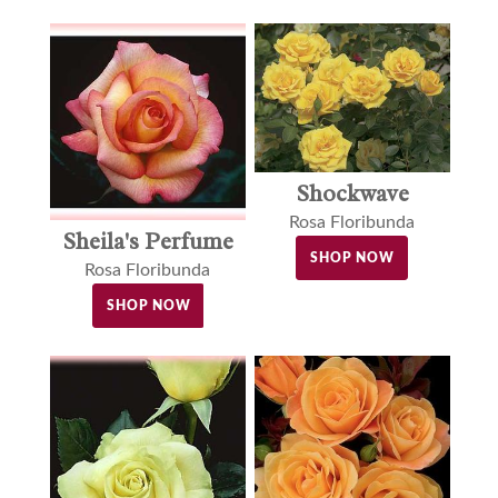
Shockwave
Rosa Floribunda
Sheila's Perfume
SHOP NOW
Rosa Floribunda
SHOP NOW