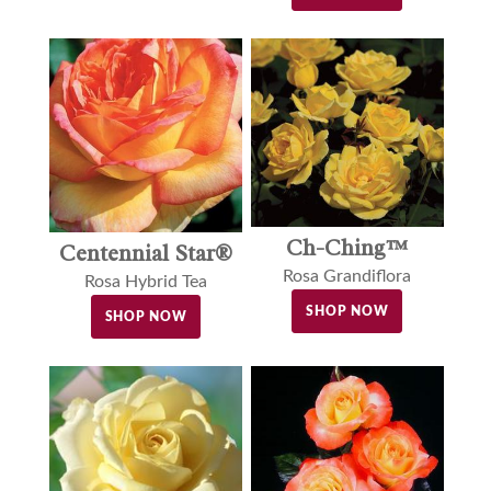
Ch-Ching™
Centennial Star®
Rosa Grandiflora
Rosa Hybrid Tea
SHOP NOW
SHOP NOW