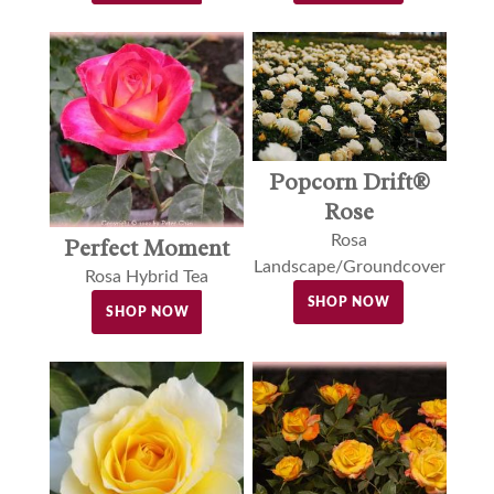
Popcorn Drift®
Rose
Rosa
Perfect Moment
Landscape/Groundcover
Rosa Hybrid Tea
SHOP NOW
SHOP NOW