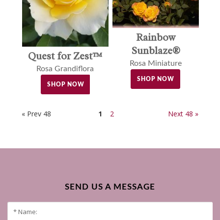
Rainbow
Sunblaze®
Quest for Zest™
Rosa Miniature
Rosa Grandiflora
SHOP NOW
SHOP NOW
« Prev 48
1
2
Next 48 »
SEND US A MESSAGE