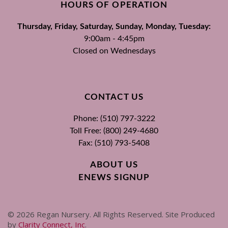
HOURS OF OPERATION
Thursday, Friday, Saturday, Sunday, Monday, Tuesday:
9:00am - 4:45pm
Closed on Wednesdays
CONTACT US
Phone: (510) 797-3222
Toll Free: (800) 249-4680
Fax: (510) 793-5408
ABOUT US
ENEWS SIGNUP
©
2026
Regan Nursery. All Rights Reserved. Site Produced
by
Clarity Connect, Inc
.