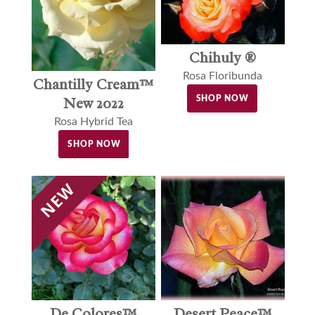
Chihuly ®
Rosa Floribunda
Chantilly Cream™
SHOP NOW
New 2022
Rosa Hybrid Tea
SHOP NOW
De Colores™
Desert Peace™