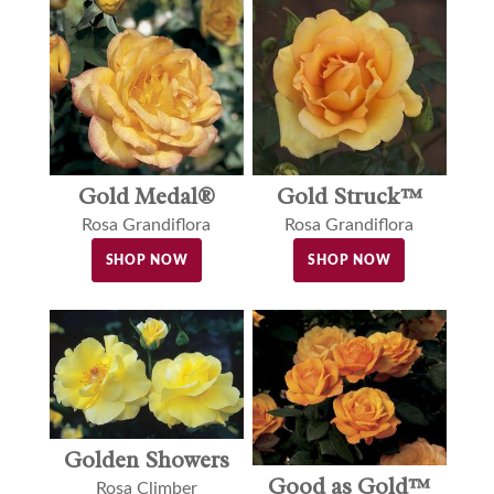
Gold Medal®
Gold Struck™
Rosa Grandiflora
Rosa Grandiflora
SHOP NOW
SHOP NOW
Golden Showers
Good as Gold™
Rosa Climber