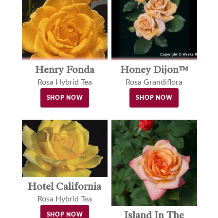
Henry Fonda
Honey Dijon™
Rosa Hybrid Tea
Rosa Grandiflora
SHOP NOW
SHOP NOW
Hotel California
Rosa Hybrid Tea
Island In The
SHOP NOW