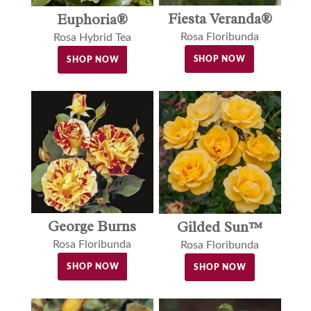
Fiesta Veranda®
Euphoria®
Rosa Floribunda
Rosa Hybrid Tea
SHOP NOW
SHOP NOW
George Burns
Gilded Sun™
Rosa Floribunda
Rosa Floribunda
SHOP NOW
SHOP NOW