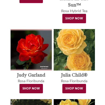
Sun™
Rosa Hybrid Tea
SHOP NOW
Judy Garland
Julia Child®
Rosa Floribunda
Rosa Floribunda
SHOP NOW
SHOP NOW