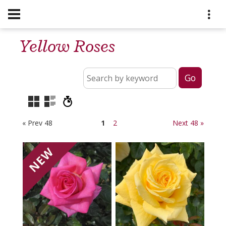
Yellow Roses
« Prev 48
1
2
Next 48 »