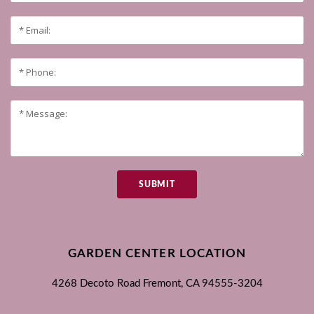
SUBMIT
GARDEN CENTER LOCATION
4268 Decoto Road
Fremont, CA
94555-3204