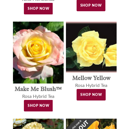
SHOP NOW
SHOP NOW
Mellow Yellow
Rosa Hybrid Tea
Make Me Blush™
SHOP NOW
Rosa Hybrid Tea
SHOP NOW