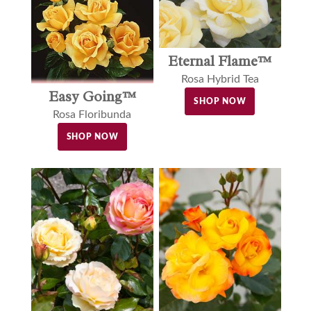
Eternal Flame™
Rosa Hybrid Tea
Easy Going™
SHOP NOW
Rosa Floribunda
SHOP NOW