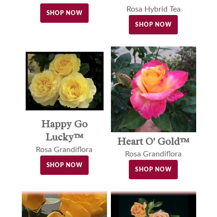
Rosa Hybrid Tea
SHOP NOW
SHOP NOW
Happy Go
Lucky™
Heart O' Gold™
Rosa Grandiflora
Rosa Grandiflora
SHOP NOW
SHOP NOW