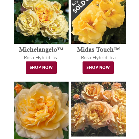
Michelangelo™
Midas Touch™
Rosa Hybrid Tea
Rosa Hybrid Tea
SHOP NOW
SHOP NOW