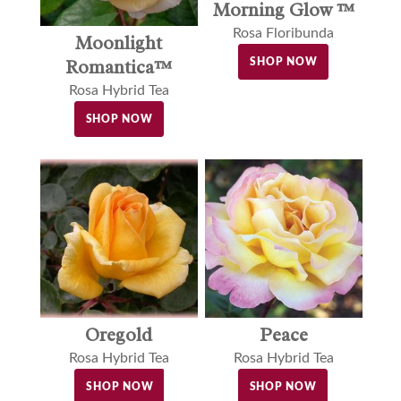
Morning Glow ™
Rosa Floribunda
Moonlight
Romantica™
SHOP NOW
Rosa Hybrid Tea
SHOP NOW
Oregold
Peace
Rosa Hybrid Tea
Rosa Hybrid Tea
SHOP NOW
SHOP NOW