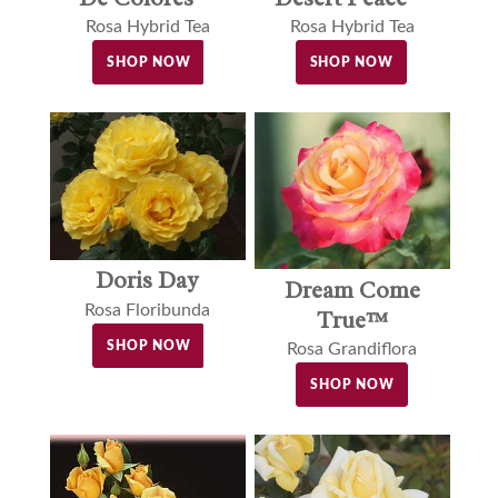
Rosa Hybrid Tea
Rosa Hybrid Tea
SHOP NOW
SHOP NOW
Doris Day
Dream Come
Rosa Floribunda
True™
SHOP NOW
Rosa Grandiflora
SHOP NOW