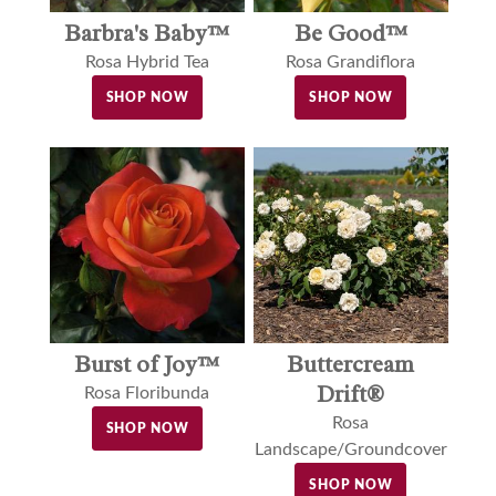
Barbra's Baby™
Be Good™
Rosa Hybrid Tea
Rosa Grandiflora
SHOP NOW
SHOP NOW
Buttercream
Burst of Joy™
Drift®
Rosa Floribunda
Rosa
SHOP NOW
Landscape/Groundcover
SHOP NOW