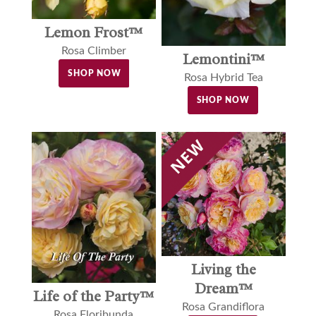
Lemon Frost™
Rosa Climber
Lemontini™
SHOP NOW
Rosa Hybrid Tea
SHOP NOW
Living the
Dream™
Life of the Party™
Rosa Grandiflora
Rosa Floribunda