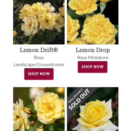
Lemon Drift®
Lemon Drop
Rosa
Rosa Miniature
Landscape/Groundcover
SHOP NOW
SHOP NOW