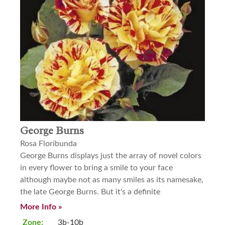
George Burns
Rosa Floribunda
George Burns displays just the array of novel colors
in every flower to bring a smile to your face
although maybe not as many smiles as its namesake,
the late George Burns. But it's a definite
More Info »
Zone:
3b-10b