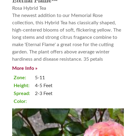
Eternal Flame™
Rosa Hybrid Tea
The newest addition to our Memorial Rose
collection, this Hybrid Tea has classically shaped,
high-centered blooms of soft, flickering yellow. The
long stems and strong citrus fragance combine to
make 'Eternal Flame' a great rose for the cutting
garden. The plant offers above average winter
hardiness and disease resistance. 35 petals
More Info »
Zone:
5-11
Height:
4-5 Feet
Spread:
2-3 Feet
Color: