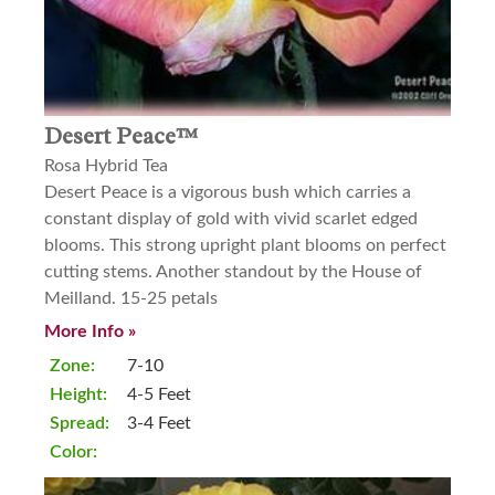
Desert Peace™
Rosa Hybrid Tea
Desert Peace is a vigorous bush which carries a
constant display of gold with vivid scarlet edged
blooms. This strong upright plant blooms on perfect
cutting stems. Another standout by the House of
Meilland. 15-25 petals
More Info »
Zone:
7-10
Height:
4-5 Feet
Spread:
3-4 Feet
Color: