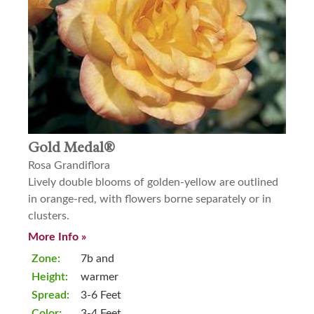
Gold Medal®
Rosa Grandiflora
Lively double blooms of golden-yellow are outlined
in orange-red, with flowers borne separately or in
clusters.
More Info »
Zone:
7b and
Height:
warmer
Spread:
3-6 Feet
Color:
3-4 Feet