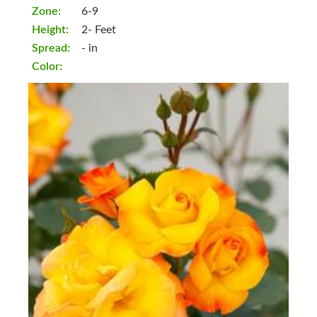
Zone:
6-9
Height:
2- Feet
Spread:
- in
Color: