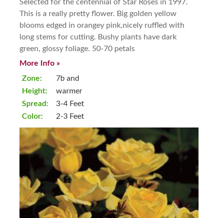
Selected for the centennial of Star Roses in 1997.
This is a really pretty flower. Big golden yellow
blooms edged in orangey pink,nicely ruffled with
long stems for cutting. Bushy plants have dark
green, glossy foliage. 50-70 petals
More Info »
Zone:
7b and
Height:
warmer
Spread:
3-4 Feet
Color:
2-3 Feet