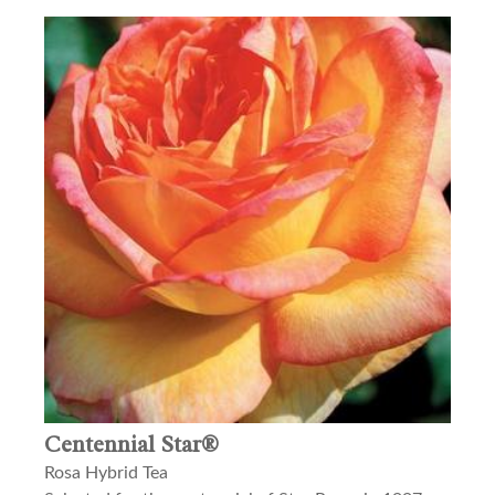
Centennial Star®
Rosa Hybrid Tea