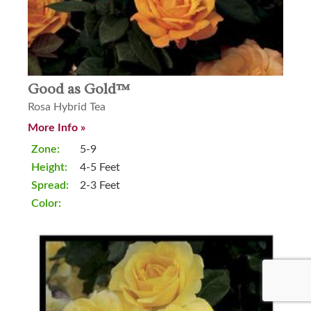
Good as Gold™
Rosa Hybrid Tea
More Info »
Zone:
5-9
Height:
4-5 Feet
Spread:
2-3 Feet
Color: