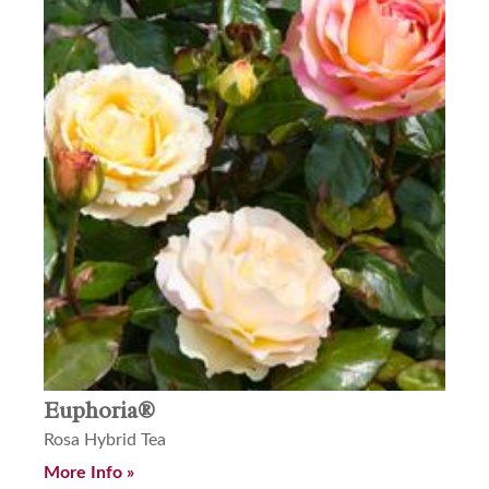
Euphoria®
Rosa Hybrid Tea
More Info »