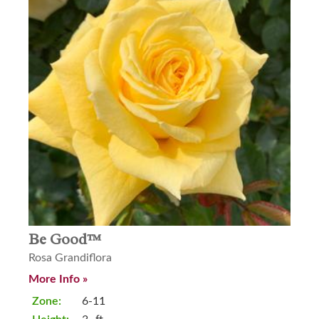
Be Good™
Rosa Grandiflora
More Info »
Zone:
6-11