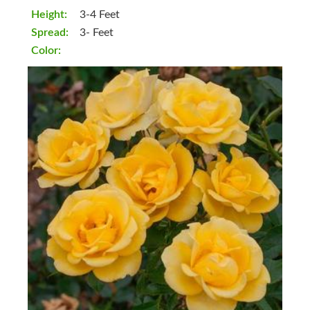
Height:
3-4 Feet
Spread:
3- Feet
Color: