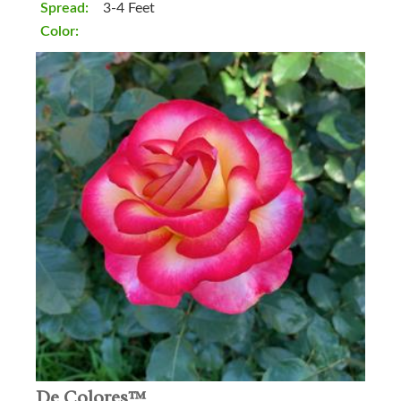
Spread:
3-4 Feet
Color:
De Colores™