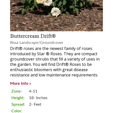
Buttercream Drift®
Rosa Landscape/Groundcover
Drift® roses are the newest family of roses
introduced by Star ® Roses. They are compact
groundcover shrubs that fill a variety of uses in
the garden. You will find Drift® Roses to be
enthusiastic bloomers with great disease
resistance and low maintenance requirements.
More Info »
Zone:
4-11
Height:
18- Inches
Spread:
2- Feet
Color: