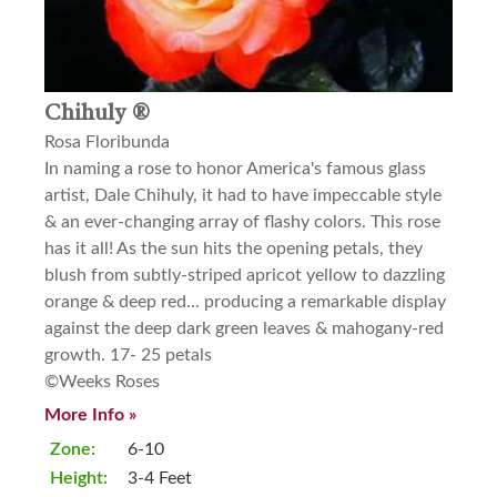
Chihuly ®
Rosa Floribunda
In naming a rose to honor America's famous glass
artist, Dale Chihuly, it had to have impeccable style
& an ever-changing array of flashy colors. This rose
has it all! As the sun hits the opening petals, they
blush from subtly-striped apricot yellow to dazzling
orange & deep red... producing a remarkable display
against the deep dark green leaves & mahogany-red
growth. 17- 25 petals
©Weeks Roses
More Info »
Zone:
6-10
Height:
3-4 Feet