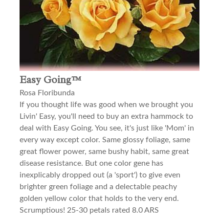
Easy Going™
Rosa Floribunda
If you thought life was good when we brought you
Livin' Easy, you'll need to buy an extra hammock to
deal with Easy Going. You see, it's just like 'Mom' in
every way except color. Same glossy foliage, same
great flower power, same bushy habit, same great
disease resistance. But one color gene has
inexplicably dropped out (a 'sport') to give even
brighter green foliage and a delectable peachy
golden yellow color that holds to the very end.
Scrumptious! 25-30 petals rated 8.0 ARS