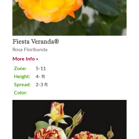
Fiesta Veranda®
Rosa Floribunda
More Info »
Zone:
5-11
Height:
4- ft
Spread:
2-3 ft
Color: