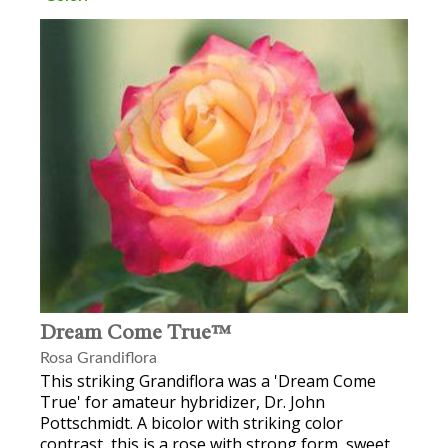
Dream Come True™
Rosa Grandiflora
This striking Grandiflora was a 'Dream Come
True' for amateur hybridizer, Dr. John
Pottschmidt. A bicolor with striking color
contrast, this is a rose with strong form, sweet