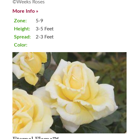
©Weeks Roses
More Info »
Zone:
5-9
Height:
3-5 Feet
Spread:
2-3 Feet
Color: