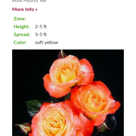
Rosa Hybrid Tea
More Info »
Zone:
Height:
2-5 ft
Spread:
3-5 ft
Color:
soft yellow