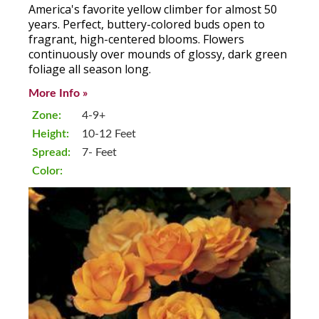
America's favorite yellow climber for almost 50
years. Perfect, buttery-colored buds open to
fragrant, high-centered blooms. Flowers
continuously over mounds of glossy, dark green
foliage all season long.
More Info »
Zone:
4-9+
Height:
10-12 Feet
Spread:
7- Feet
Color: