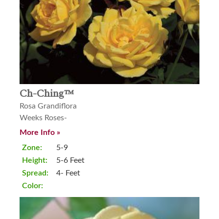
Ch-Ching™
Rosa Grandiflora
Weeks Roses-
More Info »
Zone:
5-9
Height:
5-6 Feet
Spread:
4- Feet
Color: