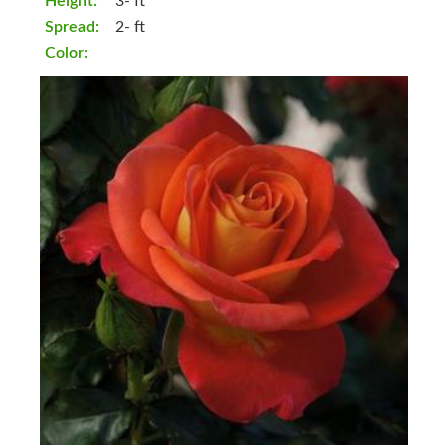
Height:
3- ft
Spread:
2- ft
Color: