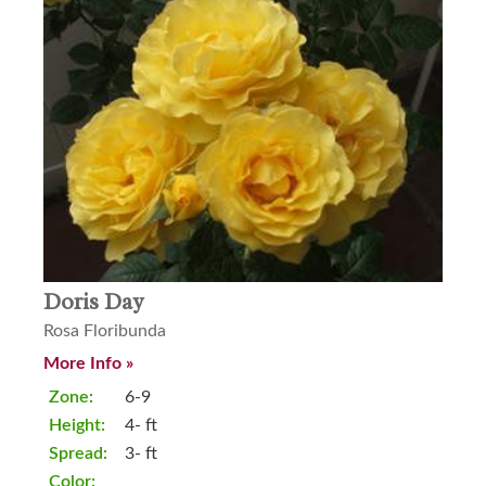
Doris Day
Rosa Floribunda
More Info »
Zone:
6-9
Height:
4- ft
Spread:
3- ft
Color: