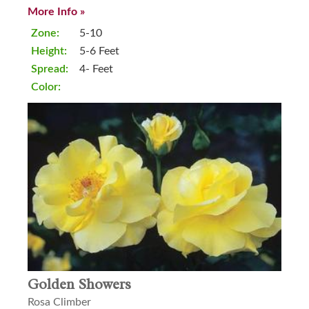
More Info »
Zone:
5-10
Height:
5-6 Feet
Spread:
4- Feet
Color:
Golden Showers
Rosa Climber