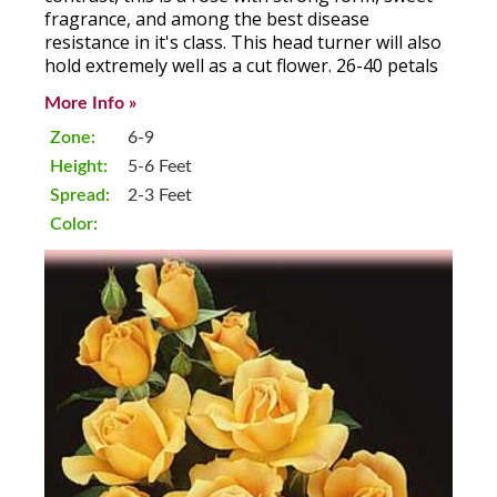
fragrance, and among the best disease
resistance in it's class. This head turner will also
hold extremely well as a cut flower. 26-40 petals
More Info »
Zone:
6-9
Height:
5-6 Feet
Spread:
2-3 Feet
Color: