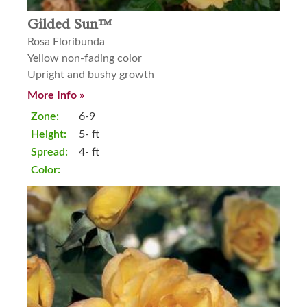
Gilded Sun™
Rosa Floribunda
Yellow non-fading color
Upright and bushy growth
More Info »
Zone:
6-9
Height:
5- ft
Spread:
4- ft
Color: