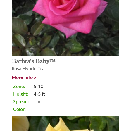
Barbra's Baby™
Rosa Hybrid Tea
More Info »
Zone:
5-10
Height:
4-5 ft
Spread:
- in
Color: