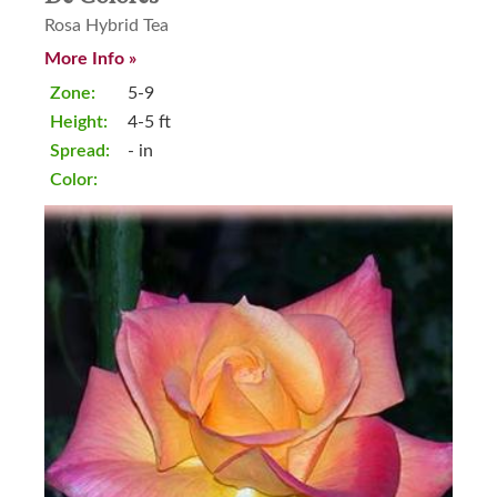
Rosa Hybrid Tea
More Info »
Zone:
5-9
Height:
4-5 ft
Spread:
- in
Color: