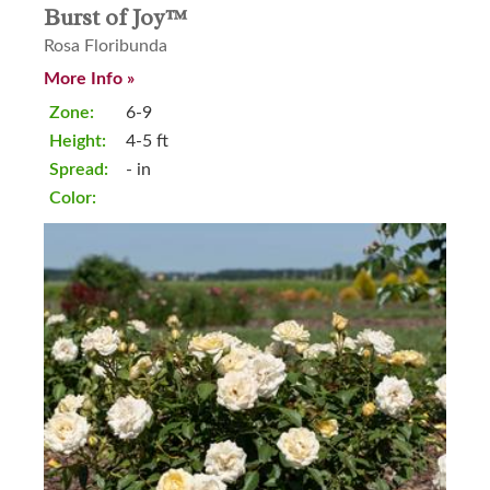
Burst of Joy™
Rosa Floribunda
More Info »
Zone:
6-9
Height:
4-5 ft
Spread:
- in
Color: