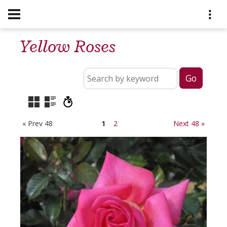
Yellow Roses
« Prev 48
1
2
Next 48 »