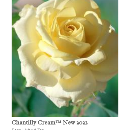
Chantilly Cream™ New 2022