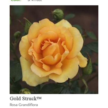
Gold Struck™
Rosa Grandiflora