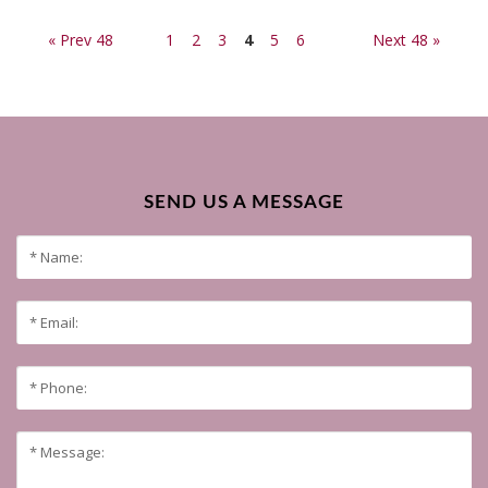
« Prev 48
1
2
3
4
5
6
Next 48 »
SEND US A MESSAGE