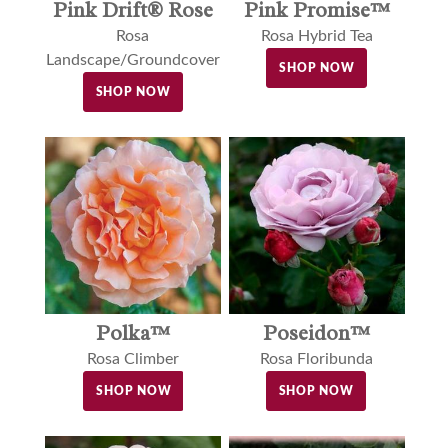
Pink Drift® Rose
Pink Promise™
Rosa
Rosa Hybrid Tea
Landscape/Groundcover
SHOP NOW
SHOP NOW
Polka™
Poseidon™
Rosa Climber
Rosa Floribunda
SHOP NOW
SHOP NOW