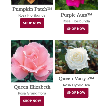
Pumpkin Patch™
Purple Aura™
Rosa Floribunda
Rosa Floribunda
SHOP NOW
SHOP NOW
Queen Mary 2™
Rosa Hybrid Tea
Queen Elizabeth
SHOP NOW
Rosa Grandiflora
SHOP NOW