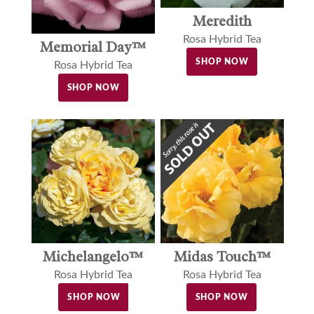
Meredith
Rosa Hybrid Tea
Memorial Day™
SHOP NOW
Rosa Hybrid Tea
SHOP NOW
Michelangelo™
Midas Touch™
Rosa Hybrid Tea
Rosa Hybrid Tea
SHOP NOW
SHOP NOW