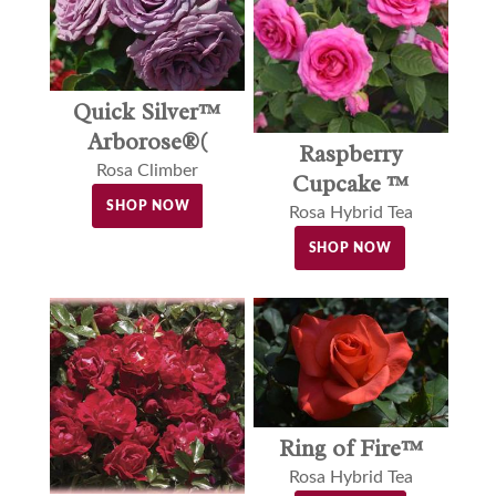
Quick Silver™
Arborose®(
Raspberry
Rosa Climber
Cupcake ™
SHOP NOW
Rosa Hybrid Tea
SHOP NOW
Ring of Fire™
Rosa Hybrid Tea