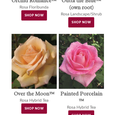
Orchid Romance™
Outta the Blue™
(own root)
Rosa Floribunda
Rosa Landscape/Shrub
SHOP NOW
SHOP NOW
Over the Moon™
Painted Porcelain
™
Rosa Hybrid Tea
Rosa Hybrid Tea
SHOP NOW