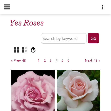
Yes Roses
« Prev 48
1
2
3
4
5
6
Next 48 »