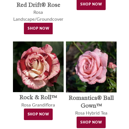
Red Drift® Rose
SHOP NOW
Rosa
Landscape/Groundcover
SHOP NOW
Rock & Roll™
Romantica® Ball
Gown™
Rosa Grandiflora
Rosa Hybrid Tea
SHOP NOW
SHOP NOW