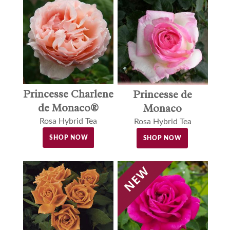
Princesse Charlene
Princesse de
de Monaco®
Monaco
Rosa Hybrid Tea
Rosa Hybrid Tea
SHOP NOW
SHOP NOW