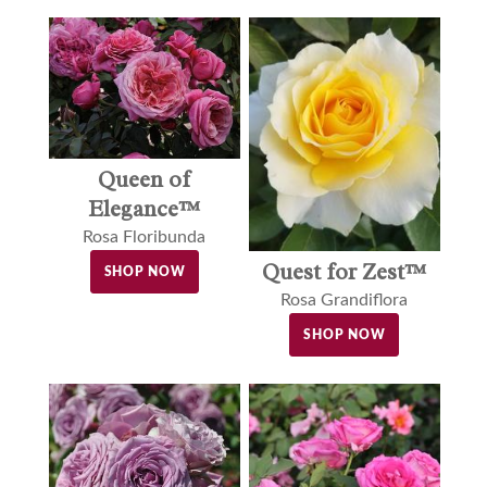
Queen of
Elegance™
Rosa Floribunda
Quest for Zest™
SHOP NOW
Rosa Grandiflora
SHOP NOW