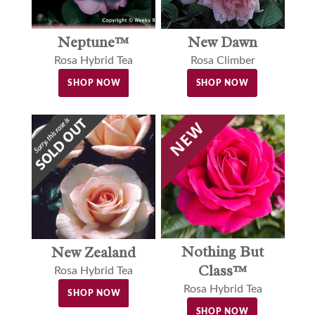
Neptune™
New Dawn
Rosa Hybrid Tea
Rosa Climber
SHOP NOW
SHOP NOW
Nothing But
New Zealand
Class™
Rosa Hybrid Tea
Rosa Hybrid Tea
SHOP NOW
SHOP NOW