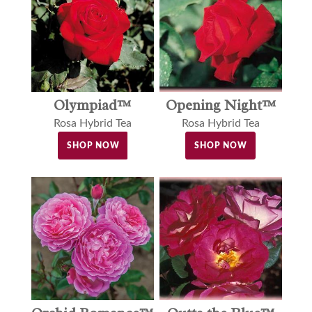
Olympiad™
Opening Night™
Rosa Hybrid Tea
Rosa Hybrid Tea
SHOP NOW
SHOP NOW