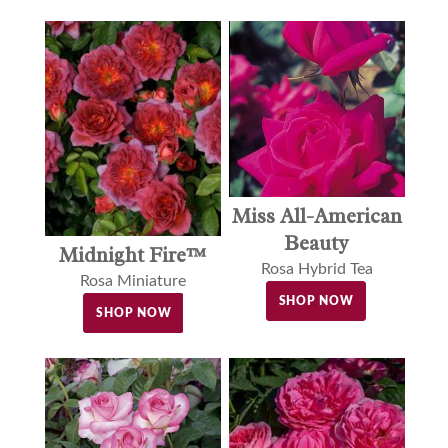
Miss All-American
Beauty
Midnight Fire™
Rosa Hybrid Tea
Rosa Miniature
SHOP NOW
SHOP NOW