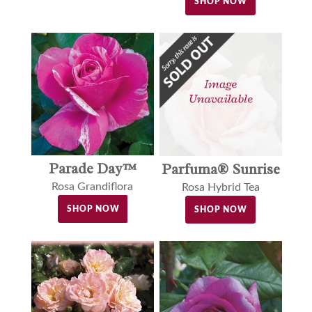
SHOP NOW
Parade Day™
Parfuma® Sunrise
Rosa Grandiflora
Rosa Hybrid Tea
SHOP NOW
SHOP NOW