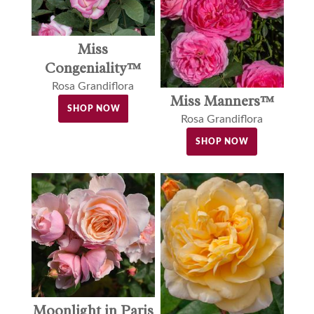
Miss
Congeniality™
Rosa Grandiflora
Miss Manners™
SHOP NOW
Rosa Grandiflora
SHOP NOW
Moonlight in Paris