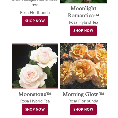
™
Moonlight
Rosa Floribunda
Romantica™
SHOP NOW
Rosa Hybrid Tea
SHOP NOW
Moonstone™
Morning Glow ™
Rosa Hybrid Tea
Rosa Floribunda
SHOP NOW
SHOP NOW