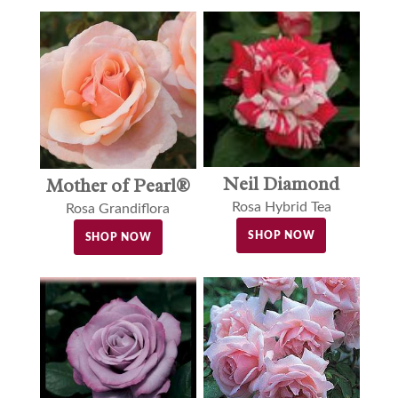
Neil Diamond
Mother of Pearl®
Rosa Hybrid Tea
Rosa Grandiflora
SHOP NOW
SHOP NOW