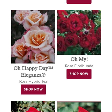
Oh My!
Rosa Floribunda
Oh Happy Day™
Eleganza®
SHOP NOW
Rosa Hybrid Tea
SHOP NOW