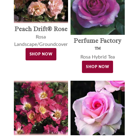
Peach Drift® Rose
Rosa
Perfume Factory
Landscape/Groundcover
™
SHOP NOW
Rosa Hybrid Tea
SHOP NOW