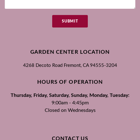
SUBMIT
GARDEN CENTER LOCATION
4268 Decoto Road
Fremont, CA
94555-3204
HOURS OF OPERATION
Thursday, Friday, Saturday, Sunday, Monday, Tuesday:
9:00am - 4:45pm
Closed on Wednesdays
CONTACT US