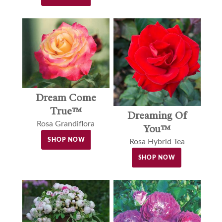
Dream Come
True™
Dreaming Of
Rosa Grandiflora
You™
SHOP NOW
Rosa Hybrid Tea
SHOP NOW