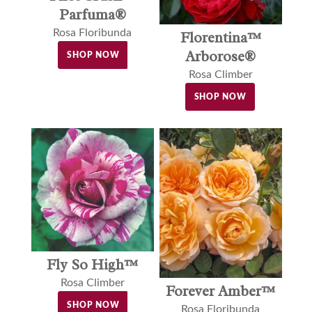
Parfuma®
Rosa Floribunda
Florentina™
Arborose®
SHOP NOW
Rosa Climber
SHOP NOW
Fly So High™
Rosa Climber
Forever Amber™
SHOP NOW
Rosa Floribunda