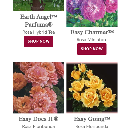
Earth Angel™
Parfuma®
Easy Charmer™
Rosa Hybrid Tea
Rosa Miniature
SHOP NOW
SHOP NOW
Easy Does It ®
Easy Going™
Rosa Floribunda
Rosa Floribunda