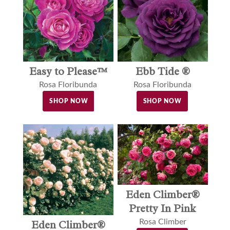
Easy to Please™
Ebb Tide ®
Rosa Floribunda
Rosa Floribunda
SHOP NOW
SHOP NOW
Eden Climber®
Pretty In Pink
Rosa Climber
Eden Climber®