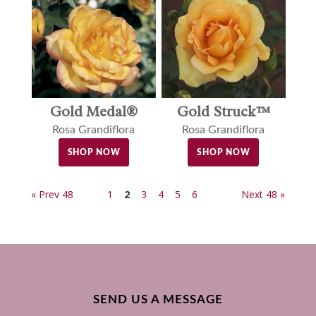
Gold Medal®
Gold Struck™
Rosa Grandiflora
Rosa Grandiflora
SHOP NOW
SHOP NOW
« Prev 48
1
2
3
4
5
6
Next 48 »
SEND US A MESSAGE