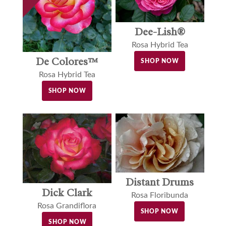
Dee-Lish®
Rosa Hybrid Tea
De Colores™
SHOP NOW
Rosa Hybrid Tea
SHOP NOW
Distant Drums
Dick Clark
Rosa Floribunda
Rosa Grandiflora
SHOP NOW
SHOP NOW