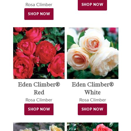
Rosa Climber
SHOP NOW
SHOP NOW
Eden Climber®
Eden Climber®
Red
White
Rosa Climber
Rosa Climber
SHOP NOW
SHOP NOW