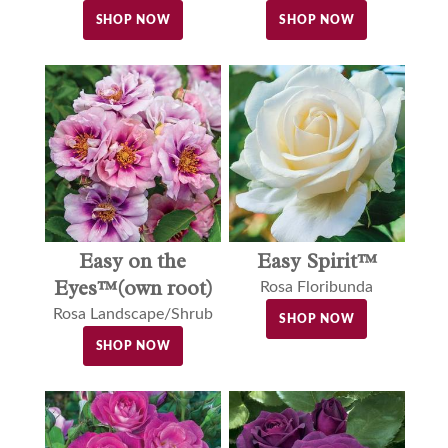
SHOP NOW
SHOP NOW
Easy on the
Easy Spirit™
Eyes™(own root)
Rosa Floribunda
Rosa Landscape/Shrub
SHOP NOW
SHOP NOW