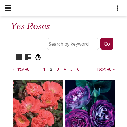
Yes Roses
« Prev 48
1
2
3
4
5
6
Next 48 »