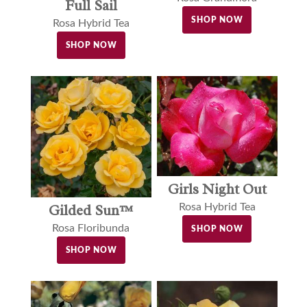
Full Sail
SHOP NOW
Rosa Hybrid Tea
SHOP NOW
Girls Night Out
Gilded Sun™
Rosa Hybrid Tea
Rosa Floribunda
SHOP NOW
SHOP NOW