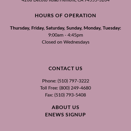
4268 Decoto Road
Fremont, CA
94555-3204
HOURS OF OPERATION
Thursday, Friday, Saturday, Sunday, Monday, Tuesday:
9:00am - 4:45pm
Closed on Wednesdays
CONTACT US
Phone: (510) 797-3222
Toll Free: (800) 249-4680
Fax: (510) 793-5408
ABOUT US
ENEWS SIGNUP