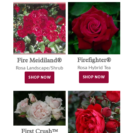
Firefighter®
Fire Meidiland®
Rosa Hybrid Tea
Rosa Landscape/Shrub
SHOP NOW
SHOP NOW
First Crush™