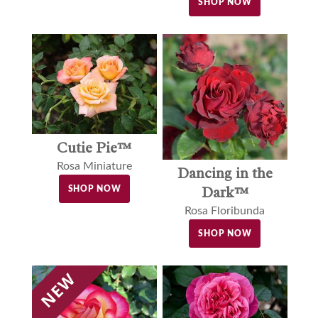
SHOP NOW
Cutie Pie™
Rosa Miniature
Dancing in the
Dark™
SHOP NOW
Rosa Floribunda
SHOP NOW