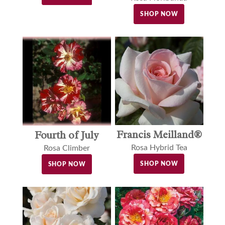
SHOP NOW
Francis Meilland®
Fourth of July
Rosa Hybrid Tea
Rosa Climber
SHOP NOW
SHOP NOW