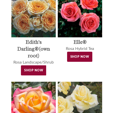
Edith's
Elle®
Darling®(own
Rosa Hybrid Tea
root)
SHOP NOW
Rosa Landscape/Shrub
SHOP NOW