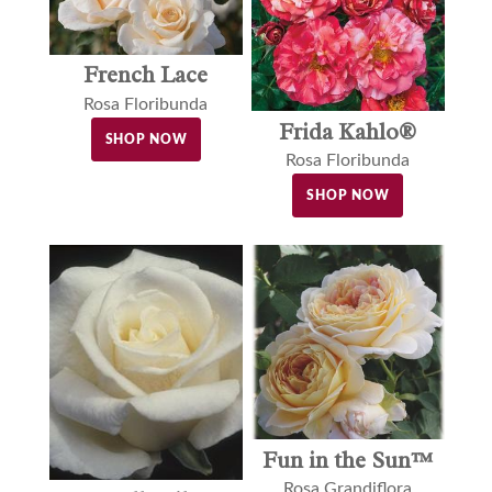
French Lace
Rosa Floribunda
Frida Kahlo®
SHOP NOW
Rosa Floribunda
SHOP NOW
Fun in the Sun™
Rosa Grandiflora