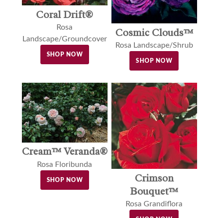
Coral Drift®
Rosa
Cosmic Clouds™
Landscape/Groundcover
Rosa Landscape/Shrub
SHOP NOW
SHOP NOW
Cream™ Veranda®
Rosa Floribunda
Crimson
SHOP NOW
Bouquet™
Rosa Grandiflora