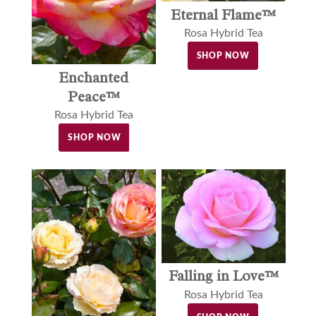
Eternal Flame™
Rosa Hybrid Tea
SHOP NOW
Enchanted
Peace™
Rosa Hybrid Tea
SHOP NOW
Falling in Love™
Rosa Hybrid Tea