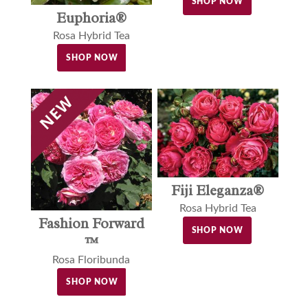
SHOP NOW
Euphoria®
Rosa Hybrid Tea
SHOP NOW
Fiji Eleganza®
Rosa Hybrid Tea
Fashion Forward
SHOP NOW
™
Rosa Floribunda
SHOP NOW