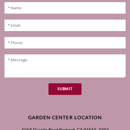
SUBMIT
GARDEN CENTER LOCATION