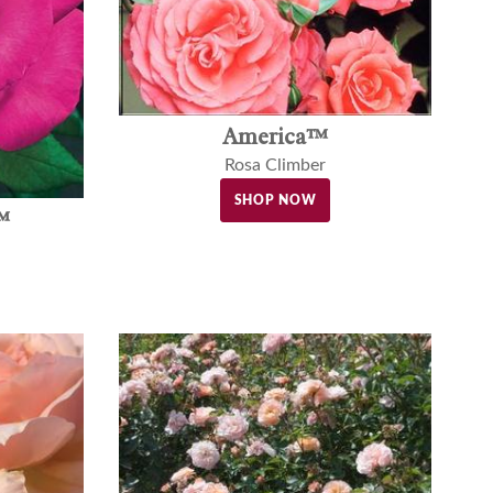
America™
Rosa Climber
SHOP NOW
™