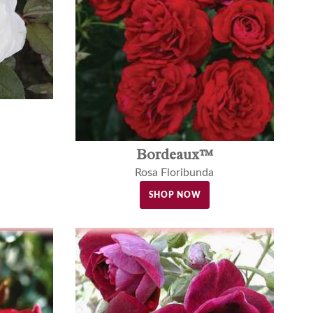
Bordeaux™
Rosa Floribunda
SHOP NOW