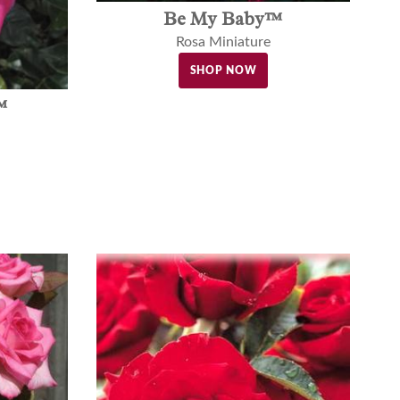
Be My Baby™
Rosa Miniature
SHOP NOW
™