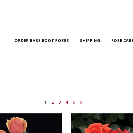
ORDER BARE ROOT ROSES
SHIPPING
ROSE CAR
1
2
3
4
5
6