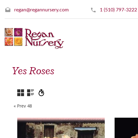
regan@regannursery.com
1 (510) 797-3222
Yes Roses
« Prev 48