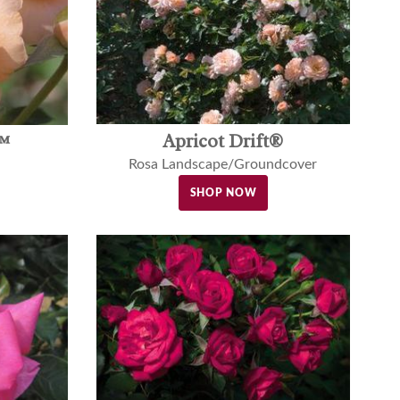
Apricot Drift®
™
Rosa Landscape/Groundcover
SHOP NOW