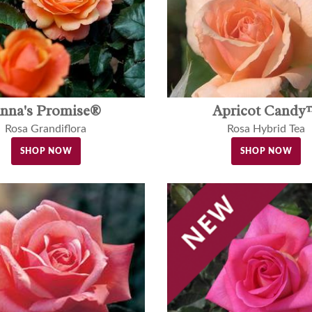
nna's Promise®
Apricot Candy
Rosa Grandiflora
Rosa Hybrid Tea
SHOP NOW
SHOP NOW