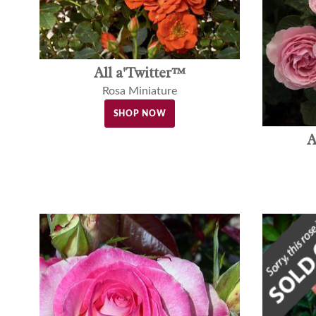
All a'Twitter™
Rosa Miniature
SHOP NOW
A