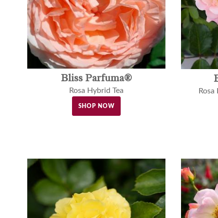
Bliss Parfuma®
Rosa Hybrid Tea
Rosa
SHOP NOW