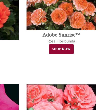
Adobe Sunrise™
Rosa Floribunda
SHOP NOW