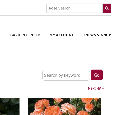
E
GARDEN CENTER
MY ACCOUNT
ENEWS SIGNUP
Next 48 »