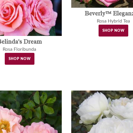
Beverly™ Elegan
Rosa Hybrid Tea
SHOP NOW
Belinda's Dream
Rosa Floribunda
SHOP NOW