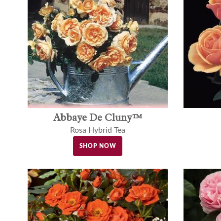
Abbaye De Cluny™
Rosa Hybrid Tea
SHOP NOW