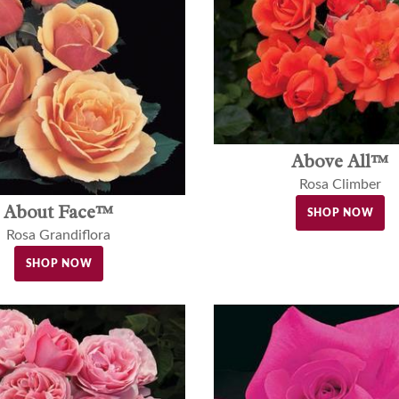
Above All™
Rosa Climber
About Face™
SHOP NOW
Rosa Grandiflora
SHOP NOW