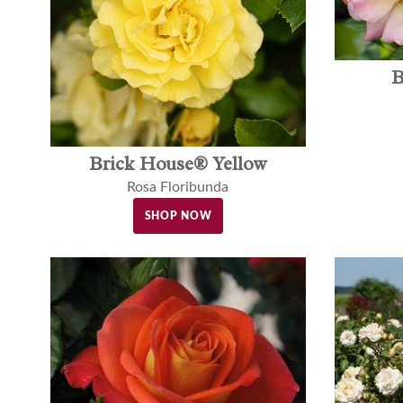
B
Brick House® Yellow
Rosa Floribunda
SHOP NOW