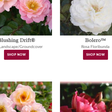
Blushing Drift®
Bolero™
 Landscape/Groundcover
Rosa Floribunda
SHOP NOW
SHOP NOW