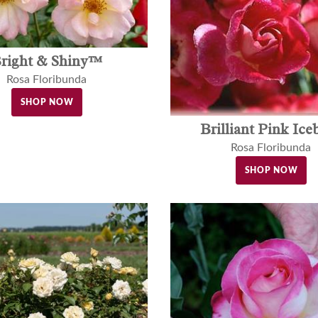
right & Shiny™
Rosa Floribunda
SHOP NOW
Brilliant Pink Ice
Rosa Floribunda
SHOP NOW