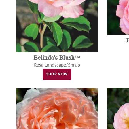
Belinda's Blush™
Rosa Landscape/Shrub
SHOP NOW