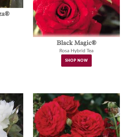
za®
Black Magic®
Rosa Hybrid Tea
SHOP NOW