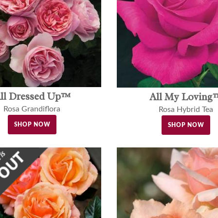
ll Dressed Up™
All My Loving
Rosa Grandiflora
Rosa Hybrid Tea
SHOP NOW
SHOP NOW