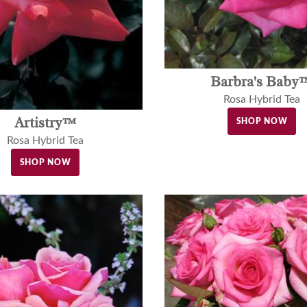
Barbra's Baby
Rosa Hybrid Tea
Artistry™
SHOP NOW
Rosa Hybrid Tea
SHOP NOW