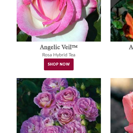
Angelic Veil™
A
Rosa Hybrid Tea
SHOP NOW