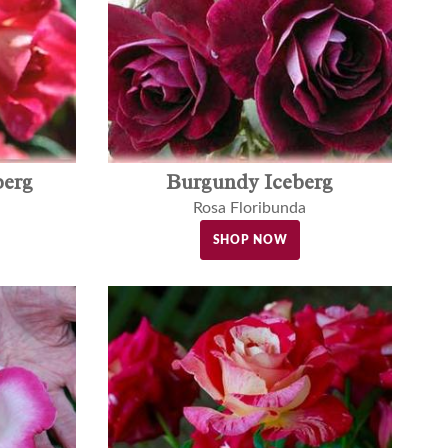
berg
Burgundy Iceberg
Rosa Floribunda
SHOP NOW