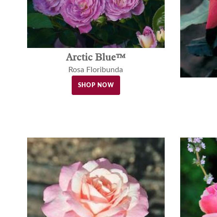
Arctic Blue™
Rosa Floribunda
SHOP NOW