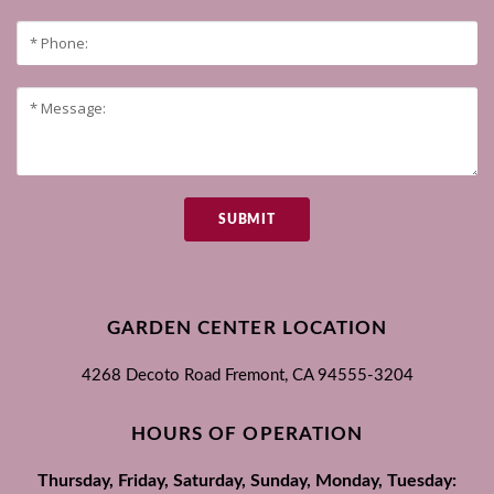
SUBMIT
GARDEN CENTER LOCATION
4268 Decoto Road
Fremont, CA
94555-3204
HOURS OF OPERATION
Thursday, Friday, Saturday, Sunday, Monday, Tuesday: