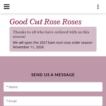
Good Cut Rose Roses
Thanks to all who have ordered with us this
season!
We will open the 2027 bare root rose order season
November 11, 2026
SEND US A MESSAGE