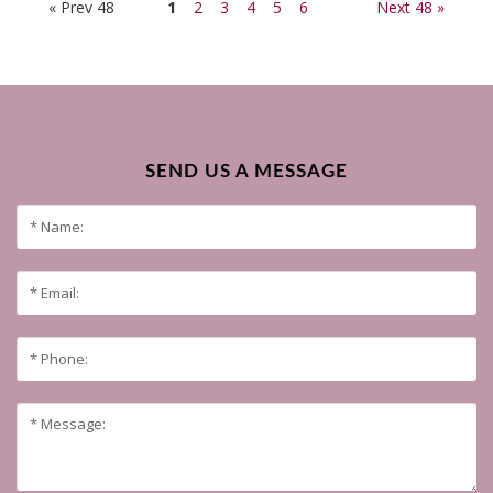
« Prev 48
1
2
3
4
5
6
Next 48 »
SEND US A MESSAGE