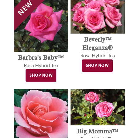
Beverly™
Eleganza®
Rosa Hybrid Tea
Barbra's Baby™
Rosa Hybrid Tea
SHOP NOW
SHOP NOW
Big Momma™