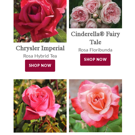
Cinderella® Fairy
Tale
Chrysler Imperial
Rosa Floribunda
Rosa Hybrid Tea
SHOP NOW
SHOP NOW