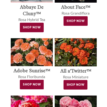
Abbaye De
About Face™
Cluny™
Rosa Grandiflora
Rosa Hybrid Tea
SHOP NOW
SHOP NOW
Adobe Sunrise™
All a'Twitter™
Rosa Floribunda
Rosa Miniature
SHOP NOW
SHOP NOW