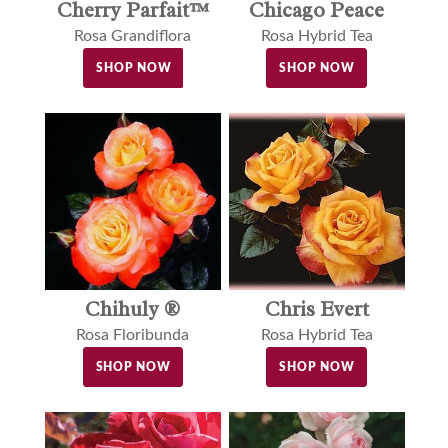
Cherry Parfait™
Chicago Peace
Rosa Grandiflora
Rosa Hybrid Tea
SHOP NOW
SHOP NOW
Chihuly ®
Chris Evert
Rosa Floribunda
Rosa Hybrid Tea
SHOP NOW
SHOP NOW