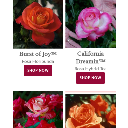
California
Burst of Joy™
Dreamin'™
Rosa Floribunda
Rosa Hybrid Tea
SHOP NOW
SHOP NOW