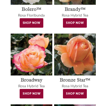
Bolero™
Brandy™
Rosa Floribunda
Rosa Hybrid Tea
SHOP NOW
SHOP NOW
Broadway
Bronze Star™
Rosa Hybrid Tea
Rosa Hybrid Tea
SHOP NOW
SHOP NOW