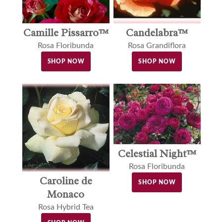
Camille Pissarro™
Candelabra™
Rosa Floribunda
Rosa Grandiflora
SHOP NOW
SHOP NOW
Celestial Night™
Rosa Floribunda
Caroline de
SHOP NOW
Monaco
Rosa Hybrid Tea