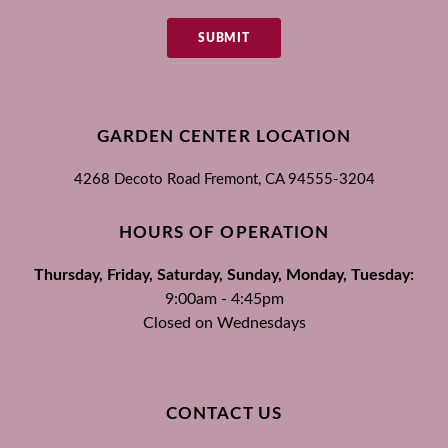
SUBMIT
GARDEN CENTER LOCATION
4268 Decoto Road
Fremont, CA
94555-3204
HOURS OF OPERATION
Thursday, Friday, Saturday, Sunday, Monday, Tuesday:
9:00am - 4:45pm
Closed on Wednesdays
CONTACT US