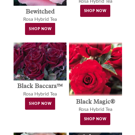
Rosa Hybrid Tea
Bewitched
SHOP NOW
Rosa Hybrid Tea
SHOP NOW
Black Baccara™
Rosa Hybrid Tea
Black Magic®
SHOP NOW
Rosa Hybrid Tea
SHOP NOW