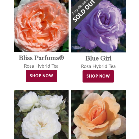
Bliss Parfuma®
Blue Girl
Rosa Hybrid Tea
Rosa Hybrid Tea
SHOP NOW
SHOP NOW