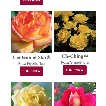
SHOP NOW
Ch-Ching™
Centennial Star®
Rosa Grandiflora
Rosa Hybrid Tea
SHOP NOW
SHOP NOW