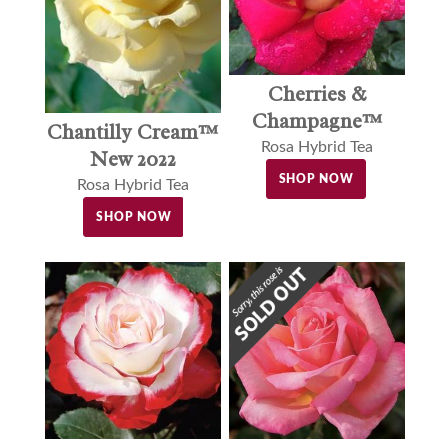
Cherries &
Champagne™
Chantilly Cream™
Rosa Hybrid Tea
New 2022
SHOP NOW
Rosa Hybrid Tea
SHOP NOW