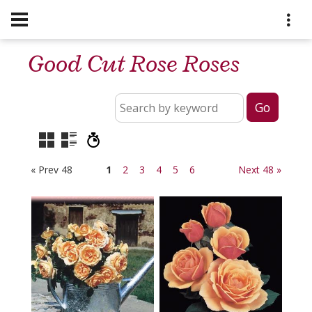
Good Cut Rose Roses
« Prev 48
1
2
3
4
5
6
Next 48 »