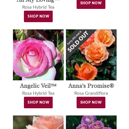
SHOP NOW
Rosa Hybrid Tea
SHOP NOW
Angelic Veil™
Anna's Promise®
Rosa Hybrid Tea
Rosa Grandiflora
SHOP NOW
SHOP NOW