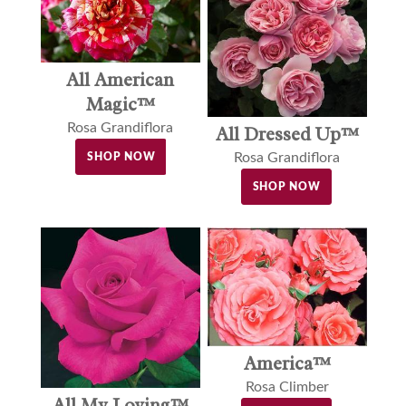
All American
Magic™
Rosa Grandiflora
All Dressed Up™
Rosa Grandiflora
SHOP NOW
SHOP NOW
America™
Rosa Climber
All My Loving™