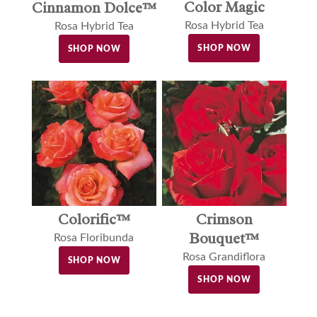
Color Magic
Cinnamon Dolce™
Rosa Hybrid Tea
Rosa Hybrid Tea
SHOP NOW
SHOP NOW
Colorific™
Crimson
Bouquet™
Rosa Floribunda
Rosa Grandiflora
SHOP NOW
SHOP NOW