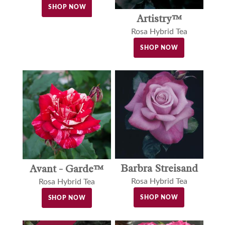
SHOP NOW
Artistry™
Rosa Hybrid Tea
SHOP NOW
Barbra Streisand
Avant - Garde™
Rosa Hybrid Tea
Rosa Hybrid Tea
SHOP NOW
SHOP NOW