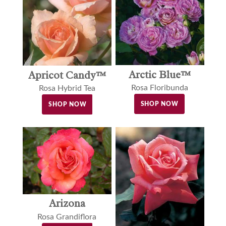
Arctic Blue™
Apricot Candy™
Rosa Floribunda
Rosa Hybrid Tea
SHOP NOW
SHOP NOW
Arizona
Rosa Grandiflora