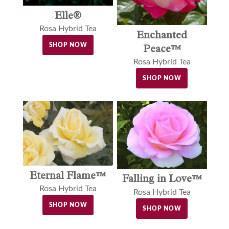
Elle®
Rosa Hybrid Tea
Enchanted
SHOP NOW
Peace™
Rosa Hybrid Tea
SHOP NOW
Eternal Flame™
Falling in Love™
Rosa Hybrid Tea
Rosa Hybrid Tea
SHOP NOW
SHOP NOW