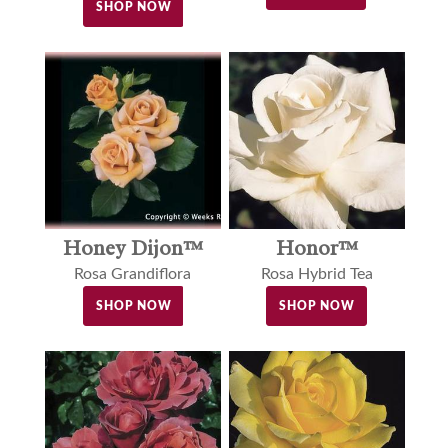
SHOP NOW
Honey Dijon™
Honor™
Rosa Grandiflora
Rosa Hybrid Tea
SHOP NOW
SHOP NOW