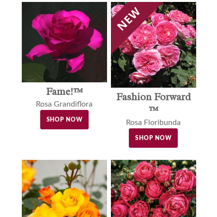
Fame!™
Fashion Forward
Rosa Grandiflora
™
SHOP NOW
Rosa Floribunda
SHOP NOW