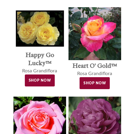
Happy Go
Lucky™
Heart O' Gold™
Rosa Grandiflora
Rosa Grandiflora
SHOP NOW
SHOP NOW