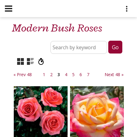
Modern Bush Roses
« Prev 48
1
2
3
4
5
6
7
Next 48 »