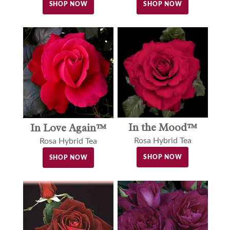
SHOP NOW
SHOP NOW
In the Mood™
In Love Again™
Rosa Hybrid Tea
Rosa Hybrid Tea
SHOP NOW
SHOP NOW