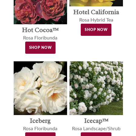
Hotel California
Rosa Hybrid Tea
Hot Cocoa™
SHOP NOW
Rosa Floribunda
SHOP NOW
Iceberg
Icecap™
Rosa Floribunda
Rosa Landscape/Shrub