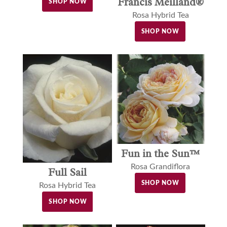
Francis Meilland®
SHOP NOW
Rosa Hybrid Tea
SHOP NOW
Fun in the Sun™
Rosa Grandiflora
Full Sail
SHOP NOW
Rosa Hybrid Tea
SHOP NOW