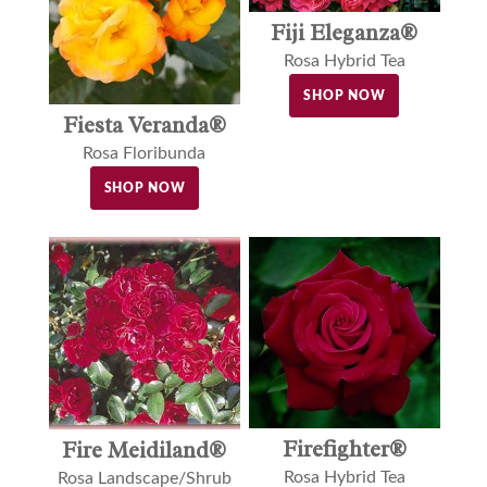
Fiji Eleganza®
Rosa Hybrid Tea
SHOP NOW
Fiesta Veranda®
Rosa Floribunda
SHOP NOW
Firefighter®
Fire Meidiland®
Rosa Hybrid Tea
Rosa Landscape/Shrub