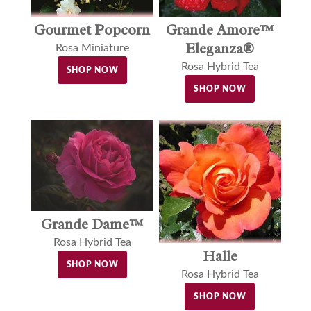
Gourmet Popcorn
Grande Amore™
Eleganza®
Rosa Miniature
Rosa Hybrid Tea
SHOP NOW
SHOP NOW
Grande Dame™
Rosa Hybrid Tea
Halle
SHOP NOW
Rosa Hybrid Tea
SHOP NOW