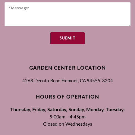
SUBMIT
GARDEN CENTER LOCATION
4268 Decoto Road
Fremont, CA
94555-3204
HOURS OF OPERATION
Thursday, Friday, Saturday, Sunday, Monday, Tuesday:
9:00am - 4:45pm
Closed on Wednesdays