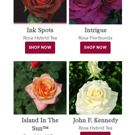
Ink Spots
Intrigue
Rosa Hybrid Tea
Rosa Floribunda
SHOP NOW
SHOP NOW
Island In The
John F. Kennedy
Sun™
Rosa Hybrid Tea