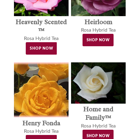
Heavenly Scented
Heirloom
™
Rosa Hybrid Tea
Rosa Hybrid Tea
SHOP NOW
SHOP NOW
Home and
Family™
Henry Fonda
Rosa Hybrid Tea
Rosa Hybrid Tea
SHOP NOW