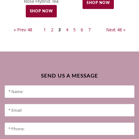
Rosa Hybrid Tea
SHOP NOW
SHOP NOW
« Prev 48
1
2
3
4
5
6
7
Next 48 »
SEND US A MESSAGE