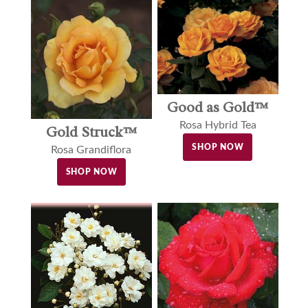
Good as Gold™
Rosa Hybrid Tea
Gold Struck™
SHOP NOW
Rosa Grandiflora
SHOP NOW