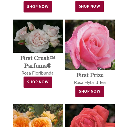
SHOP NOW
SHOP NOW
First Crush™
Parfuma®
Rosa Floribunda
First Prize
Rosa Hybrid Tea
SHOP NOW
SHOP NOW