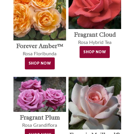
Fragrant Cloud
Rosa Hybrid Tea
Forever Amber™
SHOP NOW
Rosa Floribunda
SHOP NOW
Fragrant Plum
Rosa Grandiflora