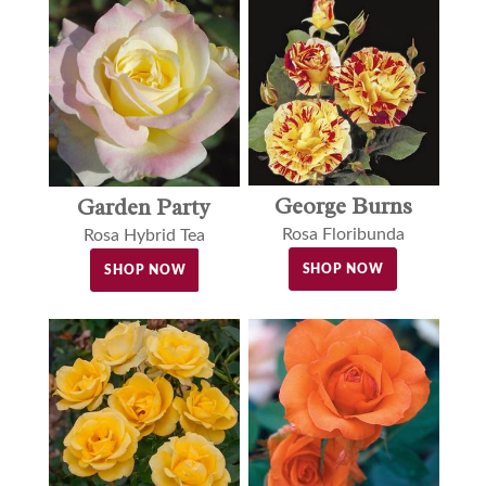
George Burns
Garden Party
Rosa Floribunda
Rosa Hybrid Tea
SHOP NOW
SHOP NOW