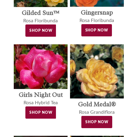
Gingersnap
Gilded Sun™
Rosa Floribunda
Rosa Floribunda
SHOP NOW
SHOP NOW
Girls Night Out
Gold Medal®
Rosa Hybrid Tea
Rosa Grandiflora
SHOP NOW
SHOP NOW