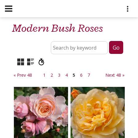
Modern Bush Roses
« Prev 48
1
2
3
4
5
6
7
Next 48 »