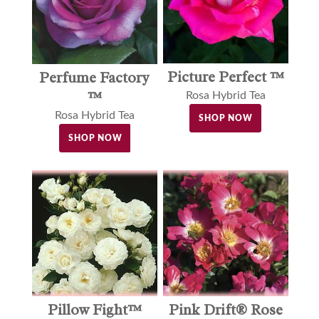
Picture Perfect ™
Perfume Factory
™
Rosa Hybrid Tea
Rosa Hybrid Tea
SHOP NOW
SHOP NOW
Pillow Fight™
Pink Drift® Rose