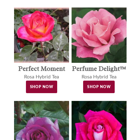
Perfect Moment
Perfume Delight™
Rosa Hybrid Tea
Rosa Hybrid Tea
SHOP NOW
SHOP NOW