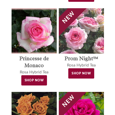
Princesse de
Prom Night™
Monaco
Rosa Hybrid Tea
Rosa Hybrid Tea
SHOP NOW
SHOP NOW