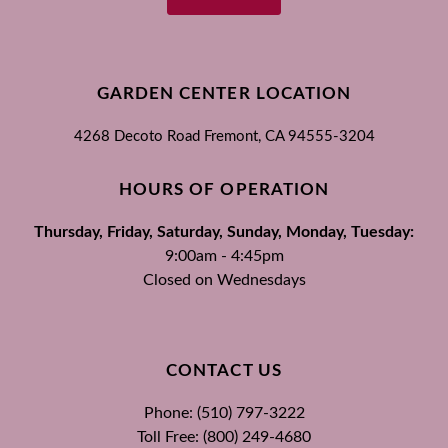
GARDEN CENTER LOCATION
4268 Decoto Road
Fremont, CA
94555-3204
HOURS OF OPERATION
Thursday, Friday, Saturday, Sunday, Monday, Tuesday:
9:00am - 4:45pm
Closed on Wednesdays
CONTACT US
Phone: (510) 797-3222
Toll Free: (800) 249-4680