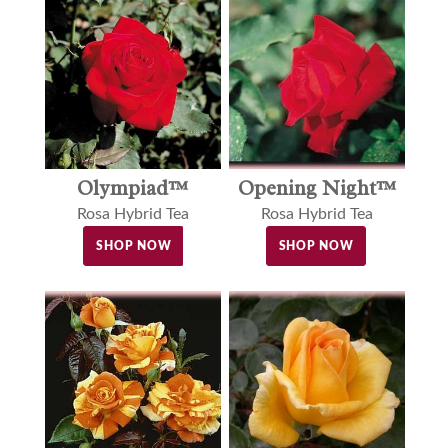
Olympiad™
Opening Night™
Rosa Hybrid Tea
Rosa Hybrid Tea
SHOP NOW
SHOP NOW