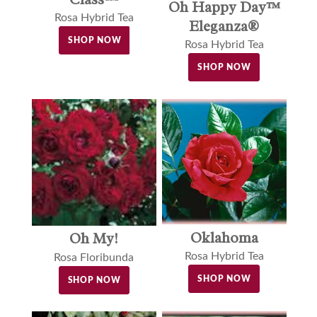
Oh Happy Day™
Rosa Hybrid Tea
Eleganza®
SHOP NOW
Rosa Hybrid Tea
SHOP NOW
Oklahoma
Oh My!
Rosa Hybrid Tea
Rosa Floribunda
SHOP NOW
SHOP NOW