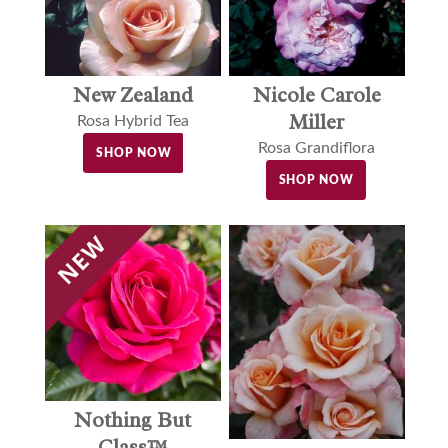
New Zealand
Nicole Carole
Miller
Rosa Hybrid Tea
Rosa Grandiflora
SHOP NOW
SHOP NOW
Nothing But
Class™