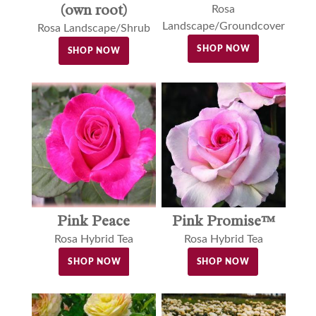
(own root)
Rosa
Landscape/Groundcover
Rosa Landscape/Shrub
SHOP NOW
SHOP NOW
Pink Peace
Pink Promise™
Rosa Hybrid Tea
Rosa Hybrid Tea
SHOP NOW
SHOP NOW