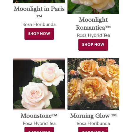
Moonlight in Paris
™
Moonlight
Rosa Floribunda
Romantica™
SHOP NOW
Rosa Hybrid Tea
SHOP NOW
Moonstone™
Morning Glow ™
Rosa Hybrid Tea
Rosa Floribunda