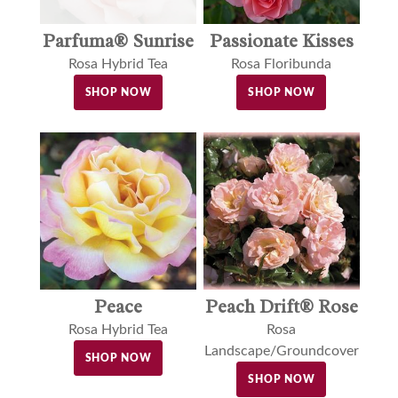
Parfuma® Sunrise
Passionate Kisses
Rosa Hybrid Tea
Rosa Floribunda
SHOP NOW
SHOP NOW
Peace
Peach Drift® Rose
Rosa Hybrid Tea
Rosa
Landscape/Groundcover
SHOP NOW
SHOP NOW