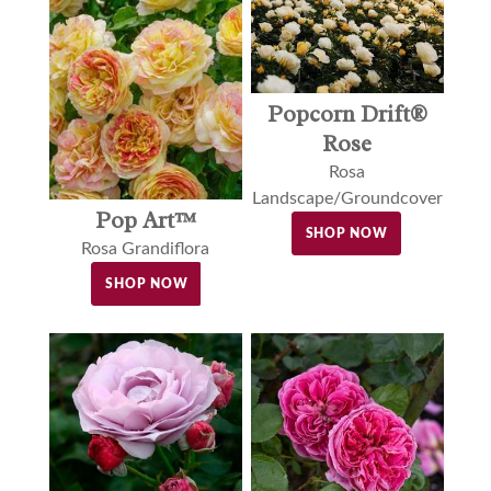
Popcorn Drift®
Rose
Rosa
Landscape/Groundcover
Pop Art™
SHOP NOW
Rosa Grandiflora
SHOP NOW