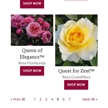
SHOP NOW
Queen of
Elegance™
Rosa Floribunda
Quest for Zest™
SHOP NOW
Rosa Grandiflora
SHOP NOW
« Prev 48
1
2
3
4
5
6
7
Next 48 »