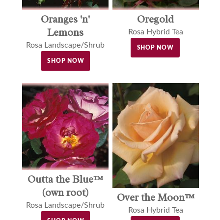
Oranges 'n'
Oregold
Lemons
Rosa Hybrid Tea
Rosa Landscape/Shrub
SHOP NOW
SHOP NOW
Outta the Blue™
(own root)
Over the Moon™
Rosa Landscape/Shrub
Rosa Hybrid Tea