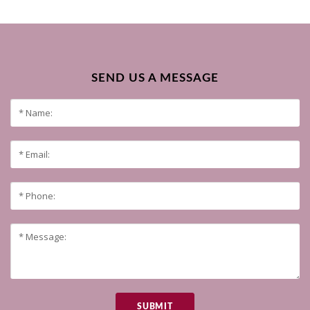
SEND US A MESSAGE
SUBMIT