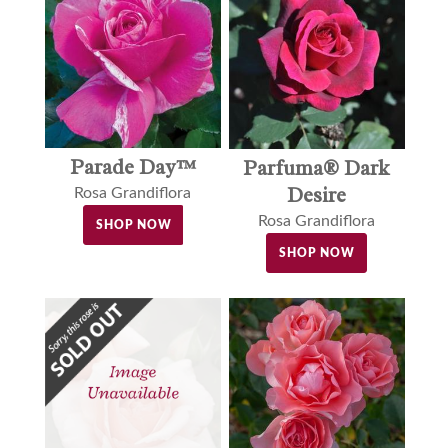
Parade Day™
Parfuma® Dark
Desire
Rosa Grandiflora
Rosa Grandiflora
SHOP NOW
SHOP NOW