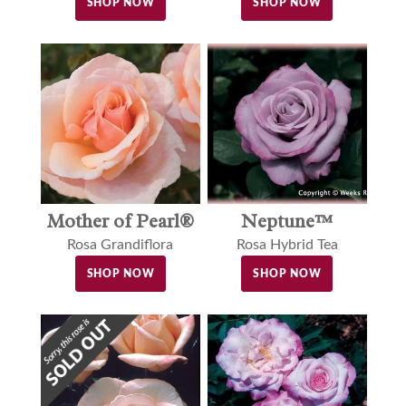
SHOP NOW
SHOP NOW
Neptune™
Mother of Pearl®
Rosa Hybrid Tea
Rosa Grandiflora
SHOP NOW
SHOP NOW