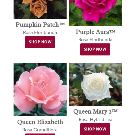
Pumpkin Patch™
Purple Aura™
Rosa Floribunda
Rosa Floribunda
SHOP NOW
SHOP NOW
Queen Mary 2™
Rosa Hybrid Tea
Queen Elizabeth
SHOP NOW
Rosa Grandiflora