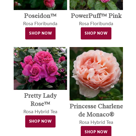
Poseidon™
PowerPuff™ Pink
Rosa Floribunda
Rosa Floribunda
SHOP NOW
SHOP NOW
Pretty Lady
Rose™
Princesse Charlene
Rosa Hybrid Tea
de Monaco®
SHOP NOW
Rosa Hybrid Tea
SHOP NOW