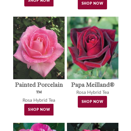
SHOP NOW
SHOP NOW
Painted Porcelain
Papa Meilland®
™
Rosa Hybrid Tea
Rosa Hybrid Tea
SHOP NOW
SHOP NOW