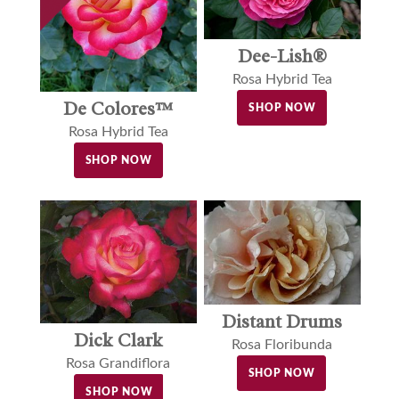
Dee-Lish®
Rosa Hybrid Tea
De Colores™
SHOP NOW
Rosa Hybrid Tea
SHOP NOW
Distant Drums
Dick Clark
Rosa Floribunda
Rosa Grandiflora
SHOP NOW
SHOP NOW