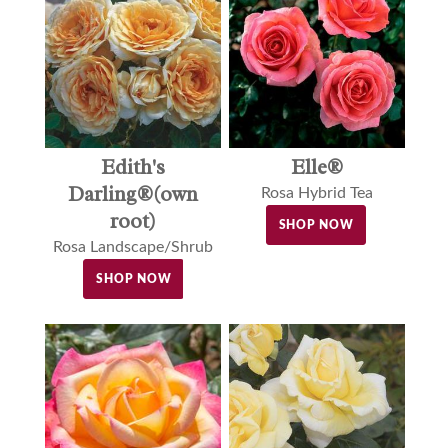
Edith's
Elle®
Darling®(own
Rosa Hybrid Tea
root)
SHOP NOW
Rosa Landscape/Shrub
SHOP NOW