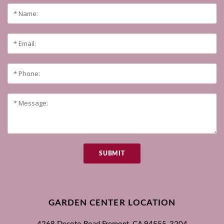
SUBMIT
GARDEN CENTER LOCATION