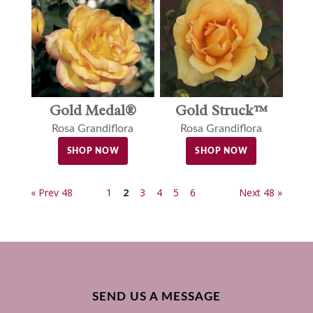
Gold Medal®
Gold Struck™
Rosa Grandiflora
Rosa Grandiflora
SHOP NOW
SHOP NOW
« Prev 48
1
2
3
4
5
6
Next 48 »
SEND US A MESSAGE