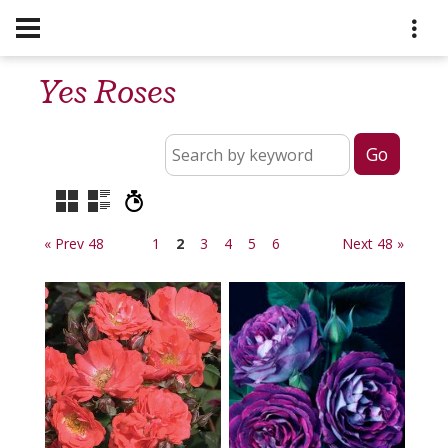
Yes Roses
« Prev 48
1
2
3
4
5
6
Next 48 »