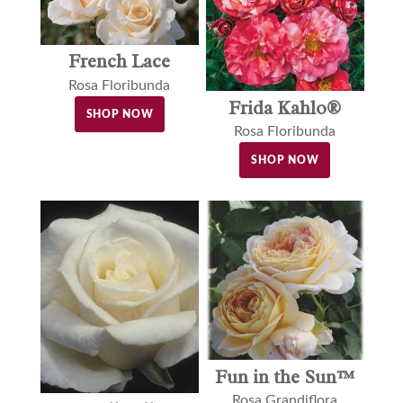
French Lace
Rosa Floribunda
Frida Kahlo®
SHOP NOW
Rosa Floribunda
SHOP NOW
Fun in the Sun™
Rosa Grandiflora