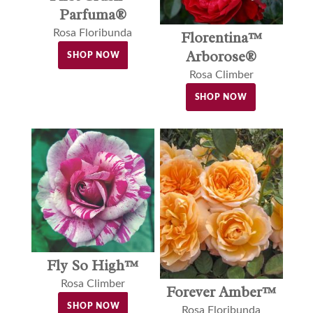
Parfuma®
Rosa Floribunda
Florentina™
Arborose®
SHOP NOW
Rosa Climber
SHOP NOW
Fly So High™
Rosa Climber
Forever Amber™
SHOP NOW
Rosa Floribunda