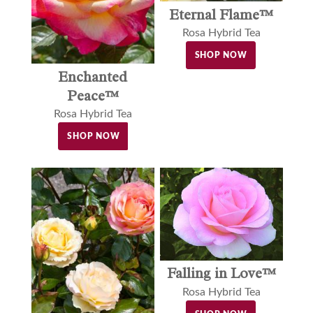
Eternal Flame™
Rosa Hybrid Tea
SHOP NOW
Enchanted
Peace™
Rosa Hybrid Tea
SHOP NOW
Falling in Love™
Rosa Hybrid Tea