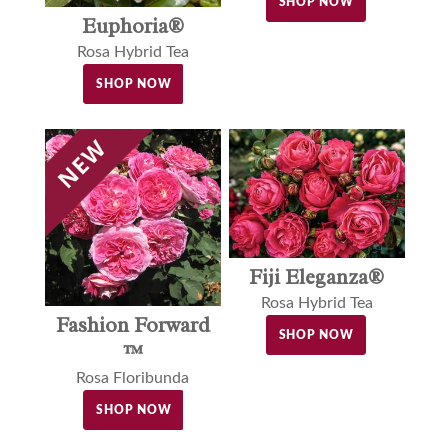
SHOP NOW
Euphoria®
Rosa Hybrid Tea
SHOP NOW
Fiji Eleganza®
Rosa Hybrid Tea
Fashion Forward
SHOP NOW
™
Rosa Floribunda
SHOP NOW