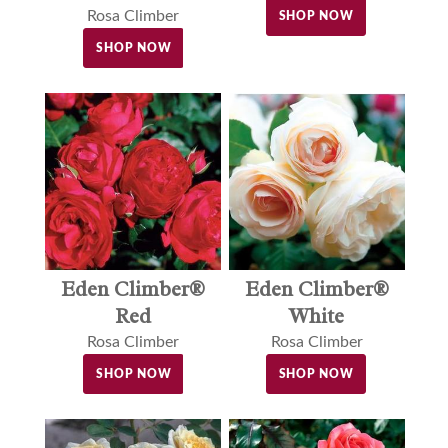
Rosa Climber
SHOP NOW
SHOP NOW
Eden Climber®
Eden Climber®
Red
White
Rosa Climber
Rosa Climber
SHOP NOW
SHOP NOW