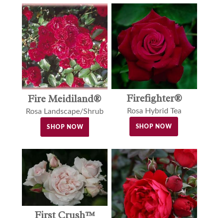
Firefighter®
Fire Meidiland®
Rosa Hybrid Tea
Rosa Landscape/Shrub
SHOP NOW
SHOP NOW
First Crush™