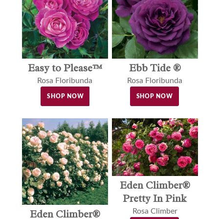
Easy to Please™
Ebb Tide ®
Rosa Floribunda
Rosa Floribunda
SHOP NOW
SHOP NOW
Eden Climber®
Pretty In Pink
Rosa Climber
Eden Climber®