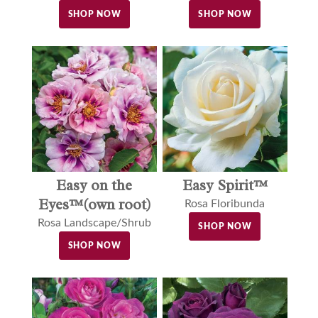
SHOP NOW
SHOP NOW
Easy on the
Easy Spirit™
Eyes™(own root)
Rosa Floribunda
Rosa Landscape/Shrub
SHOP NOW
SHOP NOW