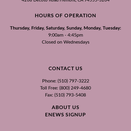
4268 Decoto Road
Fremont, CA
94555-3204
HOURS OF OPERATION
Thursday, Friday, Saturday, Sunday, Monday, Tuesday:
9:00am - 4:45pm
Closed on Wednesdays
CONTACT US
Phone: (510) 797-3222
Toll Free: (800) 249-4680
Fax: (510) 793-5408
ABOUT US
ENEWS SIGNUP