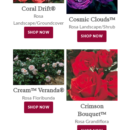
Coral Drift®
Rosa
Cosmic Clouds™
Landscape/Groundcover
Rosa Landscape/Shrub
SHOP NOW
SHOP NOW
Cream™ Veranda®
Rosa Floribunda
Crimson
SHOP NOW
Bouquet™
Rosa Grandiflora