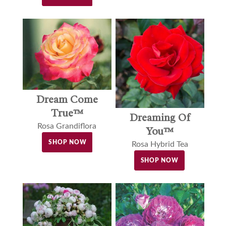
Dream Come
True™
Dreaming Of
Rosa Grandiflora
You™
SHOP NOW
Rosa Hybrid Tea
SHOP NOW