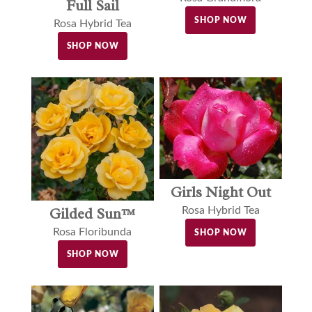
Full Sail
SHOP NOW
Rosa Hybrid Tea
SHOP NOW
Girls Night Out
Gilded Sun™
Rosa Hybrid Tea
Rosa Floribunda
SHOP NOW
SHOP NOW