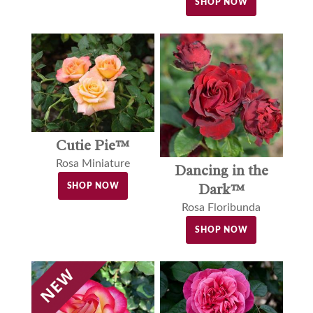
SHOP NOW
Cutie Pie™
Rosa Miniature
Dancing in the
Dark™
SHOP NOW
Rosa Floribunda
SHOP NOW