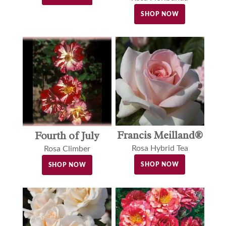
SHOP NOW
Francis Meilland®
Fourth of July
Rosa Hybrid Tea
Rosa Climber
SHOP NOW
SHOP NOW