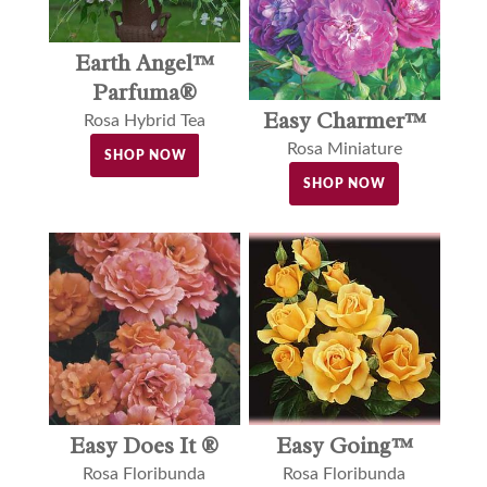
Earth Angel™
Parfuma®
Easy Charmer™
Rosa Hybrid Tea
Rosa Miniature
SHOP NOW
SHOP NOW
Easy Does It ®
Easy Going™
Rosa Floribunda
Rosa Floribunda