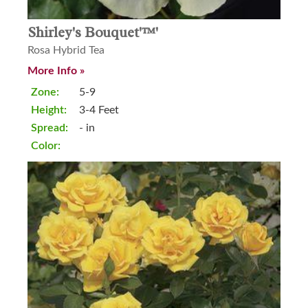
Shirley's Bouquet'™'
Rosa Hybrid Tea
More Info »
Zone:
5-9
Height:
3-4 Feet
Spread:
- in
Color: