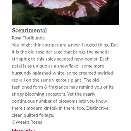
Scentimental
Rosa Floribunda
You might think stripes are a new-fangled thing. But
it is the old rose heritage that brings the genetic
stripping to this spicy scented new-comer. Each
petal is as unique as a snowflake--some more
burgundy-splashed-white, some creamed-swirled-
red-all on the same vigorous plant. The old-
fashioned form & fragrance may remind you of its
stingy blooming ancestors. Yet the nearly
continuous number of blossoms lets you know
there's modern kinfolk in there, too. Distinctive
clean quilted foliage.
©Weeks Roses
More Info »