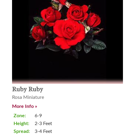
Ruby Ruby
Rosa Miniature
More Info »
Zone:
6-9
Height:
2-3 Feet
Spread:
3-4 Feet