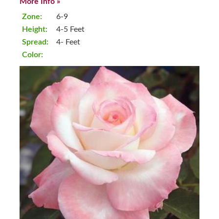
More Info »
Zone:
6-9
Height:
4-5 Feet
Spread:
4- Feet
Color: