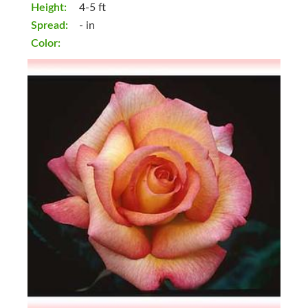
Height:
4-5 ft
Spread:
- in
Color: