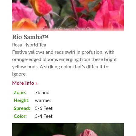
Rio Samba™
Rosa Hybrid Tea
Festive yellows and reds swirl in profusion, with
orange-edged blooms emerging from these bright
yellow buds. A striking color that's difficult to
ignore.
More Info »
Zone:
7b and
Height:
warmer
Spread:
5-6 Feet
Color:
3-4 Feet