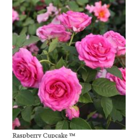
Raspberry Cupcake ™