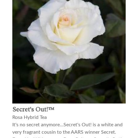
Secret's Out!™
Rosa Hybrid Tea
It's no secret anymore...Secret's Out! is a white and
very fragrant cousin to the AARS winner Secret.