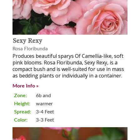
Sexy Rexy
Rosa Floribunda
Produces beautiful sparys Of Camellia-like, soft
pink blooms. Rosa Floribunda, Sexy Rexy, is a
compact bush and is well-suited for use in mass
as bedding plants or individually in a container.
More Info »
Zone:
6b and
Height:
warmer
Spread:
3-4 Feet
Color:
3-3 Feet