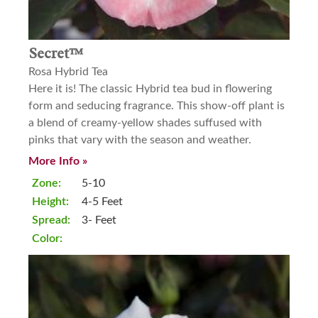
Secret™
Rosa Hybrid Tea
Here it is! The classic Hybrid tea bud in flowering
form and seducing fragrance. This show-off plant is
a blend of creamy-yellow shades suffused with
pinks that vary with the season and weather.
More Info »
Zone:
5-10
Height:
4-5 Feet
Spread:
3- Feet
Color: