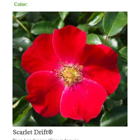
Color:
Scarlet Drift®