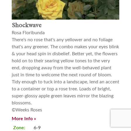
Shockwave
Rosa Floribunda
There's no rose that's any yellower and no foliage
that's any greener. The combo makes your eyes blink
& your head spin in disbelief. Better yet, the flowers
hold on to their searing yellow tones to the very
end, dropping away from the well-behaved plant
just in time to welcome the next round of bloom.
Tidy enough to tuck into a landscape, lend an accent
to a container or top a rose tree. Loads of bright,
super-glossy apple green leaves mirror the blazing
blossoms.
©Weeks Roses
More Info »
Zone:
6-9