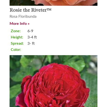
Rosie the Riveter™
Rosa Floribunda
More Info »
Zone:
6-9
Height:
3-4 ft
Spread:
3- ft
Color: