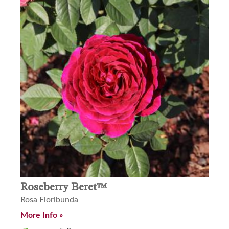
Roseberry Beret™
Rosa Floribunda
More Info »