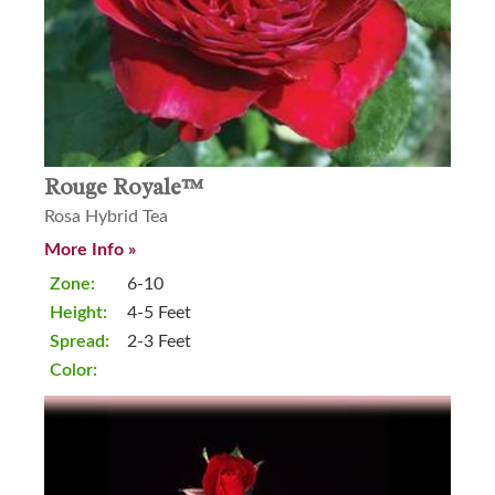
Rouge Royale™
Rosa Hybrid Tea
More Info »
Zone:
6-10
Height:
4-5 Feet
Spread:
2-3 Feet
Color: