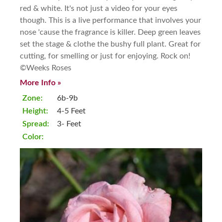
red & white. It's not just a video for your eyes
though. This is a live performance that involves your
nose 'cause the fragrance is killer. Deep green leaves
set the stage & clothe the bushy full plant. Great for
cutting, for smelling or just for enjoying. Rock on!
©Weeks Roses
More Info »
Zone:
6b-9b
Height:
4-5 Feet
Spread:
3- Feet
Color: