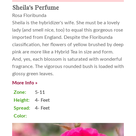
Sheila's Perfume
Rosa Floribunda
Sheila is the hybridizer's wife. She must be a lovely
lady (and smell nice, too) to equal this gorgeous rose
imported from England. Despite the Floribunda
classification, her flowers of yellow brushed by deep
pink are more like a Hybrid Tea in size and form.
And, yes, each blossom is saturated with wonderful
fragrance. The vigorous rounded bush is loaded with
glossy green leaves.
More Info »
Zone:
5-11
Height:
4- Feet
Spread:
4- Feet
Color: