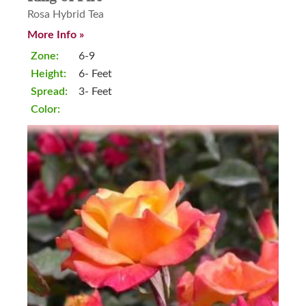
Rosa Hybrid Tea
More Info »
Zone:
6-9
Height:
6- Feet
Spread:
3- Feet
Color: