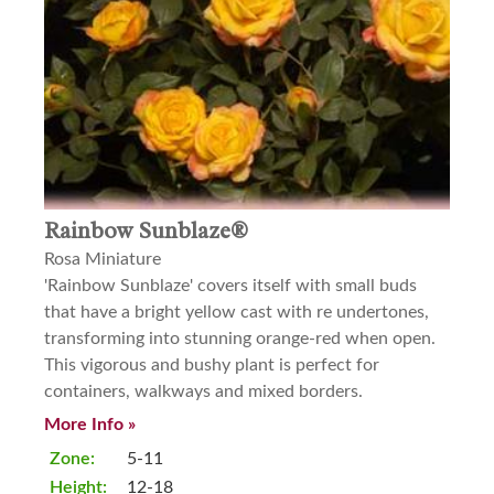
Rainbow Sunblaze®
Rosa Miniature
'Rainbow Sunblaze' covers itself with small buds
that have a bright yellow cast with re undertones,
transforming into stunning orange-red when open.
This vigorous and bushy plant is perfect for
containers, walkways and mixed borders.
More Info »
Zone:
5-11
Height:
12-18