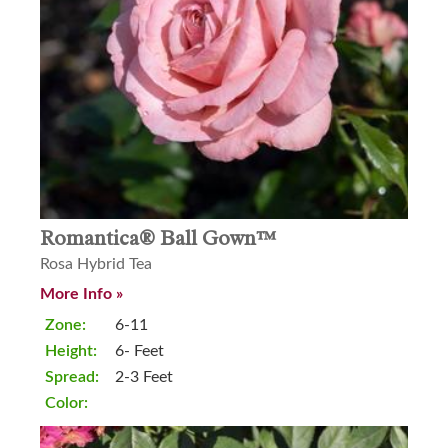
Romantica® Ball Gown™
Rosa Hybrid Tea
More Info »
Zone:
6-11
Height:
6- Feet
Spread:
2-3 Feet
Color: