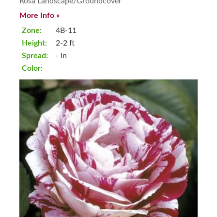
Rosa Landscape/Groundcover
More Info »
Zone:
4B-11
Height:
2-2 ft
Spread:
- in
Color: