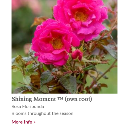
Shining Moment ™ (own root)
Rosa Floribunda
Blooms throughout the season
More Info »