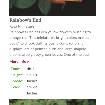
Rainbow's End
Rosa Miniature
Rainbow's End has eep yellow flowers blushing to
orange-red. This miniature's bright colors make a
pot o' gold look dull. Its bushy compact plant
displays lots of pointed buds and large shapely
blooms atop glossy green leaves. One of the best!
More Info »
Zone:
4b-11
Height:
12-18
Spread:
Inches
Color:
12-22
Inches