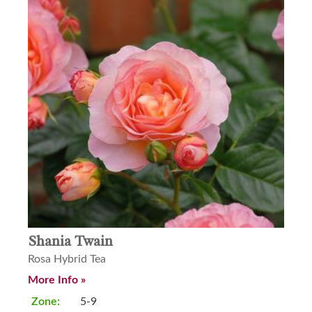
Shania Twain
Rosa Hybrid Tea
More Info »
Zone:
5-9