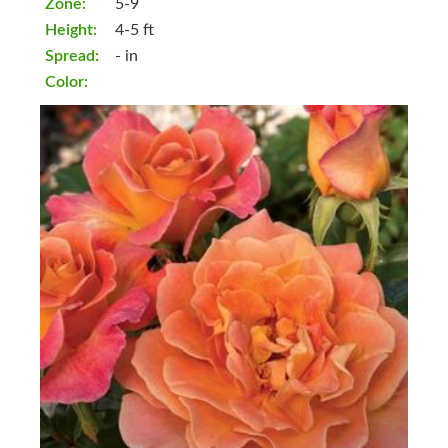
Zone:
5-9
Height:
4-5 ft
Spread:
- in
Color: