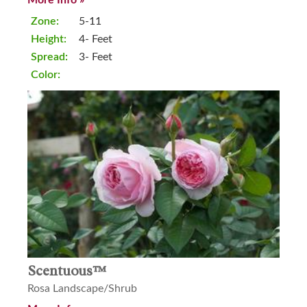
Zone:
5-11
Height:
4- Feet
Spread:
3- Feet
Color:
Scentuous™
Rosa Landscape/Shrub