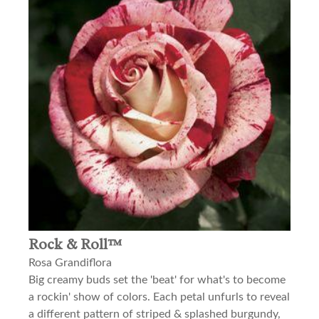
Rock & Roll™
Rosa Grandiflora
Big creamy buds set the 'beat' for what's to become
a rockin' show of colors. Each petal unfurls to reveal
a different pattern of striped & splashed burgundy,