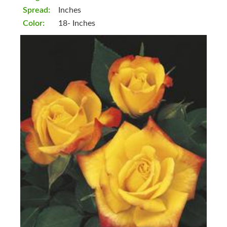
Spread:
Inches
Color:
18- Inches