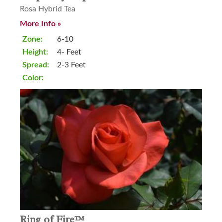
Rosa Hybrid Tea
More Info »
Zone:
6-10
Height:
4- Feet
Spread:
2-3 Feet
Color:
Ring of Fire™