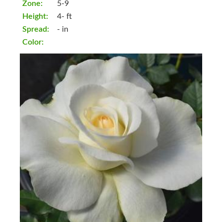
Zone:
5-9
Height:
4- ft
Spread:
- in
Color: