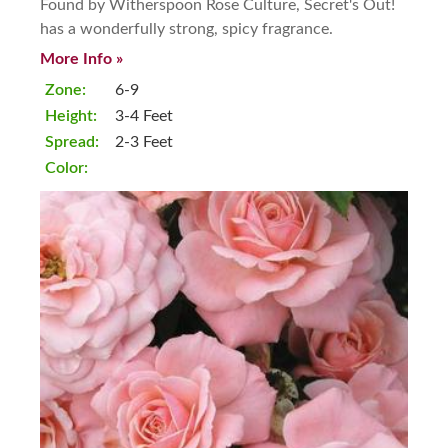
Found by Witherspoon Rose Culture, Secret's Out!
has a wonderfully strong, spicy fragrance.
More Info »
Zone:
6-9
Height:
3-4 Feet
Spread:
2-3 Feet
Color: