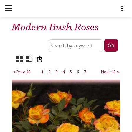
Modern Bush Roses
« Prev 48
1
2
3
4
5
6
7
Next 48 »