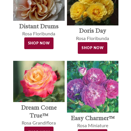
Distant Drums
Doris Day
Rosa Floribunda
Rosa Floribunda
SHOP NOW
SHOP NOW
Dream Come
True™
Easy Charmer™
Rosa Grandiflora
Rosa Miniature