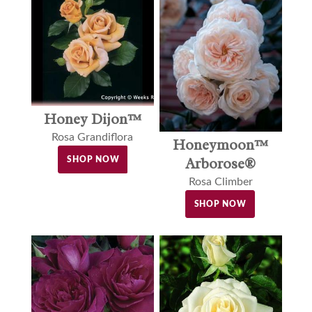
Honey Dijon™
Rosa Grandiflora
Honeymoon™
Arborose®
SHOP NOW
Rosa Climber
SHOP NOW