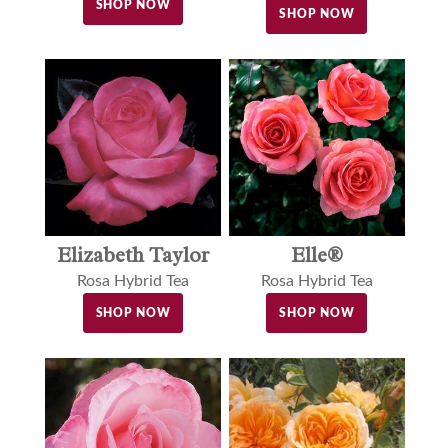
SHOP NOW
SHOP NOW
Elle®
Elizabeth Taylor
Rosa Hybrid Tea
Rosa Hybrid Tea
SHOP NOW
SHOP NOW