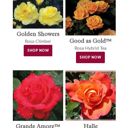
Golden Showers
Good as Gold™
Rosa Climber
Rosa Hybrid Tea
SHOP NOW
SHOP NOW
Halle
Grande Amore™