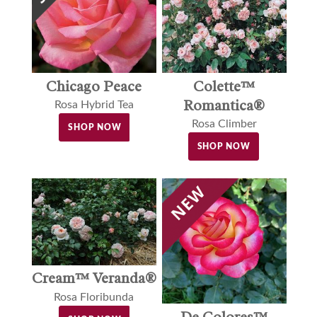
Colette™
Chicago Peace
Romantica®
Rosa Hybrid Tea
Rosa Climber
SHOP NOW
SHOP NOW
Cream™ Veranda®
Rosa Floribunda
De Colores™