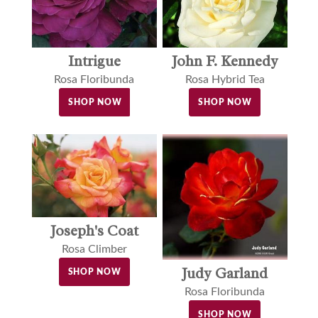
John F. Kennedy
Intrigue
Rosa Hybrid Tea
Rosa Floribunda
SHOP NOW
SHOP NOW
Joseph's Coat
Rosa Climber
Judy Garland
SHOP NOW
Rosa Floribunda
SHOP NOW