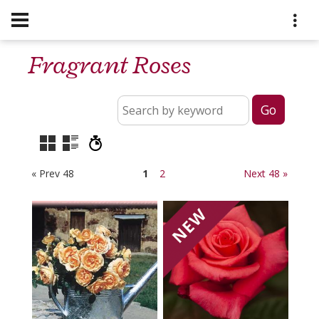
Fragrant Roses
« Prev 48
1
2
Next 48 »