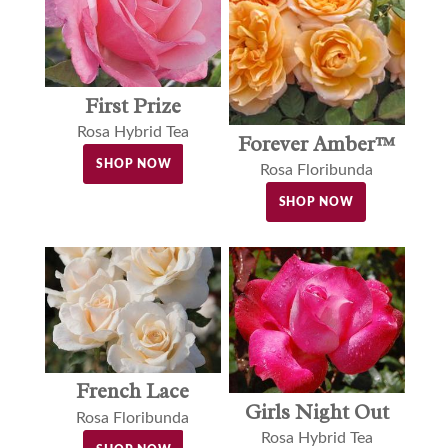
First Prize
Rosa Hybrid Tea
Forever Amber™
SHOP NOW
Rosa Floribunda
SHOP NOW
French Lace
Girls Night Out
Rosa Floribunda
Rosa Hybrid Tea