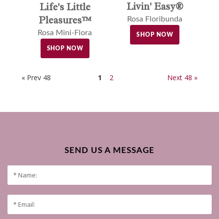
Livin' Easy®
Life's Little
Pleasures™
Rosa Floribunda
Rosa Mini-Flora
SHOP NOW
SHOP NOW
« Prev 48
1
2
Next 48 »
SEND US A MESSAGE