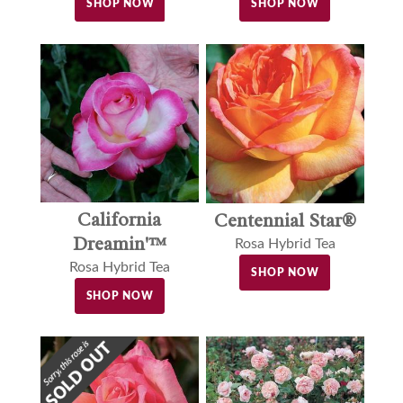
SHOP NOW
SHOP NOW
California
Centennial Star®
Dreamin'™
Rosa Hybrid Tea
Rosa Hybrid Tea
SHOP NOW
SHOP NOW