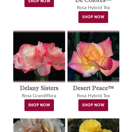
SHOP NOW
Rosa Hybrid Tea
SHOP NOW
Delany Sisters
Desert Peace™
Rosa Grandiflora
Rosa Hybrid Tea
SHOP NOW
SHOP NOW