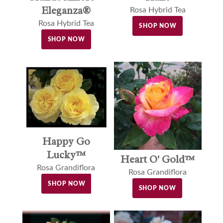
Eleganza®
Rosa Hybrid Tea
Rosa Hybrid Tea
SHOP NOW
SHOP NOW
Happy Go
Lucky™
Heart O' Gold™
Rosa Grandiflora
Rosa Grandiflora
SHOP NOW
SHOP NOW