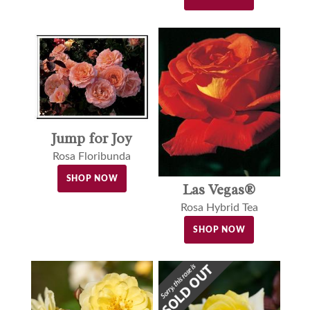
Jump for Joy
Rosa Floribunda
SHOP NOW
Las Vegas®
Rosa Hybrid Tea
SHOP NOW