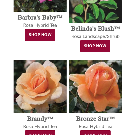
Barbra's Baby™
Rosa Hybrid Tea
Belinda's Blush™
SHOP NOW
Rosa Landscape/Shrub
SHOP NOW
Brandy™
Bronze Star™
Rosa Hybrid Tea
Rosa Hybrid Tea