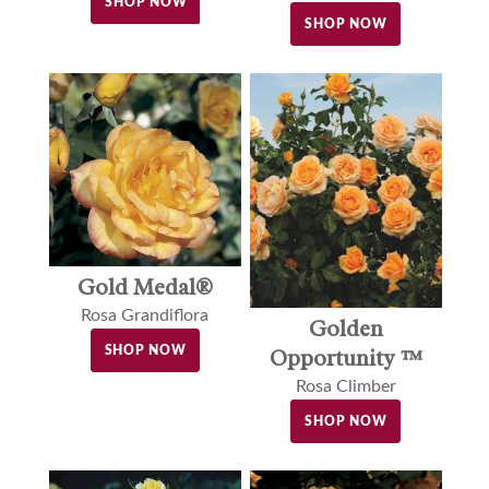
SHOP NOW
SHOP NOW
Gold Medal®
Rosa Grandiflora
Golden
SHOP NOW
Opportunity ™
Rosa Climber
SHOP NOW