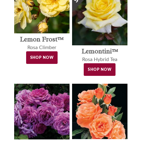
Lemon Frost™
Rosa Climber
Lemontini™
SHOP NOW
Rosa Hybrid Tea
SHOP NOW