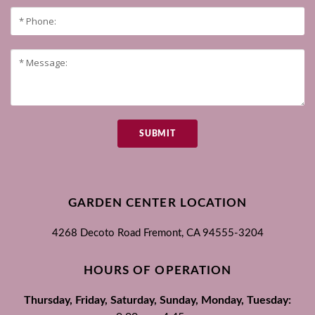
SUBMIT
GARDEN CENTER LOCATION
4268 Decoto Road
Fremont, CA
94555-3204
HOURS OF OPERATION
Thursday, Friday, Saturday, Sunday, Monday, Tuesday: