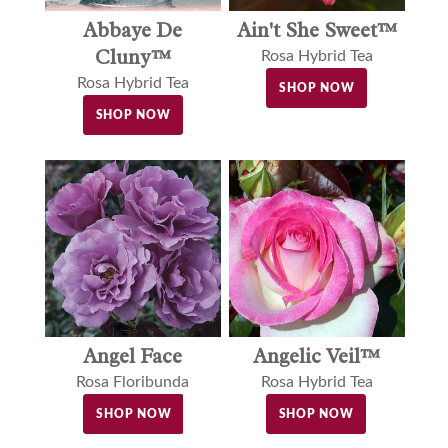
Abbaye De
Ain't She Sweet™
Cluny™
Rosa Hybrid Tea
Rosa Hybrid Tea
SHOP NOW
SHOP NOW
Angel Face
Angelic Veil™
Rosa Floribunda
Rosa Hybrid Tea
SHOP NOW
SHOP NOW