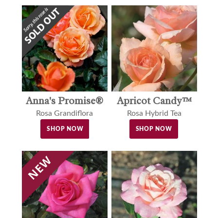
Anna's Promise®
Apricot Candy™
Rosa Grandiflora
Rosa Hybrid Tea
SHOP NOW
SHOP NOW