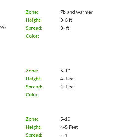
Zone:
7b and warmer
Height:
3-6 ft
 We
Spread:
3- ft
Color:
Zone:
5-10
Height:
4- Feet
Spread:
4- Feet
Color:
Zone:
5-10
Height:
4-5 Feet
Spread:
- in