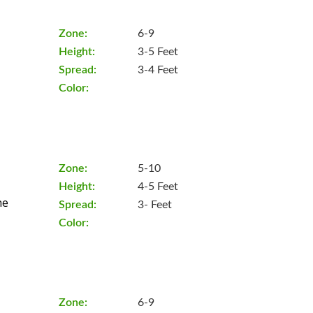
Zone:
6-9
Height:
3-5 Feet
Spread:
3-4 Feet
Color:
Zone:
5-10
Height:
4-5 Feet
he
Spread:
3- Feet
Color:
Zone:
6-9