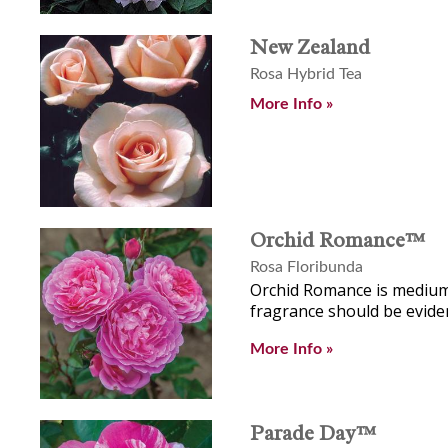
New Zealand
Rosa Hybrid Tea
More Info »
Orchid Romance™
Rosa Floribunda
Orchid Romance is medium 
fragrance should be eviden
More Info »
Parade Day™