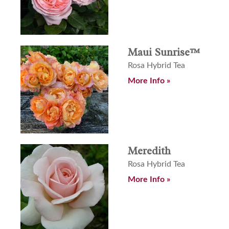
Maui Sunrise™
Rosa Hybrid Tea
More Info »
Meredith
Rosa Hybrid Tea
More Info »