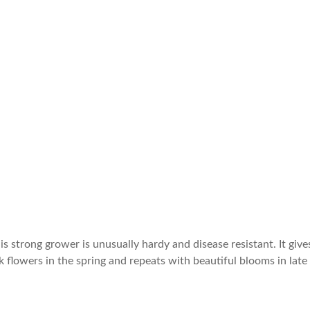
 strong grower is unusually hardy and disease resistant. It give
k flowers in the spring and repeats with beautiful blooms in late