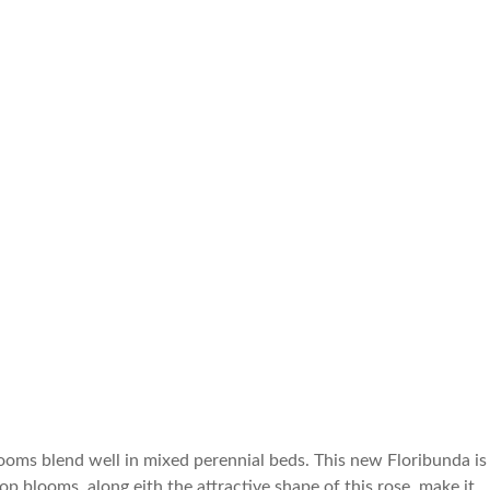
ooms blend well in mixed perennial beds. This new Floribunda is
p blooms, along eith the attractive shape of this rose, make it