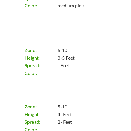
Color:
medium pink
Zone:
6-10
Height:
3-5 Feet
Spread:
- Feet
Color:
Zone:
5-10
Height:
4- Feet
Spread:
2- Feet
Color: