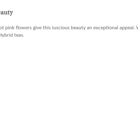
eauty
ot pink flowers give this luscious beauty an exceptional appeal.
Hybrid teas.