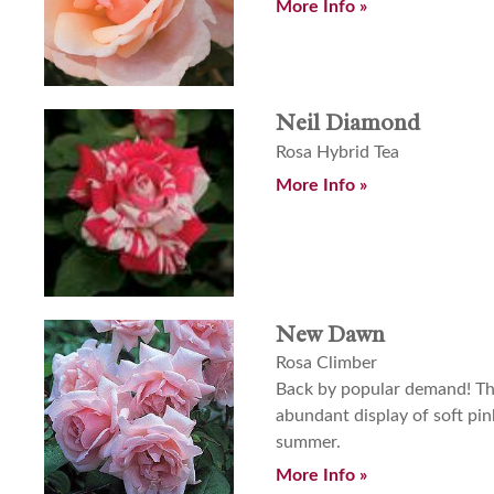
More Info »
Neil Diamond
Rosa Hybrid Tea
More Info »
New Dawn
Rosa Climber
Back by popular demand! This
abundant display of soft pin
summer.
More Info »