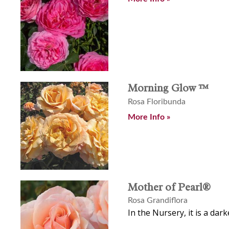
Morning Glow ™
Rosa Floribunda
More Info »
Mother of Pearl®
Rosa Grandiflora
In the Nursery, it is a dar