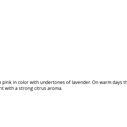
pink in color with undertones of lavender. On warm days t
t with a strong citrus aroma.