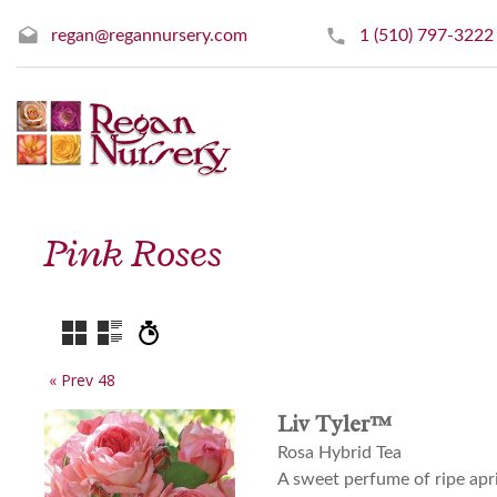
regan@regannursery.com
1 (510) 797-3222
Pink Roses
« Prev 48
Liv Tyler™
Rosa Hybrid Tea
A sweet perfume of ripe apr