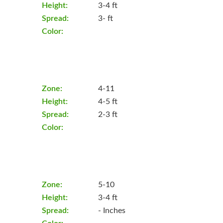
Height:
3-4 ft
Spread:
3- ft
Color:
Zone:
4-11
Height:
4-5 ft
Spread:
2-3 ft
Color:
Zone:
5-10
Height:
3-4 ft
Spread:
- Inches