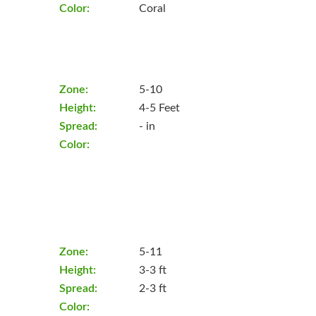
Color:
Coral
Zone:
5-10
Height:
4-5 Feet
Spread:
- in
Color:
Zone:
5-11
Height:
3-3 ft
Spread:
2-3 ft
Color: