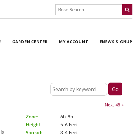
E
GARDEN CENTER
MY ACCOUNT
ENEWS SIGNUP
Next 48 »
Zone:
6b-9b
Height:
5-6 Feet
is
Spread:
3-4 Feet