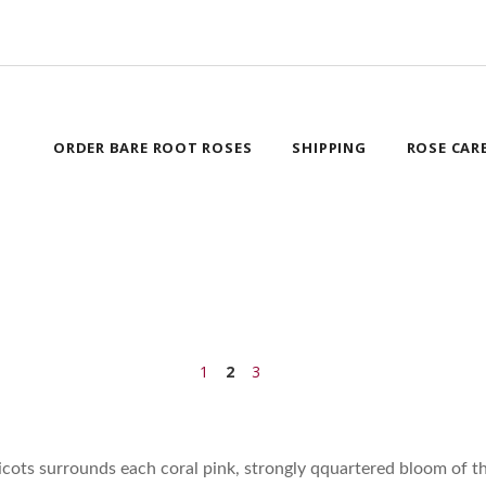
ORDER BARE ROOT ROSES
SHIPPING
ROSE CAR
1
2
3
icots surrounds each coral pink, strongly qquartered bloom of th