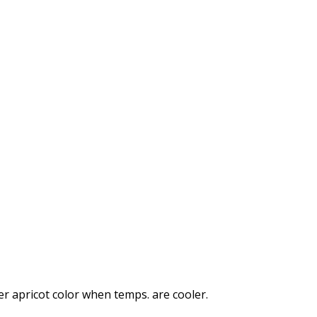
ker apricot color when temps. are cooler.