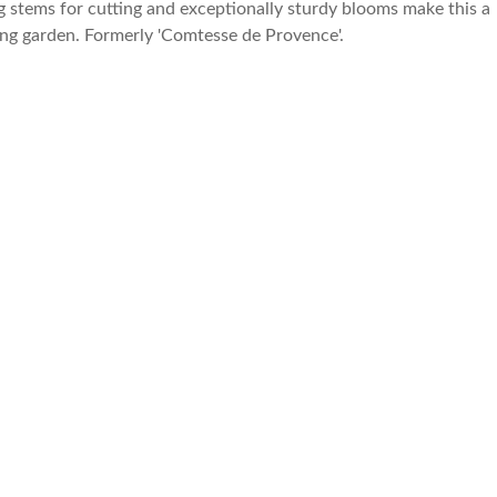
g stems for cutting and exceptionally sturdy blooms make this a
ing garden. Formerly 'Comtesse de Provence'.