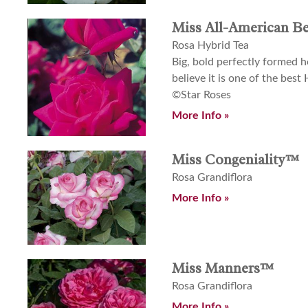
Miss All-American B
Rosa Hybrid Tea
Big, bold perfectly formed h
believe it is one of the best 
©Star Roses
More Info »
Miss Congeniality™
Rosa Grandiflora
More Info »
Miss Manners™
Rosa Grandiflora
More Info »