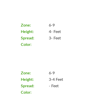
Zone:
6-9
Height:
4- Feet
Spread:
3- Feet
Color:
Zone:
6-9
Height:
3-4 Feet
Spread:
- Feet
Color: