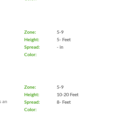
Zone:
5-9
Height:
5- Feet
Spread:
- in
Color:
Zone:
5-9
Height:
10-20 Feet
s an
Spread:
8- Feet
Color: