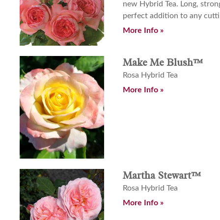
new Hybrid Tea. Long, stron
perfect addition to any cutt
More Info »
Make Me Blush™
Rosa Hybrid Tea
More Info »
Martha Stewart™
Rosa Hybrid Tea
More Info »