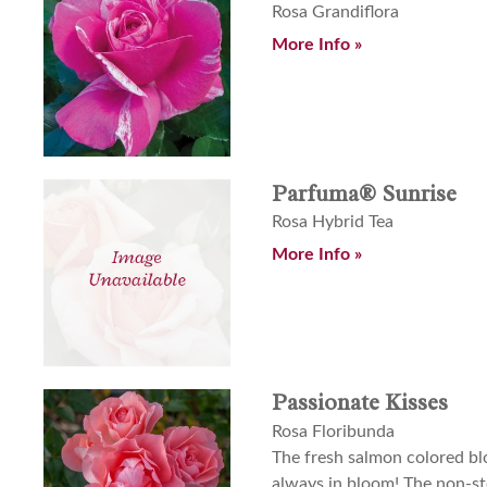
Rosa Grandiflora
More Info »
Parfuma® Sunrise
Rosa Hybrid Tea
More Info »
Passionate Kisses
Rosa Floribunda
The fresh salmon colored bl
always in bloom! The non-sto