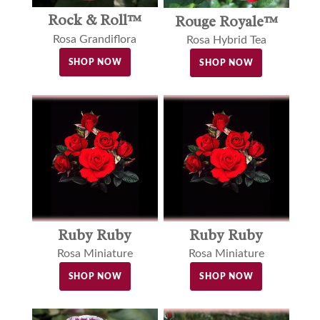
Rock & Roll™
Rouge Royale™
Rosa Grandiflora
Rosa Hybrid Tea
SHOP NOW
SHOP NOW
Ruby Ruby
Ruby Ruby
Rosa Miniature
Rosa Miniature
SHOP NOW
SHOP NOW