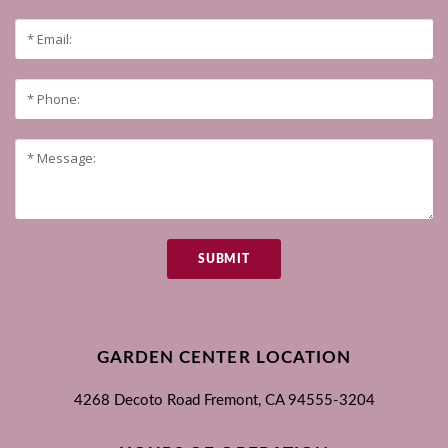
SUBMIT
GARDEN CENTER LOCATION
4268 Decoto Road
Fremont, CA
94555-3204