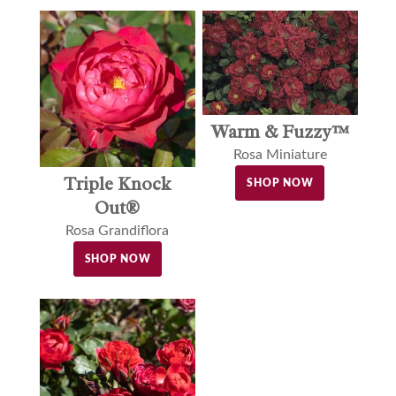
Warm & Fuzzy™
Rosa Miniature
Triple Knock
SHOP NOW
Out®
Rosa Grandiflora
SHOP NOW