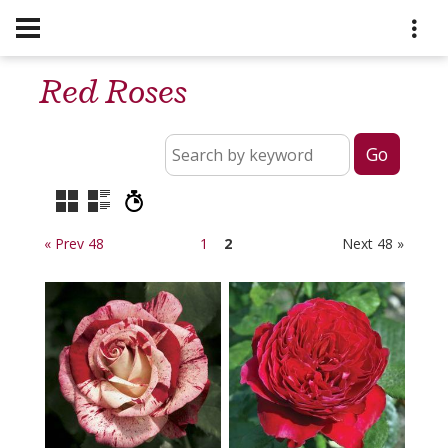
Red Roses
« Prev 48
1
2
Next 48 »