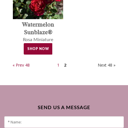
Watermelon
Sunblaze®
Rosa Miniature
SHOP NOW
« Prev 48
1
2
Next 48 »
SEND US A MESSAGE