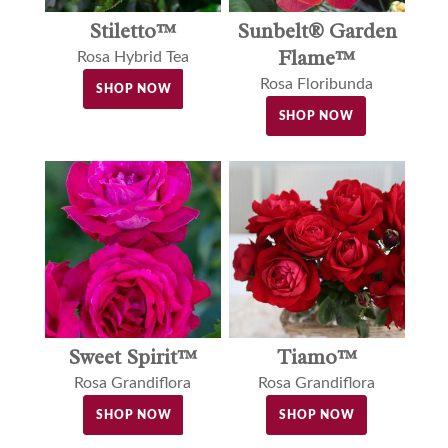
Stiletto™
Sunbelt® Garden
Flame™
Rosa Hybrid Tea
Rosa Floribunda
SHOP NOW
SHOP NOW
Sweet Spirit™
Tiamo™
Rosa Grandiflora
Rosa Grandiflora
SHOP NOW
SHOP NOW