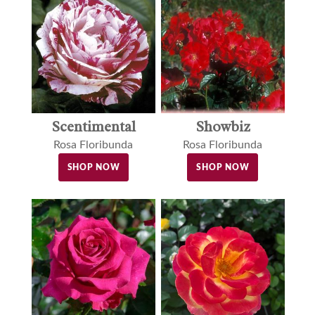
Showbiz
Scentimental
Rosa Floribunda
Rosa Floribunda
SHOP NOW
SHOP NOW