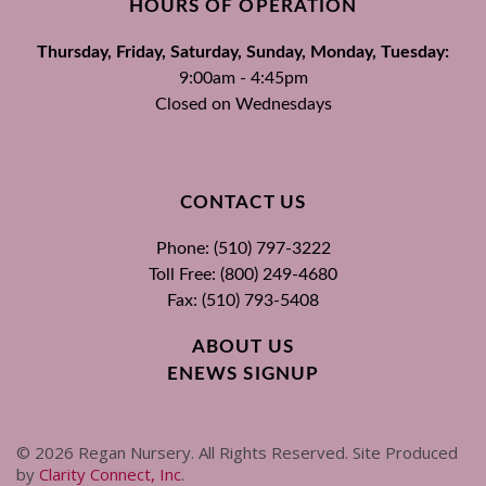
HOURS OF OPERATION
Thursday, Friday, Saturday, Sunday, Monday, Tuesday:
9:00am - 4:45pm
Closed on Wednesdays
CONTACT US
Phone: (510) 797-3222
Toll Free: (800) 249-4680
Fax: (510) 793-5408
ABOUT US
ENEWS SIGNUP
©
2026
Regan Nursery. All Rights Reserved. Site Produced
by
Clarity Connect, Inc
.