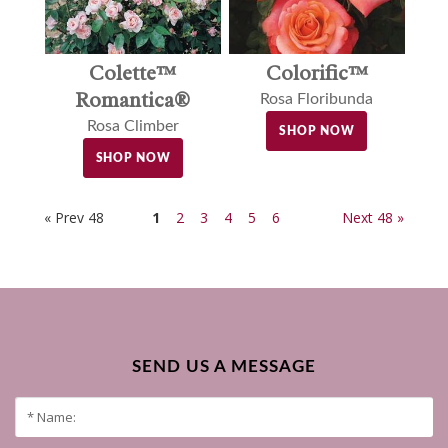
Colette™
Colorific™
Romantica®
Rosa Floribunda
Rosa Climber
SHOP NOW
SHOP NOW
« Prev 48
1
2
3
4
5
6
Next 48 »
SEND US A MESSAGE