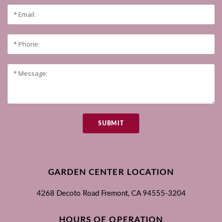
SUBMIT
GARDEN CENTER LOCATION
4268 Decoto Road
Fremont, CA
94555-3204
HOURS OF OPERATION