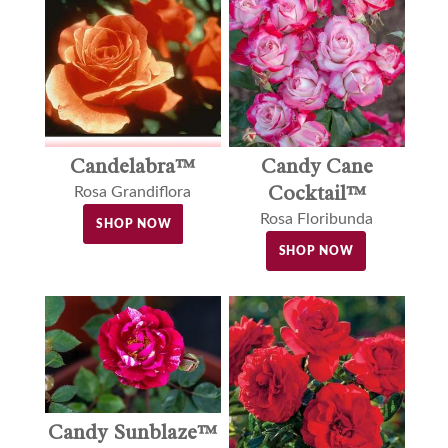
Candelabra™
Candy Cane
Cocktail™
Rosa Grandiflora
Rosa Floribunda
SHOP NOW
SHOP NOW
Candy Sunblaze™