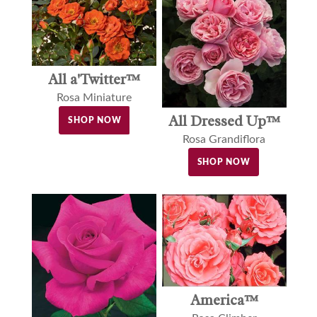
All a'Twitter™
Rosa Miniature
All Dressed Up™
SHOP NOW
Rosa Grandiflora
SHOP NOW
America™