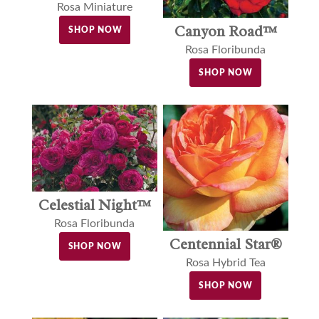
Rosa Miniature
Canyon Road™
SHOP NOW
Rosa Floribunda
SHOP NOW
Celestial Night™
Rosa Floribunda
Centennial Star®
SHOP NOW
Rosa Hybrid Tea
SHOP NOW