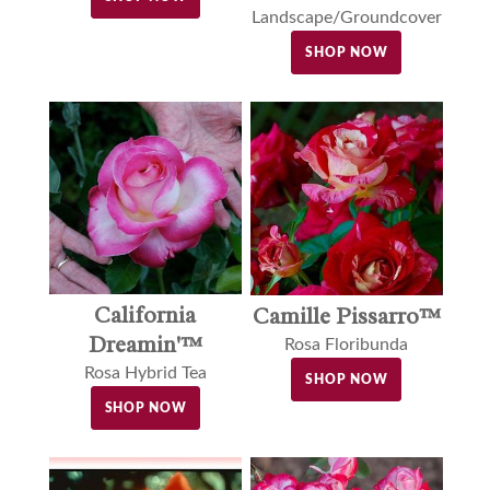
Landscape/Groundcover
SHOP NOW
California
Camille Pissarro™
Dreamin'™
Rosa Floribunda
Rosa Hybrid Tea
SHOP NOW
SHOP NOW