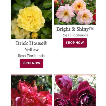
Bright & Shiny™
Rosa Floribunda
Brick House®
SHOP NOW
Yellow
Rosa Floribunda
SHOP NOW