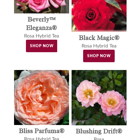
Beverly™
Eleganza®
Rosa Hybrid Tea
Black Magic®
Rosa Hybrid Tea
SHOP NOW
SHOP NOW
Bliss Parfuma®
Blushing Drift®
Rosa Hybrid Tea
Rosa