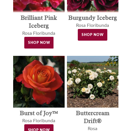
Brilliant Pink
Burgundy Iceberg
Iceberg
Rosa Floribunda
Rosa Floribunda
SHOP NOW
SHOP NOW
Buttercream
Burst of Joy™
Drift®
Rosa Floribunda
Rosa
SHOP NOW