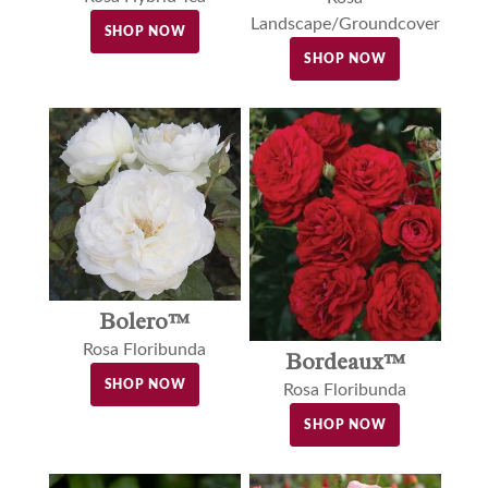
Landscape/Groundcover
SHOP NOW
SHOP NOW
Bolero™
Rosa Floribunda
Bordeaux™
SHOP NOW
Rosa Floribunda
SHOP NOW