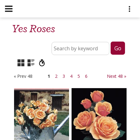
Yes Roses
« Prev 48
1
2
3
4
5
6
Next 48 »