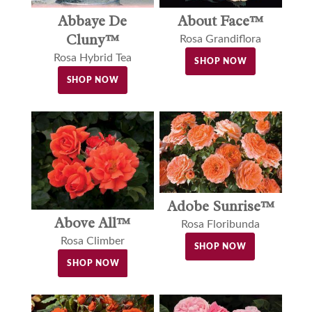
Abbaye De
About Face™
Cluny™
Rosa Grandiflora
Rosa Hybrid Tea
SHOP NOW
SHOP NOW
Adobe Sunrise™
Above All™
Rosa Floribunda
Rosa Climber
SHOP NOW
SHOP NOW