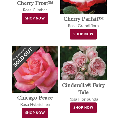
Cherry Frost™
Rosa Climber
Cherry Parfait™
SHOP NOW
Rosa Grandiflora
SHOP NOW
Cinderella® Fairy
Tale
Chicago Peace
Rosa Floribunda
Rosa Hybrid Tea
SHOP NOW
SHOP NOW