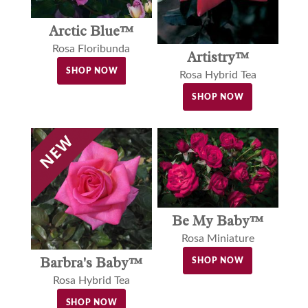
Arctic Blue™
Rosa Floribunda
Artistry™
SHOP NOW
Rosa Hybrid Tea
SHOP NOW
Be My Baby™
Rosa Miniature
Barbra's Baby™
SHOP NOW
Rosa Hybrid Tea
SHOP NOW