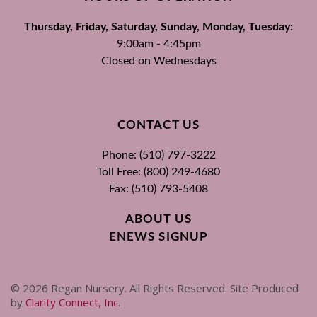
Thursday, Friday, Saturday, Sunday, Monday, Tuesday:
9:00am - 4:45pm
Closed on Wednesdays
CONTACT US
Phone: (510) 797-3222
Toll Free: (800) 249-4680
Fax: (510) 793-5408
ABOUT US
ENEWS SIGNUP
©
2026
Regan Nursery. All Rights Reserved. Site Produced
by
Clarity Connect, Inc
.