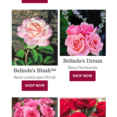
Belinda's Dream
Rosa Floribunda
Belinda's Blush™
SHOP NOW
Rosa Landscape/Shrub
SHOP NOW