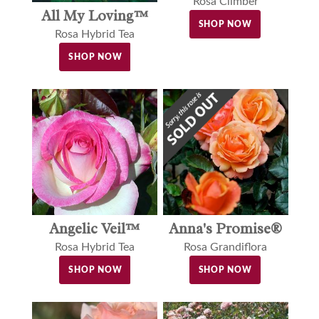
Rosa Climber
All My Loving™
SHOP NOW
Rosa Hybrid Tea
SHOP NOW
Angelic Veil™
Anna's Promise®
Rosa Hybrid Tea
Rosa Grandiflora
SHOP NOW
SHOP NOW