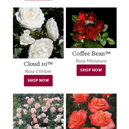
Coffee Bean™
Rosa Miniature
Cloud 10™
SHOP NOW
Rosa Climber
SHOP NOW