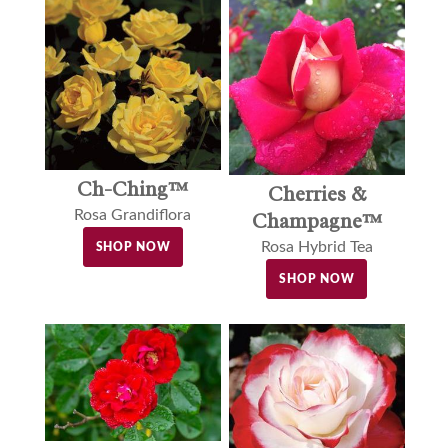
Ch-Ching™
Cherries &
Rosa Grandiflora
Champagne™
Rosa Hybrid Tea
SHOP NOW
SHOP NOW