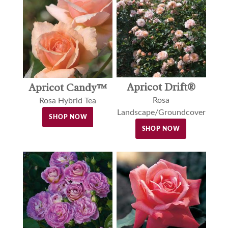
Apricot Drift®
Apricot Candy™
Rosa
Rosa Hybrid Tea
Landscape/Groundcover
SHOP NOW
SHOP NOW