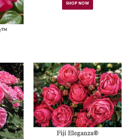
SHOP NOW
ce™
Fiji Eleganza®