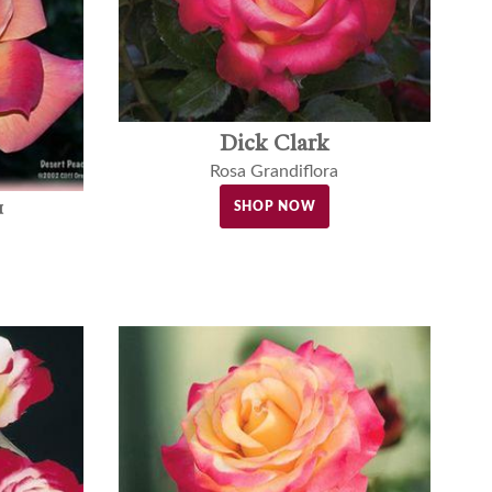
Dick Clark
Rosa Grandiflora
™
SHOP NOW