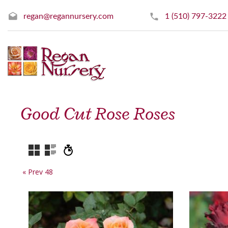
regan@regannursery.com
1 (510) 797-3222
Good Cut Rose Roses
« Prev 48