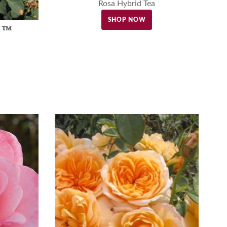
Rosa Hybrid Tea
SHOP NOW
d ™