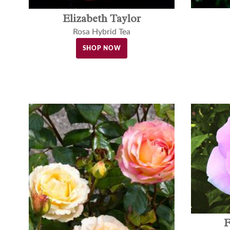
Elizabeth Taylor
Rosa Hybrid Tea
SHOP NOW
F