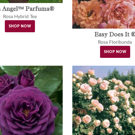
h Angel™ Parfuma®
Rosa Hybrid Tea
SHOP NOW
Easy Does It 
Rosa Floribunda
SHOP NOW