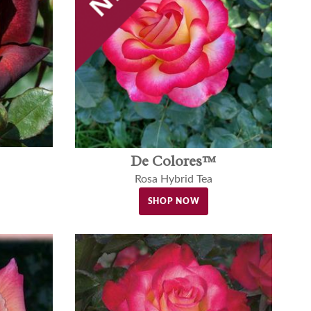
De Colores™
Rosa Hybrid Tea
SHOP NOW