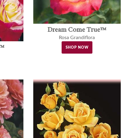
Dream Come True™
Rosa Grandiflora
t™
SHOP NOW