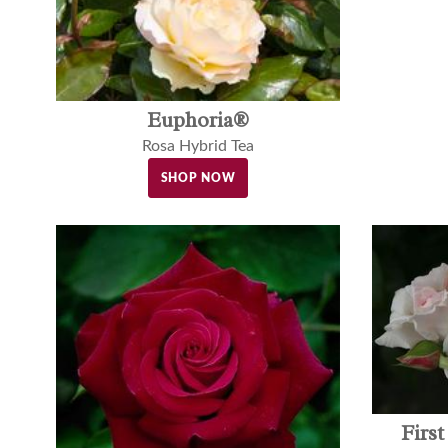
Euphoria®
Rosa Hybrid Tea
SHOP NOW
Firs