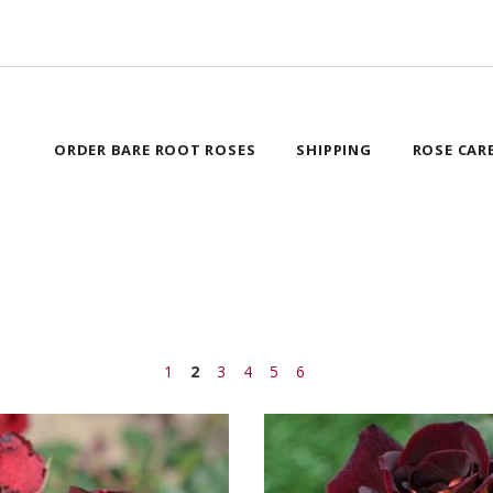
ORDER BARE ROOT ROSES
SHIPPING
ROSE CAR
1
2
3
4
5
6