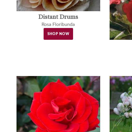
Distant Drums
Rosa Floribunda
SHOP NOW