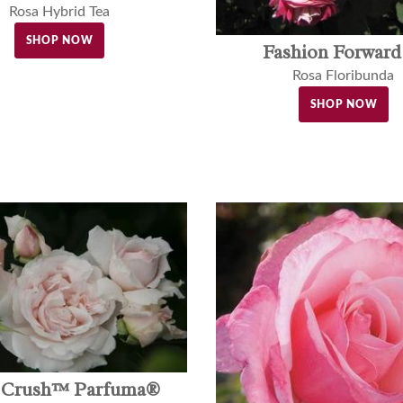
Rosa Hybrid Tea
SHOP NOW
Fashion Forwar
Rosa Floribunda
SHOP NOW
t Crush™ Parfuma®