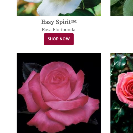
Easy Spirit™
Rosa Floribunda
SHOP NOW