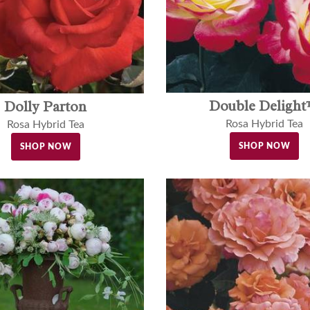
Double Deligh
Dolly Parton
Rosa Hybrid Tea
Rosa Hybrid Tea
SHOP NOW
SHOP NOW