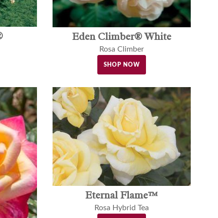
®
Eden Climber® White
Rosa Climber
SHOP NOW
Eternal Flame™
Rosa Hybrid Tea