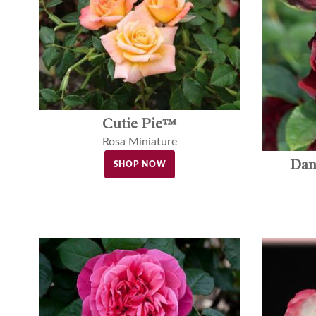
Cutie Pie™
Rosa Miniature
Dan
SHOP NOW