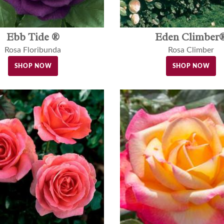
Ebb Tide ®
Eden Climber
Rosa Floribunda
Rosa Climber
SHOP NOW
SHOP NOW