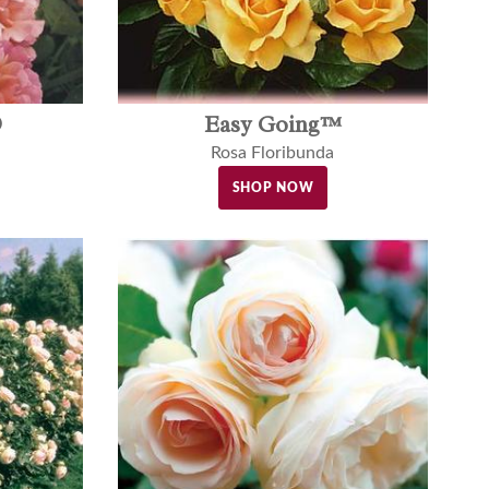
®
Easy Going™
Rosa Floribunda
SHOP NOW