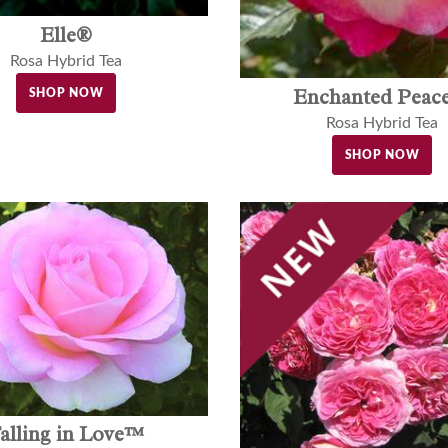
Elle®
Rosa Hybrid Tea
Enchanted Pea
SHOP NOW
Rosa Hybrid Tea
SHOP NOW
alling in Love™