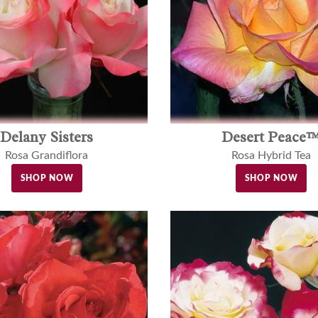
Delany Sisters
Desert Peace
Rosa Grandiflora
Rosa Hybrid Tea
SHOP NOW
SHOP NOW