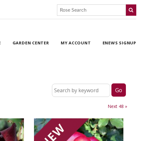
E
GARDEN CENTER
MY ACCOUNT
ENEWS SIGNUP
Next 48 »