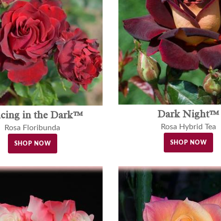
Dark Night™
cing in the Dark™
Rosa Hybrid Tea
Rosa Floribunda
SHOP NOW
SHOP NOW