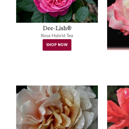
Dee-Lish®
Rosa Hybrid Tea
SHOP NOW