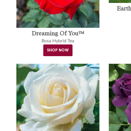
Eart
Dreaming Of You™
Rosa Hybrid Tea
SHOP NOW