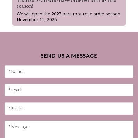
Thanks to all who have ordered with us this
season!
We will open the 2027 bare root rose order season
November 11, 2026
SEND US A MESSAGE