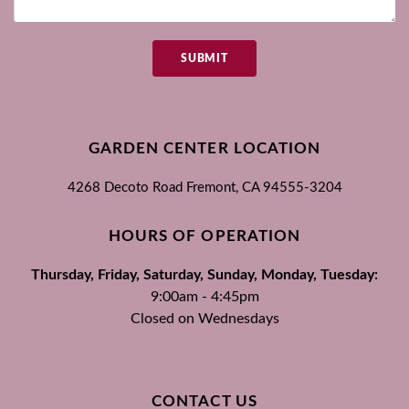
SUBMIT
GARDEN CENTER LOCATION
4268 Decoto Road
Fremont, CA
94555-3204
HOURS OF OPERATION
Thursday, Friday, Saturday, Sunday, Monday, Tuesday:
9:00am - 4:45pm
Closed on Wednesdays
CONTACT US