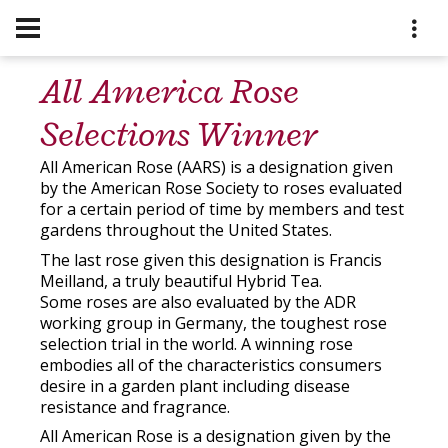
All America Rose
Selections Winner
All American Rose (AARS) is a designation given
by the American Rose Society to roses evaluated
for a certain period of time by members and test
gardens throughout the United States.
The last rose given this designation is Francis
Meilland, a truly beautiful Hybrid Tea.
Some roses are also evaluated by the ADR
working group in Germany, the toughest rose
selection trial in the world. A winning rose
embodies all of the characteristics consumers
desire in a garden plant including disease
resistance and fragrance.
All American Rose is a designation given by the