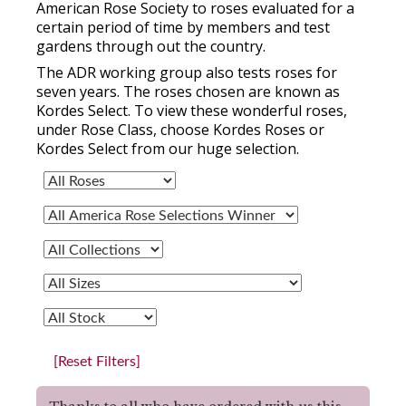
American Rose Society to roses evaluated for a
certain period of time by members and test
gardens through out the country.
The ADR working group also tests roses for
seven years. The roses chosen are known as
Kordes Select. To view these wonderful roses,
under Rose Class, choose Kordes Roses or
Kordes Select from our huge selection.
[Reset Filters]