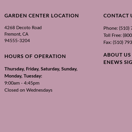
GARDEN CENTER LOCATION
CONTACT 
4268 Decoto Road
Phone: (510)
Fremont, CA
Toll Free: (8
94555-3204
Fax: (510) 79
ABOUT US
HOURS OF OPERATION
ENEWS SI
Thursday, Friday, Saturday, Sunday,
Monday, Tuesday:
9:00am - 4:45pm
Closed on Wednesdays