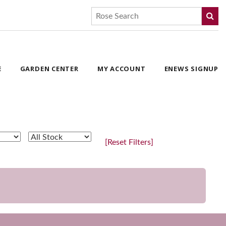
E
GARDEN CENTER
MY ACCOUNT
ENEWS SIGNUP
[Reset Filters]