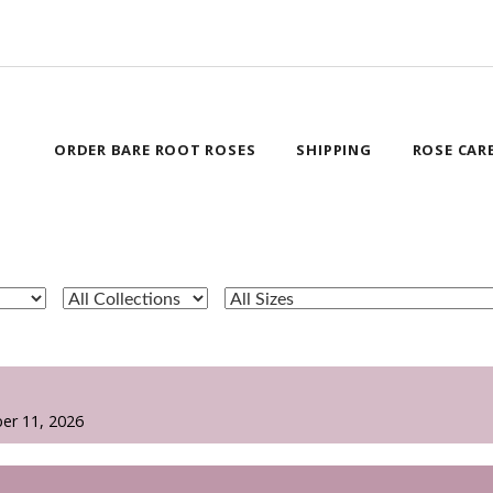
ORDER BARE ROOT ROSES
SHIPPING
ROSE CAR
er 11, 2026