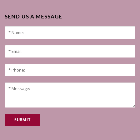
SEND US A MESSAGE
SUBMIT