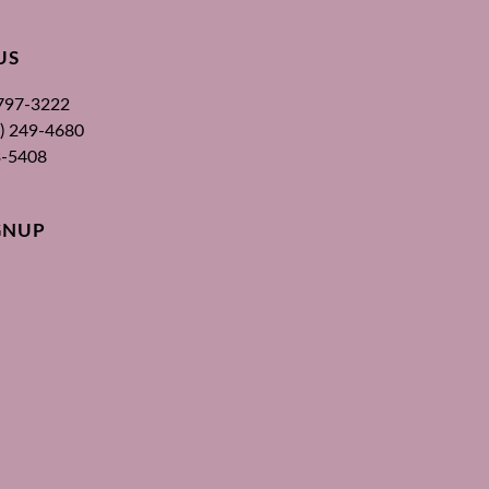
US
 797-3222
00) 249-4680
3-5408
GNUP