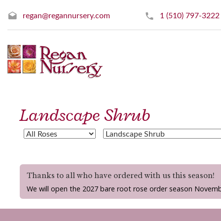
regan@regannursery.com
1 (510) 797-3222
Landscape Shrub
Thanks to all who have ordered with us this season!
We will open the 2027 bare root rose order season Novemb