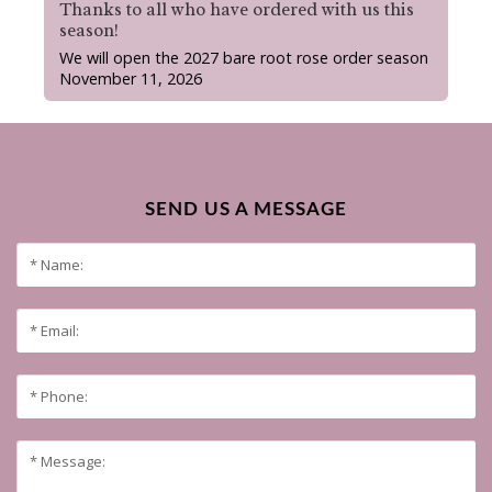
Thanks to all who have ordered with us this
season!
We will open the 2027 bare root rose order season
November 11, 2026
SEND US A MESSAGE