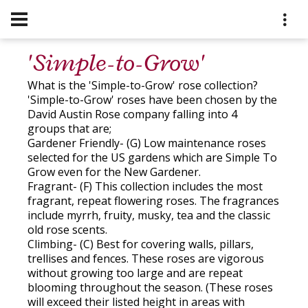
'Simple-to-Grow'
What is the 'Simple-to-Grow' rose collection?
'Simple-to-Grow' roses have been chosen by the
David Austin Rose company falling into 4
groups that are;
Gardener Friendly- (G) Low maintenance roses
selected for the US gardens which are Simple To
Grow even for the New Gardener.
Fragrant- (F) This collection includes the most
fragrant, repeat flowering roses. The fragrances
include myrrh, fruity, musky, tea and the classic
old rose scents.
Climbing- (C) Best for covering walls, pillars,
trellises and fences. These roses are vigorous
without growing too large and are repeat
blooming throughout the season. (These roses
will exceed their listed height in areas with