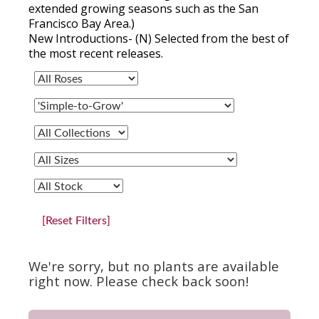
extended growing seasons such as the San
Francisco Bay Area.)
New Introductions- (N) Selected from the best of
the most recent releases.
[Reset Filters]
We're sorry, but no plants are available
right now. Please check back soon!