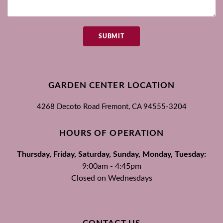
SUBMIT
GARDEN CENTER LOCATION
4268 Decoto Road
Fremont, CA
94555-3204
HOURS OF OPERATION
Thursday, Friday, Saturday, Sunday, Monday, Tuesday:
9:00am - 4:45pm
Closed on Wednesdays