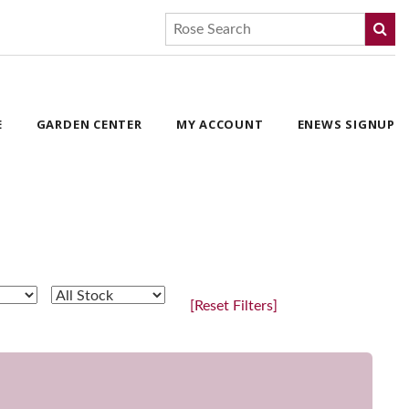
E
GARDEN CENTER
MY ACCOUNT
ENEWS SIGNUP
[Reset Filters]