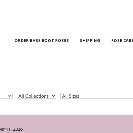
ORDER BARE ROOT ROSES
SHIPPING
ROSE CAR
er 11, 2026