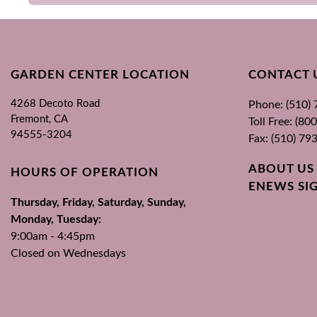
GARDEN CENTER LOCATION
CONTACT 
4268 Decoto Road
Phone: (510)
Fremont, CA
Toll Free: (8
94555-3204
Fax: (510) 79
ABOUT US
HOURS OF OPERATION
ENEWS SI
Thursday, Friday, Saturday, Sunday,
Monday, Tuesday:
9:00am - 4:45pm
Closed on Wednesdays