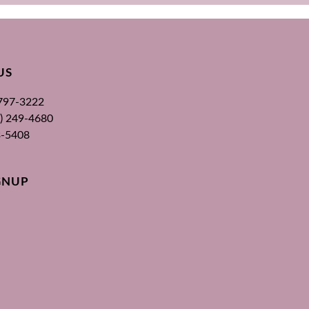
US
 797-3222
00) 249-4680
3-5408
GNUP