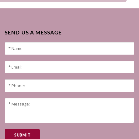
SEND US A MESSAGE
SUBMIT