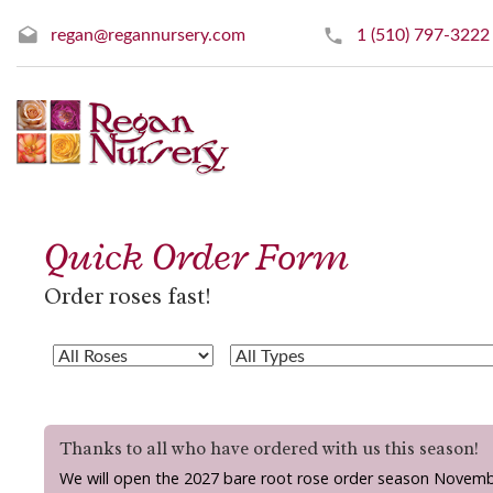
regan@regannursery.com
1 (510) 797-3222
Quick Order Form
Order roses fast!
Thanks to all who have ordered with us this season!
We will open the 2027 bare root rose order season Novemb