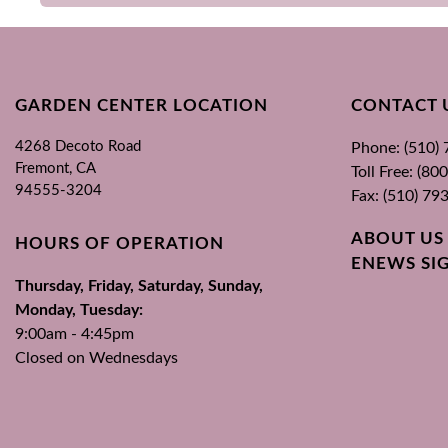
GARDEN CENTER LOCATION
CONTACT 
4268 Decoto Road
Phone: (510)
Fremont, CA
Toll Free: (8
94555-3204
Fax: (510) 79
ABOUT US
HOURS OF OPERATION
ENEWS SI
Thursday, Friday, Saturday, Sunday,
Monday, Tuesday:
9:00am - 4:45pm
Closed on Wednesdays