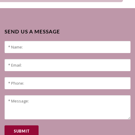
SEND US A MESSAGE
SUBMIT