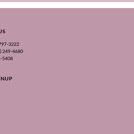
US
 797-3222
00) 249-4680
3-5408
GNUP