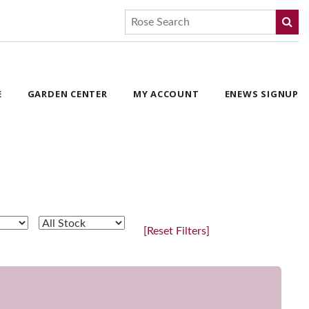
E
GARDEN CENTER
MY ACCOUNT
ENEWS SIGNUP
[Reset Filters]