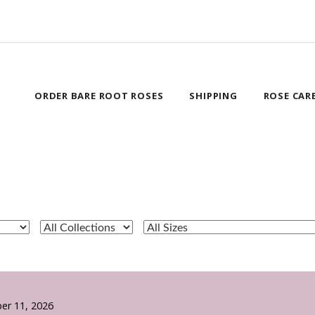
ORDER BARE ROOT ROSES
SHIPPING
ROSE CAR
er 11, 2026