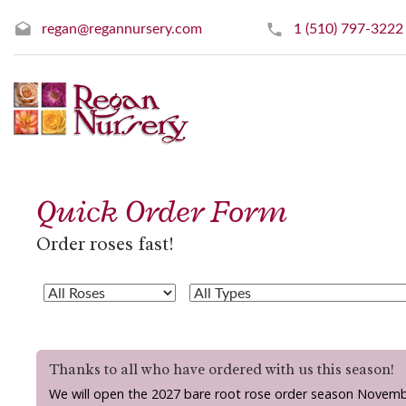
regan@regannursery.com
1 (510) 797-3222
Quick Order Form
Order roses fast!
Thanks to all who have ordered with us this season!
We will open the 2027 bare root rose order season Novemb