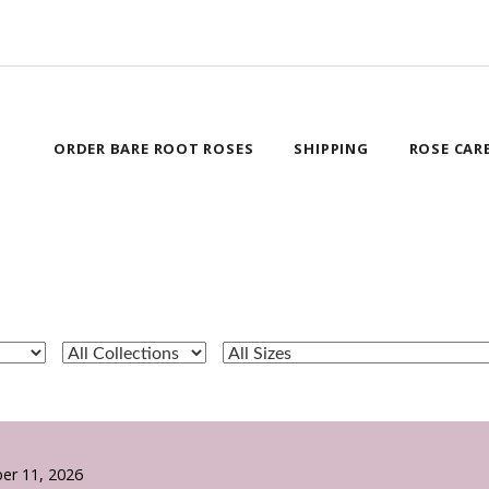
ORDER BARE ROOT ROSES
SHIPPING
ROSE CAR
er 11, 2026