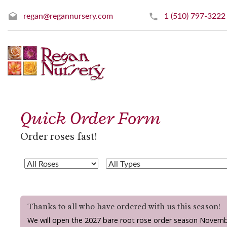
regan@regannursery.com
1 (510) 797-3222
Quick Order Form
Order roses fast!
Thanks to all who have ordered with us this season!
We will open the 2027 bare root rose order season Novemb