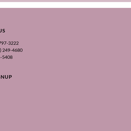
US
 797-3222
00) 249-4680
3-5408
GNUP