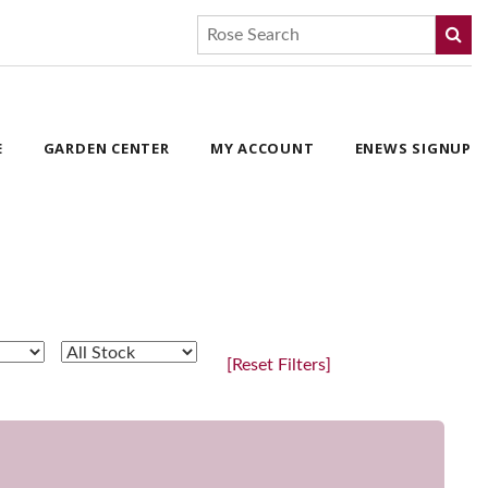
E
GARDEN CENTER
MY ACCOUNT
ENEWS SIGNUP
[Reset Filters]