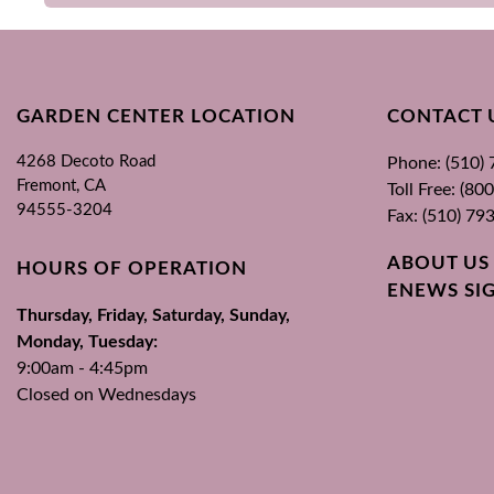
GARDEN CENTER LOCATION
CONTACT 
4268 Decoto Road
Phone: (510)
Fremont, CA
Toll Free: (8
94555-3204
Fax: (510) 79
ABOUT US
HOURS OF OPERATION
ENEWS SI
Thursday, Friday, Saturday, Sunday,
Monday, Tuesday:
9:00am - 4:45pm
Closed on Wednesdays