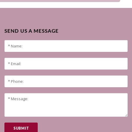
SEND US A MESSAGE
SUBMIT