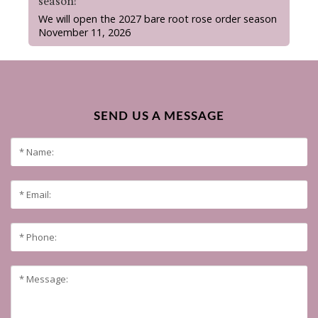
season!
We will open the 2027 bare root rose order season
November 11, 2026
SEND US A MESSAGE