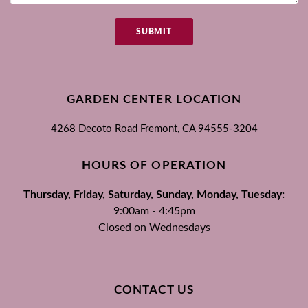
SUBMIT
GARDEN CENTER LOCATION
4268 Decoto Road
Fremont, CA
94555-3204
HOURS OF OPERATION
Thursday, Friday, Saturday, Sunday, Monday, Tuesday:
9:00am - 4:45pm
Closed on Wednesdays
CONTACT US