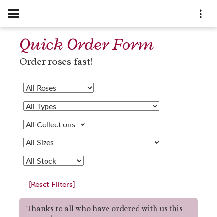
Quick Order Form
Order roses fast!
[Reset Filters]
Thanks to all who have ordered with us this