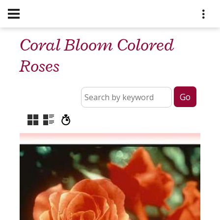
Coral Bloom Colored
Roses