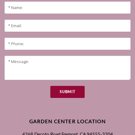
SUBMIT
GARDEN CENTER LOCATION
4268 Decoto Road
Fremont, CA
94555-3204