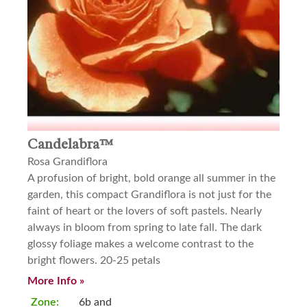
Candelabra™
Rosa Grandiflora
A profusion of bright, bold orange all summer in the
garden, this compact Grandiflora is not just for the
faint of heart or the lovers of soft pastels. Nearly
always in bloom from spring to late fall. The dark
glossy foliage makes a welcome contrast to the
bright flowers. 20-25 petals
More Info »
Zone:
6b and