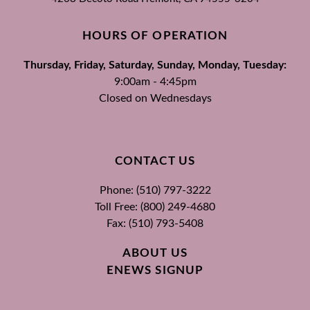
HOURS OF OPERATION
Thursday, Friday, Saturday, Sunday, Monday, Tuesday:
9:00am - 4:45pm
Closed on Wednesdays
CONTACT US
Phone: (510) 797-3222
Toll Free: (800) 249-4680
Fax: (510) 793-5408
ABOUT US
ENEWS SIGNUP