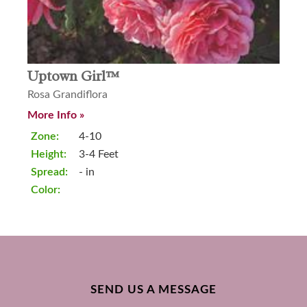
Uptown Girl™
Rosa Grandiflora
More Info »
Zone:
4-10
Height:
3-4 Feet
Spread:
- in
Color:
SEND US A MESSAGE