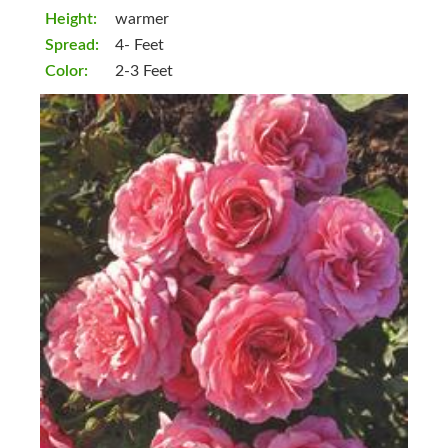
Height:
warmer
Spread:
4- Feet
Color:
2-3 Feet