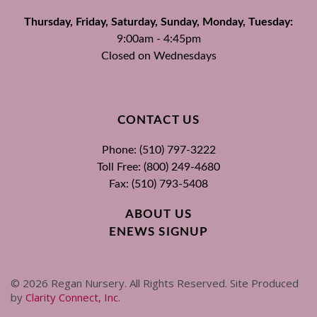
Thursday, Friday, Saturday, Sunday, Monday, Tuesday:
9:00am - 4:45pm
Closed on Wednesdays
CONTACT US
Phone: (510) 797-3222
Toll Free: (800) 249-4680
Fax: (510) 793-5408
ABOUT US
ENEWS SIGNUP
©
2026
Regan Nursery. All Rights Reserved. Site Produced
by
Clarity Connect, Inc
.