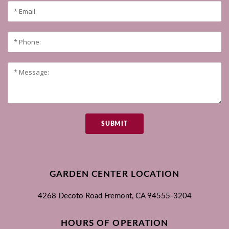
SUBMIT
GARDEN CENTER LOCATION
4268 Decoto Road
Fremont, CA
94555-3204
HOURS OF OPERATION