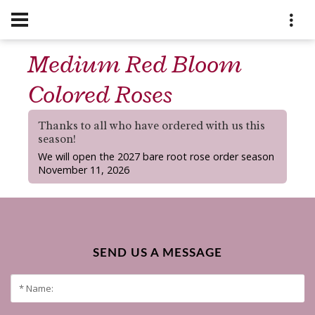
Medium Red Bloom
Colored Roses
Thanks to all who have ordered with us this
season!
We will open the 2027 bare root rose order season
November 11, 2026
SEND US A MESSAGE