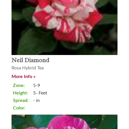
Neil Diamond
Rosa Hybrid Tea
More Info »
Zone:
5-9
Height:
5- Feet
Spread:
- in
Color: