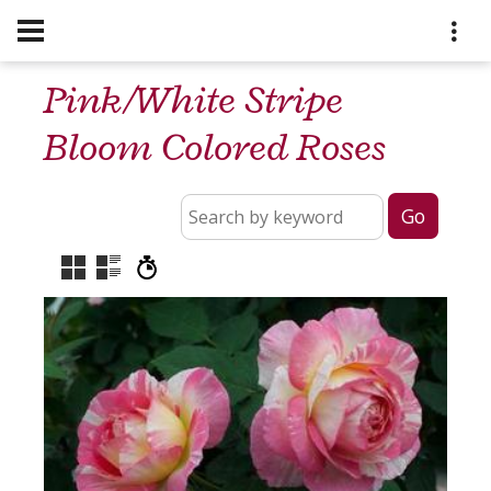
Pink/White Stripe
Bloom Colored Roses