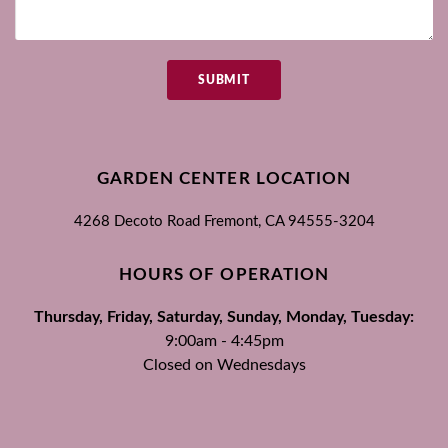
SUBMIT
GARDEN CENTER LOCATION
4268 Decoto Road
Fremont, CA
94555-3204
HOURS OF OPERATION
Thursday, Friday, Saturday, Sunday, Monday, Tuesday:
9:00am - 4:45pm
Closed on Wednesdays