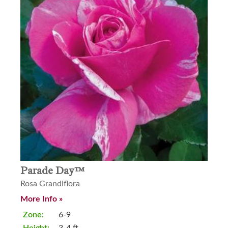
Parade Day™
Rosa Grandiflora
More Info »
Zone:
6-9