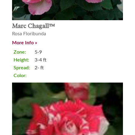
Marc Chagall™
Rosa Floribunda
More Info »
Zone:
5-9
Height:
3-4 ft
Spread:
2- ft
Color: