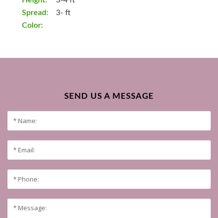
Height:
3-4 ft
Spread:
3- ft
Color:
SEND US A MESSAGE