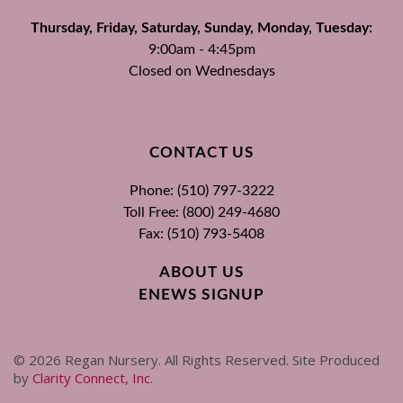
Thursday, Friday, Saturday, Sunday, Monday, Tuesday:
9:00am - 4:45pm
Closed on Wednesdays
CONTACT US
Phone: (510) 797-3222
Toll Free: (800) 249-4680
Fax: (510) 793-5408
ABOUT US
ENEWS SIGNUP
©
2026
Regan Nursery. All Rights Reserved. Site Produced
by
Clarity Connect, Inc
.