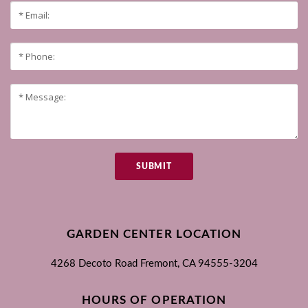
SUBMIT
GARDEN CENTER LOCATION
4268 Decoto Road
Fremont, CA
94555-3204
HOURS OF OPERATION