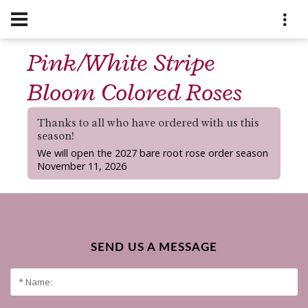
Pink/White Stripe
Bloom Colored Roses
Thanks to all who have ordered with us this
season!
We will open the 2027 bare root rose order season
November 11, 2026
SEND US A MESSAGE