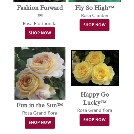
Fashion Forward
Fly So High™
™
Rosa Climber
Rosa Floribunda
SHOP NOW
SHOP NOW
Happy Go
Lucky™
Fun in the Sun™
Rosa Grandiflora
Rosa Grandiflora
SHOP NOW
SHOP NOW