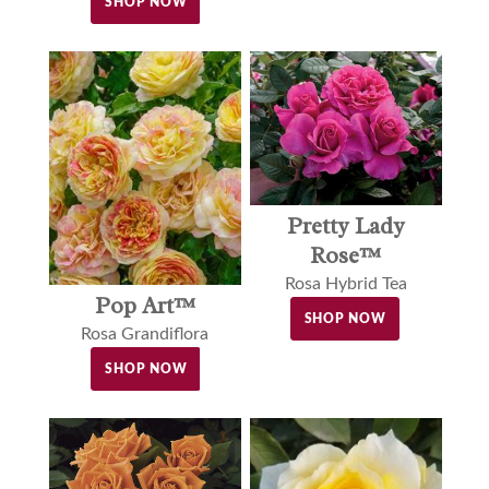
SHOP NOW
Pretty Lady
Rose™
Rosa Hybrid Tea
Pop Art™
SHOP NOW
Rosa Grandiflora
SHOP NOW