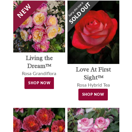
Living the
Dream™
Love At First
Rosa Grandiflora
Sight™
SHOP NOW
Rosa Hybrid Tea
SHOP NOW