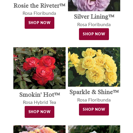
Rosie the Riveter™
Rosa Floribunda
Silver Lining™
SHOP NOW
Rosa Floribunda
SHOP NOW
Sparkle & Shine™
Smokin' Hot™
Rosa Floribunda
Rosa Hybrid Tea
SHOP NOW
SHOP NOW