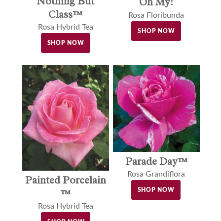
Nothing But
Oh My!
Class™
Rosa Floribunda
Rosa Hybrid Tea
SHOP NOW
SHOP NOW
Parade Day™
Rosa Grandiflora
Painted Porcelain
SHOP NOW
™
Rosa Hybrid Tea