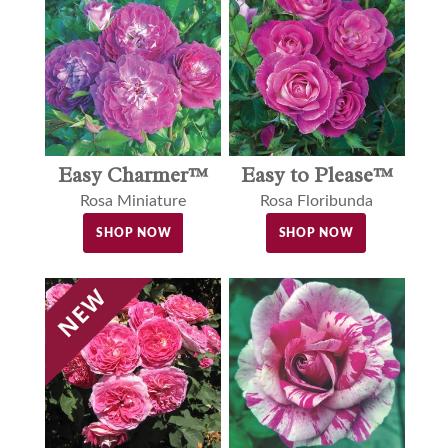
Easy to Please™
Easy Charmer™
Rosa Floribunda
Rosa Miniature
SHOP NOW
SHOP NOW