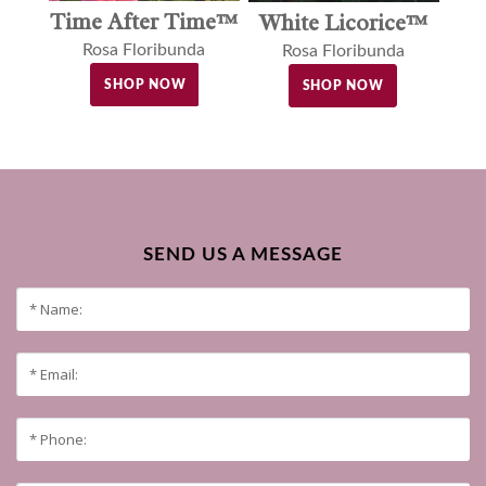
Time After Time™
White Licorice™
Rosa Floribunda
Rosa Floribunda
SHOP NOW
SHOP NOW
SEND US A MESSAGE