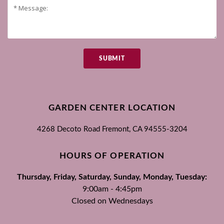
SUBMIT
GARDEN CENTER LOCATION
4268 Decoto Road
Fremont, CA
94555-3204
HOURS OF OPERATION
Thursday, Friday, Saturday, Sunday, Monday, Tuesday:
9:00am - 4:45pm
Closed on Wednesdays