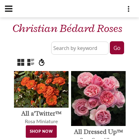
Christian Bédard Roses
All a'Twitter™
Rosa Miniature
All Dressed Up™
SHOP NOW