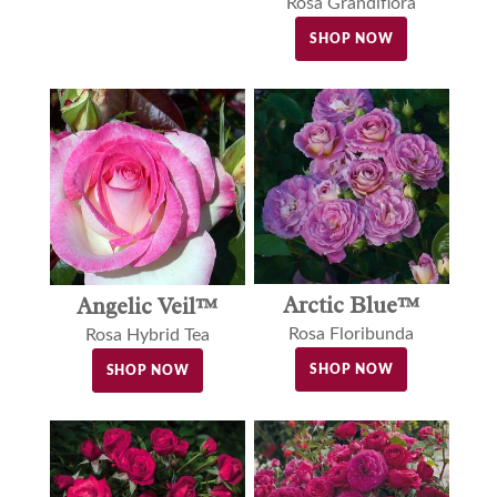
Rosa Grandiflora
SHOP NOW
Arctic Blue™
Angelic Veil™
Rosa Floribunda
Rosa Hybrid Tea
SHOP NOW
SHOP NOW