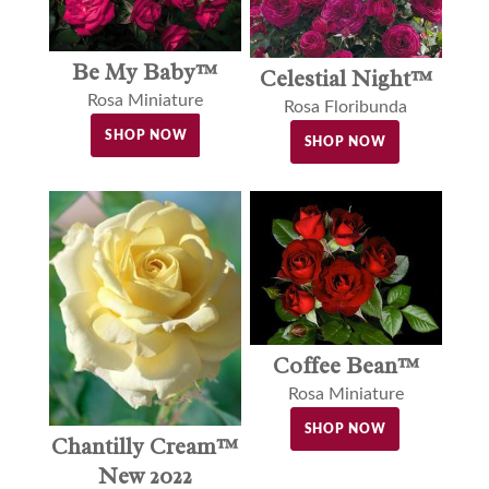
Be My Baby™
Celestial Night™
Rosa Miniature
Rosa Floribunda
SHOP NOW
SHOP NOW
Coffee Bean™
Rosa Miniature
SHOP NOW
Chantilly Cream™
New 2022