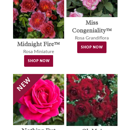
Miss
Congeniality™
Rosa Grandiflora
Midnight Fire™
SHOP NOW
Rosa Miniature
SHOP NOW