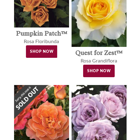
Pumpkin Patch™
Rosa Floribunda
Quest for Zest™
SHOP NOW
Rosa Grandiflora
SHOP NOW