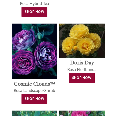
Rosa Hybrid Tea
SHOP NOW
Doris Day
Rosa Floribunda
SHOP NOW
Cosmic Clouds™
Rosa Landscape/Shrub
SHOP NOW