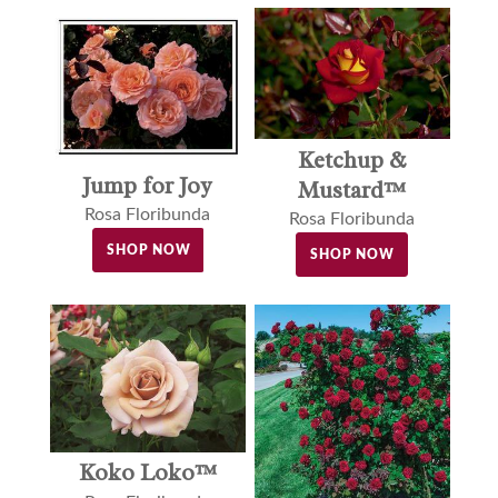
Ketchup &
Jump for Joy
Mustard™
Rosa Floribunda
Rosa Floribunda
SHOP NOW
SHOP NOW
Koko Loko™