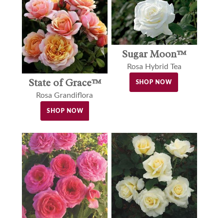
Sugar Moon™
Rosa Hybrid Tea
State of Grace™
SHOP NOW
Rosa Grandiflora
SHOP NOW