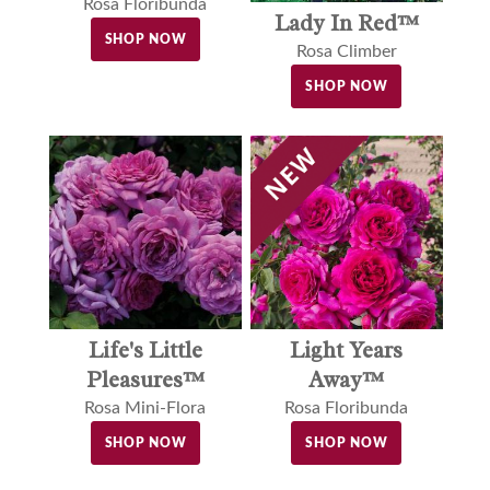
Rosa Floribunda
Lady In Red™
SHOP NOW
Rosa Climber
SHOP NOW
Light Years
Life's Little
Away™
Pleasures™
Rosa Floribunda
Rosa Mini-Flora
SHOP NOW
SHOP NOW