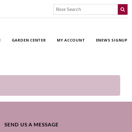
E
GARDEN CENTER
MY ACCOUNT
ENEWS SIGNUP
SEND US A MESSAGE