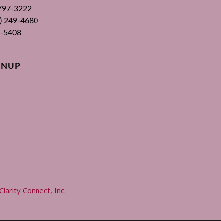
 797-3222
00) 249-4680
3-5408
GNUP
Clarity Connect, Inc
.