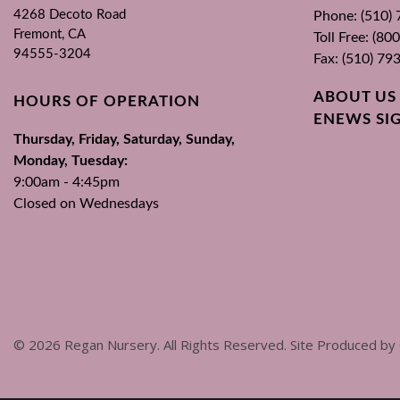
4268 Decoto Road
Phone: (510)
Fremont, CA
Toll Free: (8
94555-3204
Fax: (510) 79
ABOUT US
HOURS OF OPERATION
ENEWS SI
Thursday, Friday, Saturday, Sunday,
Monday, Tuesday:
9:00am - 4:45pm
Closed on Wednesdays
©
2026
Regan Nursery. All Rights Reserved. Site Produced by