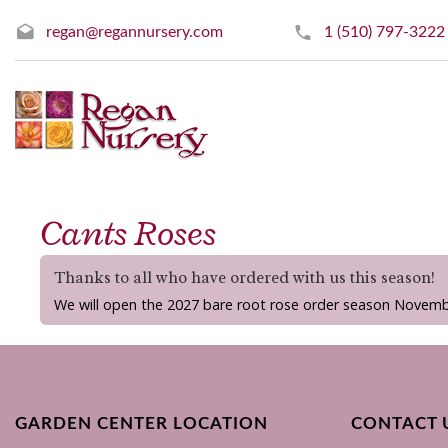
regan@regannursery.com
1 (510) 797-3222
Cants Roses
Thanks to all who have ordered with us this season!
We will open the 2027 bare root rose order season Novemb
GARDEN CENTER LOCATION
CONTACT 