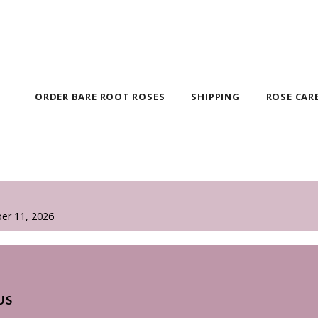
ORDER BARE ROOT ROSES
SHIPPING
ROSE CAR
er 11, 2026
US