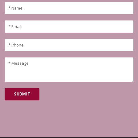
SUBMIT