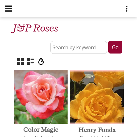
J&P Roses
Color Magic
Henry Fonda