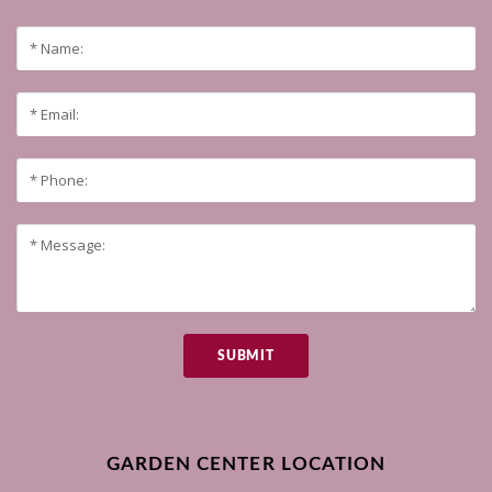
SUBMIT
GARDEN CENTER LOCATION