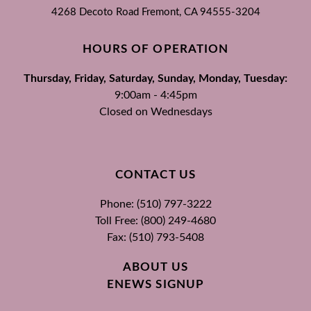
4268 Decoto Road
Fremont, CA
94555-3204
HOURS OF OPERATION
Thursday, Friday, Saturday, Sunday, Monday, Tuesday:
9:00am - 4:45pm
Closed on Wednesdays
CONTACT US
Phone: (510) 797-3222
Toll Free: (800) 249-4680
Fax: (510) 793-5408
ABOUT US
ENEWS SIGNUP