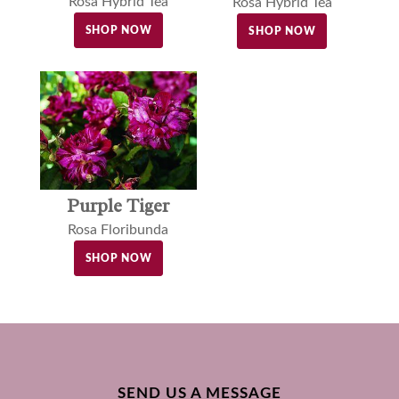
Rosa Hybrid Tea
Rosa Hybrid Tea
SHOP NOW
SHOP NOW
Purple Tiger
Rosa Floribunda
SHOP NOW
SEND US A MESSAGE