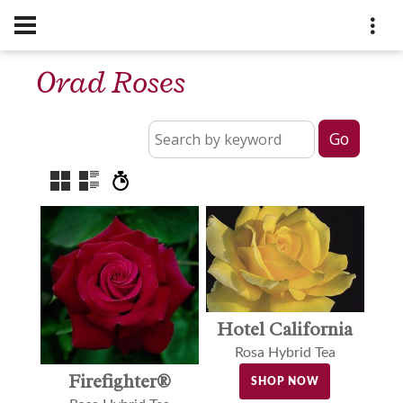
Orad Roses
Hotel California
Rosa Hybrid Tea
Firefighter®
SHOP NOW