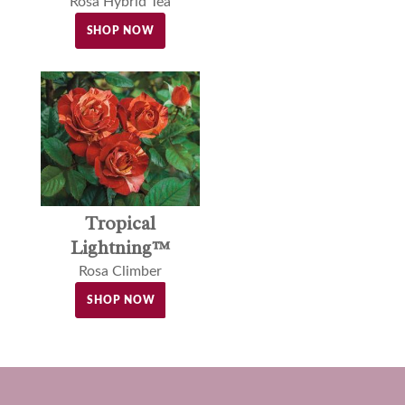
Rosa Hybrid Tea
SHOP NOW
Tropical
Lightning™
Rosa Climber
SHOP NOW