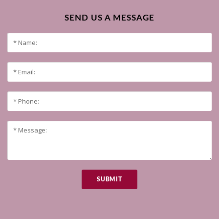
SEND US A MESSAGE
SUBMIT