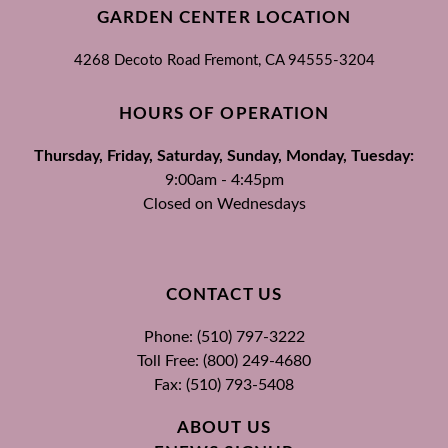
GARDEN CENTER LOCATION
4268 Decoto Road
Fremont, CA
94555-3204
HOURS OF OPERATION
Thursday, Friday, Saturday, Sunday, Monday, Tuesday:
9:00am - 4:45pm
Closed on Wednesdays
CONTACT US
Phone: (510) 797-3222
Toll Free: (800) 249-4680
Fax: (510) 793-5408
ABOUT US