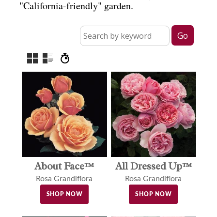
"California-friendly" garden.
About Face™
All Dressed Up™
Rosa Grandiflora
Rosa Grandiflora
SHOP NOW
SHOP NOW