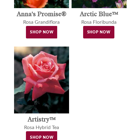
Arctic Blue™
Anna's Promise®
Rosa Floribunda
Rosa Grandiflora
SHOP NOW
SHOP NOW
Artistry™
Rosa Hybrid Tea
SHOP NOW