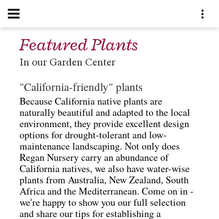
Featured Plants
In our Garden Center
"California-friendly" plants
Because California native plants are
naturally beautiful and adapted to the local
environment, they provide excellent design
options for drought-tolerant and low-
maintenance landscaping.
Not only does
Regan Nursery carry an abundance of
California natives, we also have water-wise
plants from Australia, New Zealand, South
Africa and the Mediterranean.
Come on in -
we're happy to show you our full selection
and share our tips for establishing a