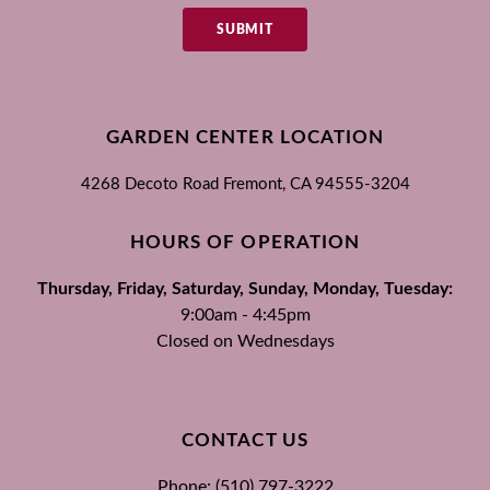
SUBMIT
GARDEN CENTER LOCATION
4268 Decoto Road
Fremont, CA
94555-3204
HOURS OF OPERATION
Thursday, Friday, Saturday, Sunday, Monday, Tuesday:
9:00am - 4:45pm
Closed on Wednesdays
CONTACT US
Phone: (510) 797-3222