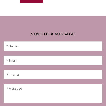
SEND US A MESSAGE