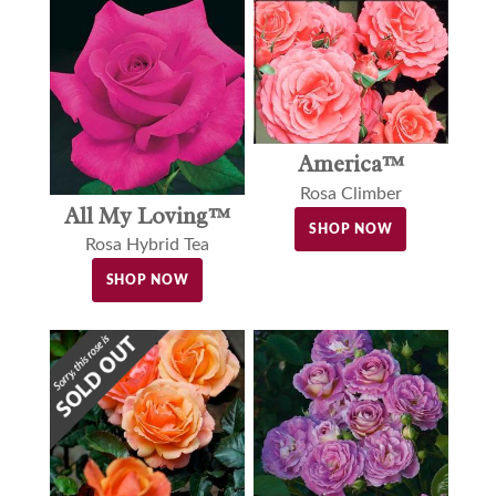
America™
Rosa Climber
All My Loving™
SHOP NOW
Rosa Hybrid Tea
SHOP NOW