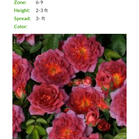
Zone:
6-9
Height:
2-3 ft
Spread:
3- ft
Color: