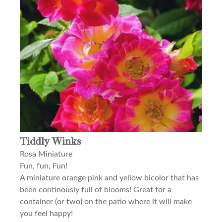
Tiddly Winks
Rosa Miniature
Fun, fun, Fun!
A miniature orange pink and yellow bicolor that has
been continously full of blooms! Great for a
container (or two) on the patio where it will make
you feel happy!