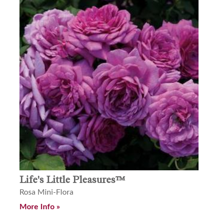
Life's Little Pleasures™
Rosa Mini-Flora
More Info »