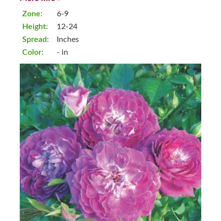
Zone:
6-9
Height:
12-24
Spread:
Inches
Color:
- in