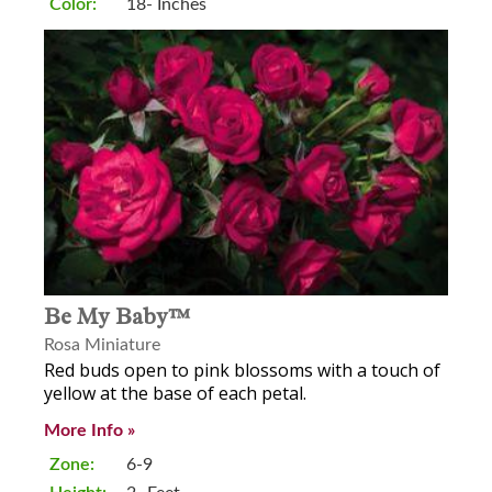
Color:
18- Inches
Be My Baby™
Rosa Miniature
Red buds open to pink blossoms with a touch of
yellow at the base of each petal.
More Info »
Zone:
6-9