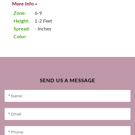
More Info »
Zone:
6-9
Height:
1-2 Feet
Spread:
- Inches
Color:
SEND US A MESSAGE