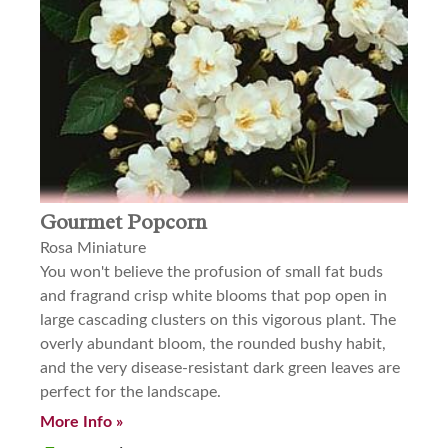
Gourmet Popcorn
Rosa Miniature
You won't believe the profusion of small fat buds
and fragrand crisp white blooms that pop open in
large cascading clusters on this vigorous plant. The
overly abundant bloom, the rounded bushy habit,
and the very disease-resistant dark green leaves are
perfect for the landscape.
More Info »