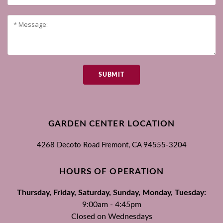
SUBMIT
GARDEN CENTER LOCATION
4268 Decoto Road
Fremont, CA
94555-3204
HOURS OF OPERATION
Thursday, Friday, Saturday, Sunday, Monday, Tuesday:
9:00am - 4:45pm
Closed on Wednesdays