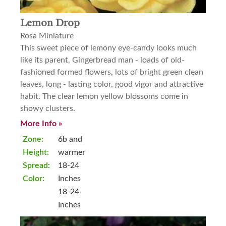
Lemon Drop
Rosa Miniature
This sweet piece of lemony eye-candy looks much
like its parent, Gingerbread man - loads of old-
fashioned formed flowers, lots of bright green clean
leaves, long - lasting color, good vigor and attractive
habit. The clear lemon yellow blossoms come in
showy clusters.
More Info »
Zone:
6b and
Height:
warmer
Spread:
18-24
Color:
Inches
18-24
Inches