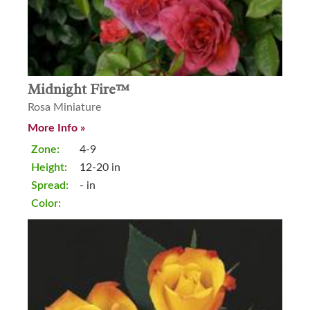
Midnight Fire™
Rosa Miniature
More Info »
Zone:
4-9
Height:
12-20 in
Spread:
- in
Color: