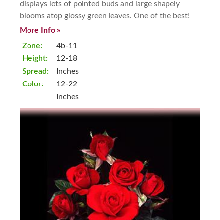
displays lots of pointed buds and large shapely
blooms atop glossy green leaves. One of the best!
More Info »
Zone:
4b-11
Height:
12-18
Spread:
Inches
Color:
12-22
Inches