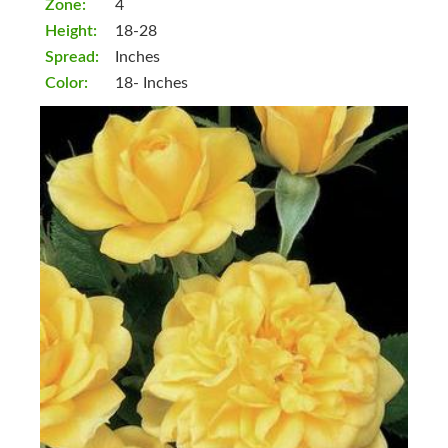
Zone:
4
Height:
18-28
Spread:
Inches
Color:
18- Inches