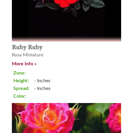
Ruby Ruby
Rosa Miniature
More Info »
Zone:
Height:
- Inches
Spread:
- Inches
Color: