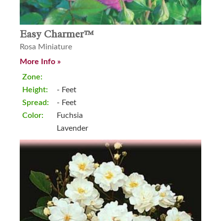
Easy Charmer™
Rosa Miniature
More Info »
Zone:
Height:
- Feet
Spread:
- Feet
Color:
Fuchsia
Lavender