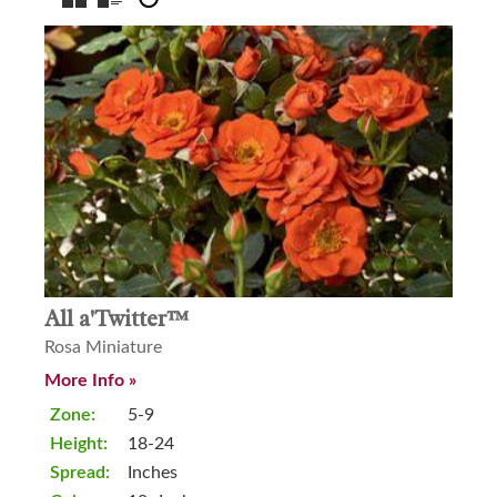
All a'Twitter™
Rosa Miniature
More Info »
Zone:
5-9
Height:
18-24
Spread:
Inches