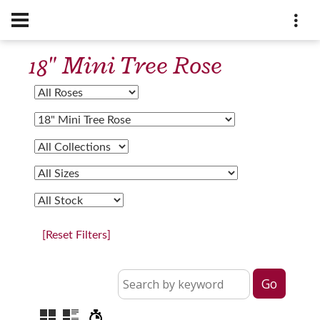
18" Mini Tree Rose
[Reset Filters]