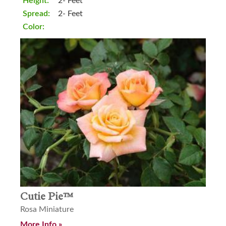
Height:
2- Feet
Spread:
2- Feet
Color:
Cutie Pie™
Rosa Miniature
More Info »