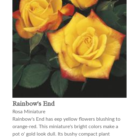
Rainbow's End
Rosa Miniature
Rainbow's End has eep yellow flowers blushing to
orange-red. This miniature's bright colors make a
pot o' gold look dull. Its bushy compact plant