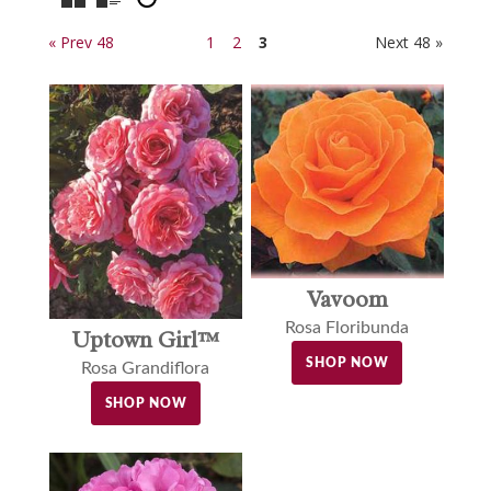
« Prev 48
1
2
3
Next 48 »
Vavoom
Rosa Floribunda
Uptown Girl™
SHOP NOW
Rosa Grandiflora
SHOP NOW