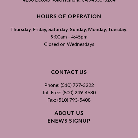
4268 Decoto Road
Fremont, CA
94555-3204
HOURS OF OPERATION
Thursday, Friday, Saturday, Sunday, Monday, Tuesday:
9:00am - 4:45pm
Closed on Wednesdays
CONTACT US
Phone: (510) 797-3222
Toll Free: (800) 249-4680
Fax: (510) 793-5408
ABOUT US
ENEWS SIGNUP