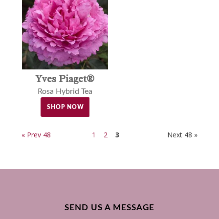
Yves Piaget®
Rosa Hybrid Tea
SHOP NOW
« Prev 48
1
2
3
Next 48 »
SEND US A MESSAGE