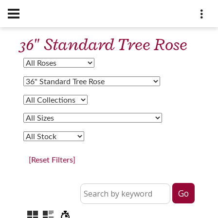
36" Standard Tree Rose
[Reset Filters]