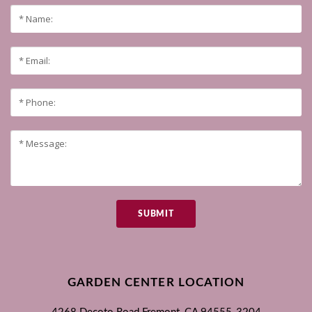
SUBMIT
GARDEN CENTER LOCATION