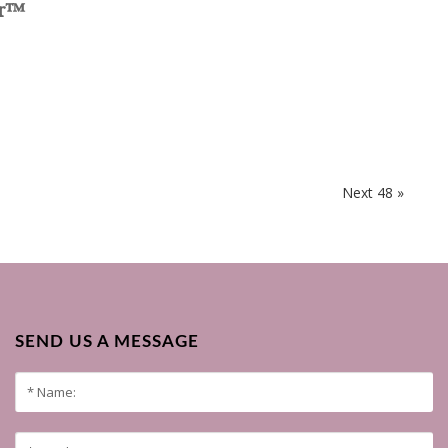
er™
Next 48 »
SEND US A MESSAGE