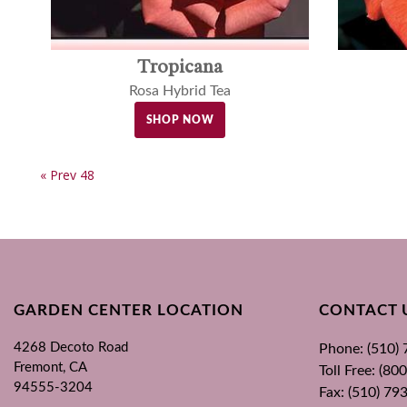
Tropicana
Rosa Hybrid Tea
SHOP NOW
« Prev 48
GARDEN CENTER LOCATION
CONTACT 
4268 Decoto Road
Phone: (510)
Fremont, CA
Toll Free: (8
94555-3204
Fax: (510) 79