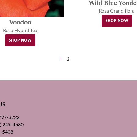
Wild Blue Yond
Rosa Grandiflora
Voodoo
SHOP NOW
Rosa Hybrid Tea
SHOP NOW
1
2
US
 797-3222
00) 249-4680
3-5408