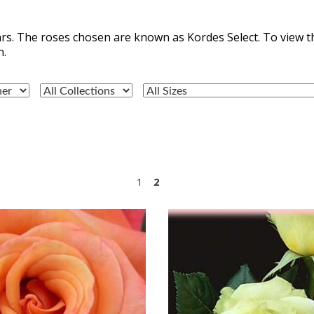
rs. The roses chosen are known as Kordes Select. To view t
n.
1
2