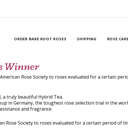
ORDER BARE ROOT ROSES
SHIPPING
ROSE CAR
ns Winner
e American Rose Society to roses evaluated for a certain p
, a truly beautiful Hybrid Tea.
 in Germany, the toughest rose selection trial in the world
resistance and fragrance.
can Rose Society to roses evaluated for a certain period of