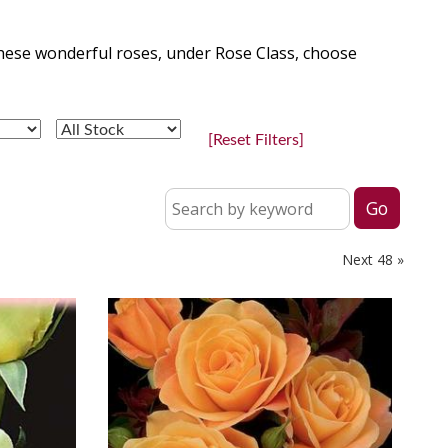
hese wonderful roses, under Rose Class, choose
[Reset Filters]
Next 48 »