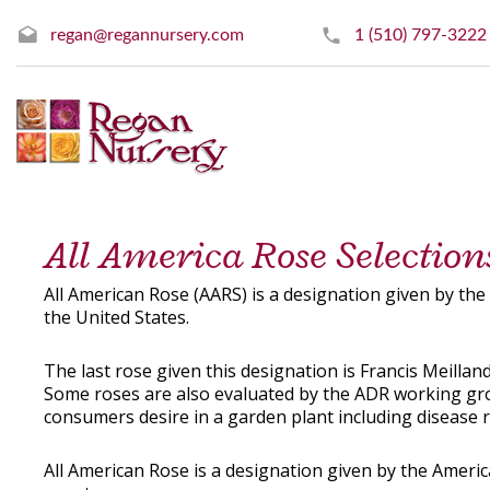
regan@regannursery.com
1 (510) 797-3222
All America Rose Selectio
All American Rose (AARS) is a designation given by th
the United States.
The last rose given this designation is Francis Meilland
Some roses are also evaluated by the ADR working group
consumers desire in a garden plant including disease 
All American Rose is a designation given by the Ameri