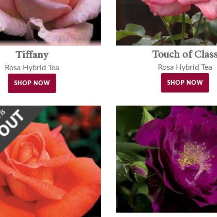
Touch of Clas
Tiffany
Rosa Hybrid Tea
Rosa Hybrid Tea
SHOP NOW
SHOP NOW