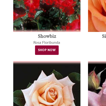
Showbiz
S
Rosa Floribunda
SHOP NOW