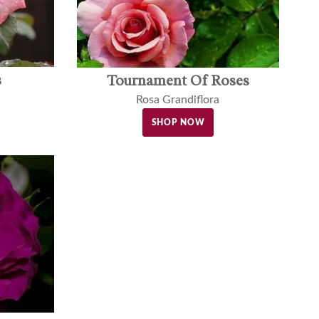
s
Tournament Of Roses
Rosa Grandiflora
SHOP NOW