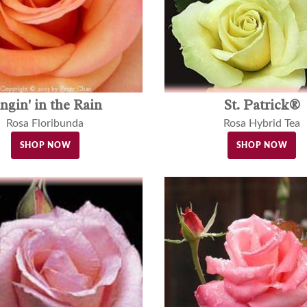
ingin' in the Rain
St. Patrick®
Rosa Floribunda
Rosa Hybrid Tea
SHOP NOW
SHOP NOW