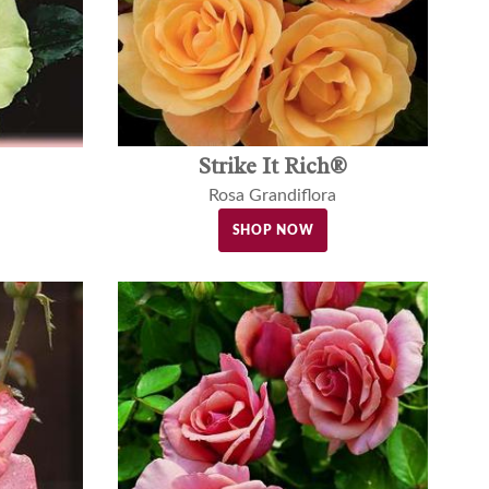
Strike It Rich®
Rosa Grandiflora
SHOP NOW