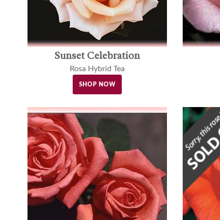
Sunset Celebration
Rosa Hybrid Tea
SHOP NOW