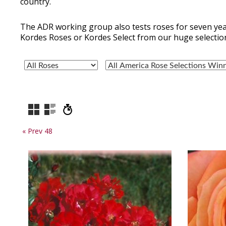
country.
The ADR working group also tests roses for seven yea
Kordes Roses or Kordes Select from our huge selectio
« Prev 48