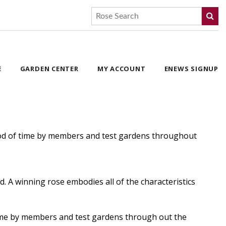
E
GARDEN CENTER
MY ACCOUNT
ENEWS SIGNUP
eriod of time by members and test gardens throughout
. A winning rose embodies all of the characteristics
 time by members and test gardens through out the