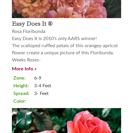
Easy Does It ®
Rosa Floribunda
Easy Does It is 2010's only AARS winner!
The scalloped ruffled petals of this orangey-apricot
flower create a unique picture of this Floribunda.
Weeks Roses-
More Info »
Zone:
6-9
Height:
3-4 Feet
Spread:
3- Feet
Color: