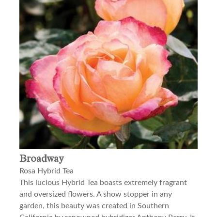
Broadway
Rosa Hybrid Tea
This lucious Hybrid Tea boasts extremely fragrant
and oversized flowers. A show stopper in any
garden, this beauty was created in Southern