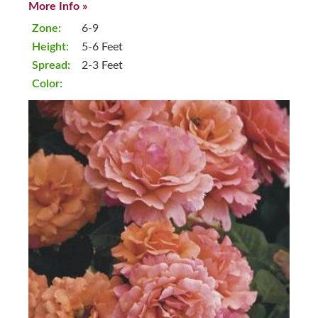
More Info »
Zone:
6-9
Height:
5-6 Feet
Spread:
2-3 Feet
Color: