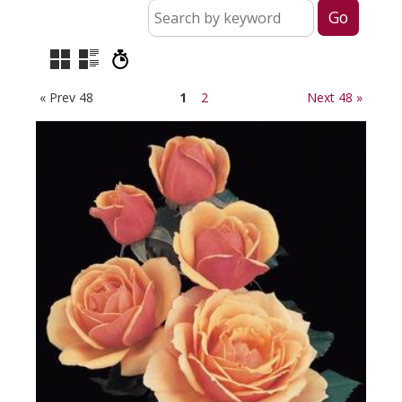
« Prev 48
1
2
Next 48 »