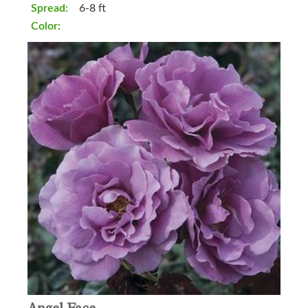
Spread:
6-8 ft
Color: