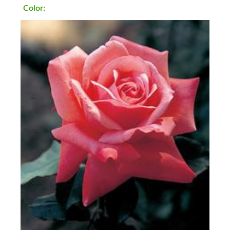
Color: