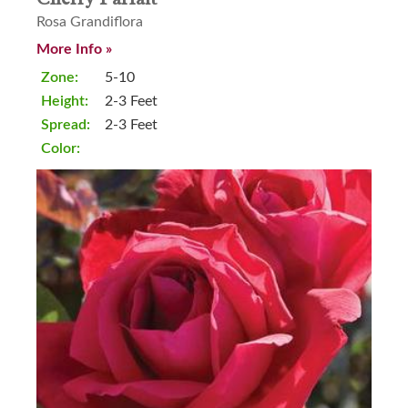
Rosa Grandiflora
More Info »
Zone:
5-10
Height:
2-3 Feet
Spread:
2-3 Feet
Color: