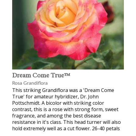
Dream Come True™
Rosa Grandiflora
This striking Grandiflora was a 'Dream Come
True' for amateur hybridizer, Dr. John
Pottschmidt. A bicolor with striking color
contrast, this is a rose with strong form, sweet
fragrance, and among the best disease
resistance in it's class. This head turner will also
hold extremely well as a cut flower. 26-40 petals