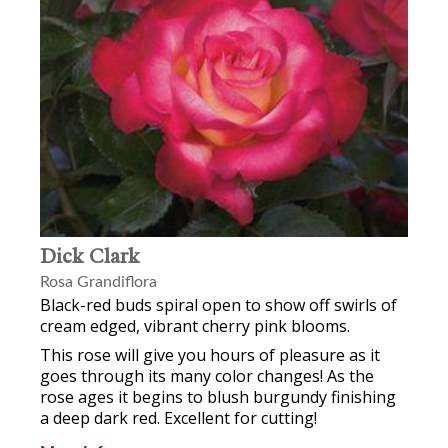
Dick Clark
Rosa Grandiflora
Black-red buds spiral open to show off swirls of
cream edged, vibrant cherry pink blooms.
This rose will give you hours of pleasure as it
goes through its many color changes! As the
rose ages it begins to blush burgundy finishing
a deep dark red. Excellent for cutting!