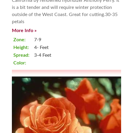
California by renowned hybridizer Anthony Perry. It
is a bit tender and will require winter protection
outside of the West Coast. Great for cutting.30-35
petals
More Info »
Zone:
7-9
Height:
4- Feet
Spread:
3-4 Feet
Color: