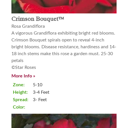
Crimson Bouquet™
Rosa Grandiflora
A vigorous Grandiflora exhibiting bright red blooms.
Crimson Bouquet spirals open to reveal 4-inch
bright blooms. Disease resistance, hardiness and 14-
18 inch stems make this rose a garden must. 25-30
petals
©Star Roses
More Info »
Zone:
5-10
Height:
3-4 Feet
Spread:
3- Feet
Color: