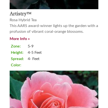
Artistry™
Rosa Hybrid Tea
This AARS award-winner lights up the garden with a
profusion of vibrant coral-orange blossoms.
More Info »
Zone:
5-9
Height:
4-5 Feet
Spread:
4- Feet
Color: