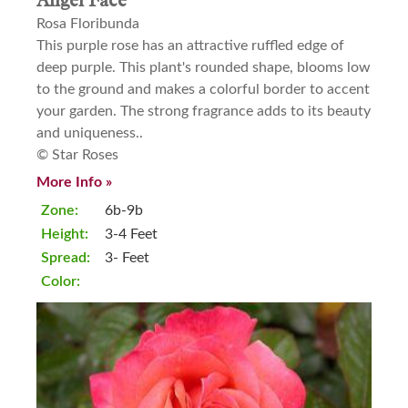
Angel Face
Rosa Floribunda
This purple rose has an attractive ruffled edge of
deep purple. This plant's rounded shape, blooms low
to the ground and makes a colorful border to accent
your garden. The strong fragrance adds to its beauty
and uniqueness..
© Star Roses
More Info »
Zone:
6b-9b
Height:
3-4 Feet
Spread:
3- Feet
Color: