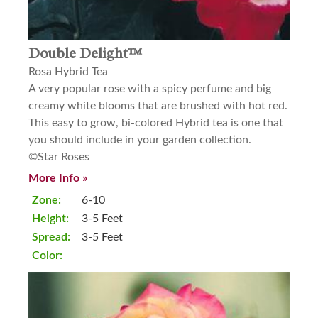
Double Delight™
Rosa Hybrid Tea
A very popular rose with a spicy perfume and big
creamy white blooms that are brushed with hot red.
This easy to grow, bi-colored Hybrid tea is one that
you should include in your garden collection.
©Star Roses
More Info »
Zone:
6-10
Height:
3-5 Feet
Spread:
3-5 Feet
Color: