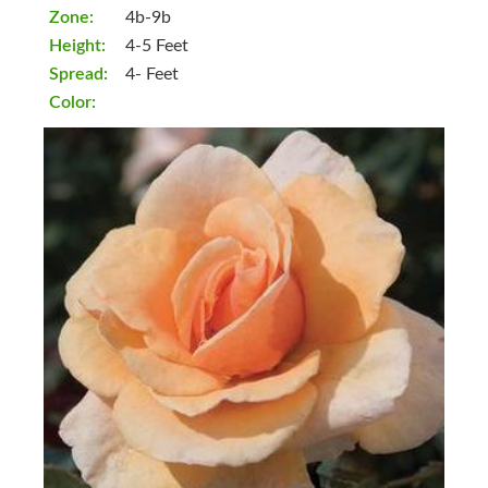
Zone:
4b-9b
Height:
4-5 Feet
Spread:
4- Feet
Color: