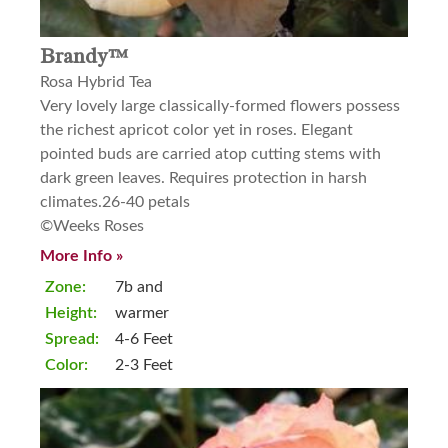
Brandy™
Rosa Hybrid Tea
Very lovely large classically-formed flowers possess
the richest apricot color yet in roses. Elegant
pointed buds are carried atop cutting stems with
dark green leaves. Requires protection in harsh
climates.26-40 petals
©Weeks Roses
More Info »
Zone:
7b and
Height:
warmer
Spread:
4-6 Feet
Color:
2-3 Feet