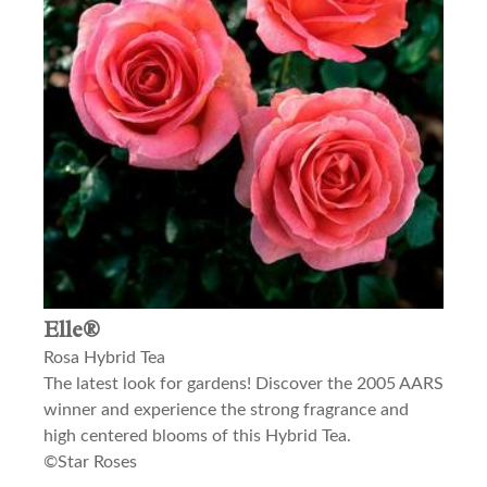
Elle®
Rosa Hybrid Tea
The latest look for gardens! Discover the 2005 AARS
winner and experience the strong fragrance and
high centered blooms of this Hybrid Tea.
©Star Roses