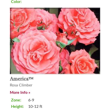
Color:
America™
Rosa Climber
More Info »
Zone:
6-9
Height:
10-12 ft