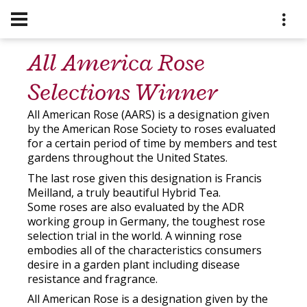
All America Rose
Selections Winner
All American Rose (AARS) is a designation given
by the American Rose Society to roses evaluated
for a certain period of time by members and test
gardens throughout the United States.
The last rose given this designation is Francis
Meilland, a truly beautiful Hybrid Tea.
Some roses are also evaluated by the ADR
working group in Germany, the toughest rose
selection trial in the world. A winning rose
embodies all of the characteristics consumers
desire in a garden plant including disease
resistance and fragrance.
All American Rose is a designation given by the