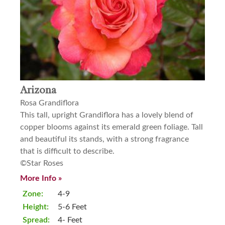
Arizona
Rosa Grandiflora
This tall, upright Grandiflora has a lovely blend of
copper blooms against its emerald green foliage. Tall
and beautiful its stands, with a strong fragrance
that is difficult to describe.
©Star Roses
More Info »
Zone:
4-9
Height:
5-6 Feet
Spread:
4- Feet