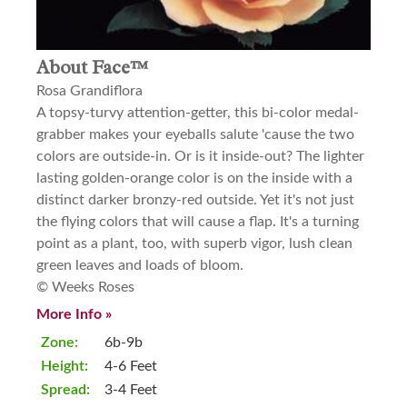
About Face™
Rosa Grandiflora
A topsy-turvy attention-getter, this bi-color medal-
grabber makes your eyeballs salute 'cause the two
colors are outside-in. Or is it inside-out? The lighter
lasting golden-orange color is on the inside with a
distinct darker bronzy-red outside. Yet it's not just
the flying colors that will cause a flap. It's a turning
point as a plant, too, with superb vigor, lush clean
green leaves and loads of bloom.
© Weeks Roses
More Info »
Zone:
6b-9b
Height:
4-6 Feet
Spread:
3-4 Feet