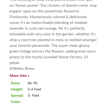
on 'flower power'. The clusters of blooms never stop
poppin' open on this powerfully flowerful
Floribunda. Mysteriously colored & deliriously
novel, it's an indescribable blending of smoked
lavender & rusty red-orange. Yet it's perfectly
blendable with any color in the garden, whether it's
atop a rose tree, planted in mass or nestled amongst
your favorite perennials. The super-clean glossy-
green foliage mirrors the flowers, adding even more
pizazz to this bushy rounded flower factory. 25
petals
©Weeks Roses
More Info »
Zone:
6b-9b
Height:
3-4 Feet
Spread:
3- Feet
Color: