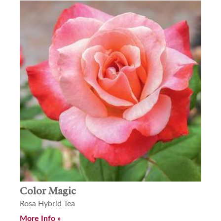
Color Magic
Rosa Hybrid Tea
More Info »