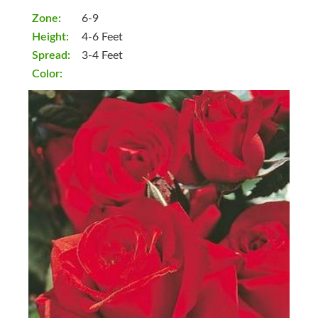
Zone:
6-9
Height:
4-6 Feet
Spread:
3-4 Feet
Color: