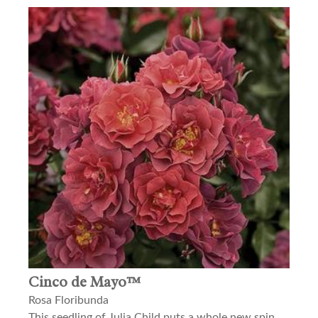
Cinco de Mayo™
Rosa Floribunda
This seedling of Julia Child puts a whole new spin