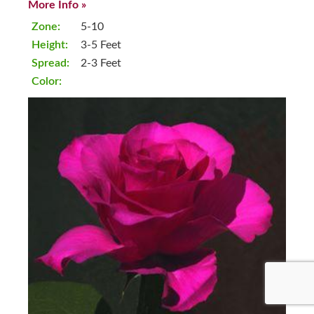
More Info »
Zone:
5-10
Height:
3-5 Feet
Spread:
2-3 Feet
Color: