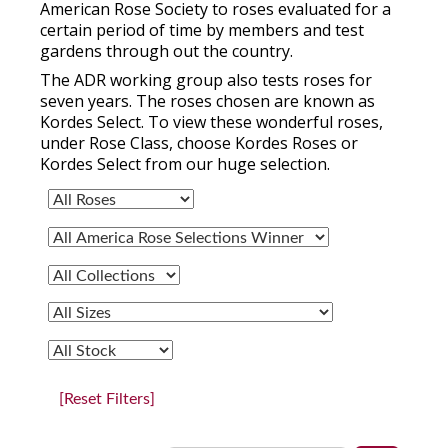
American Rose Society to roses evaluated for a
certain period of time by members and test
gardens through out the country.
The ADR working group also tests roses for
seven years. The roses chosen are known as
Kordes Select. To view these wonderful roses,
under Rose Class, choose Kordes Roses or
Kordes Select from our huge selection.
[Reset Filters]