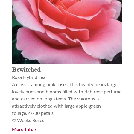
Bewitched
Rosa Hybrid Tea
A classic among pink roses, this beauty bears large
lovely buds and blooms filled with rich rose perfume
and carried on long stems. The vigorous is
attractively clothed with large apple-green
foliage.27-30 petals.
© Weeks Roses
More Info »