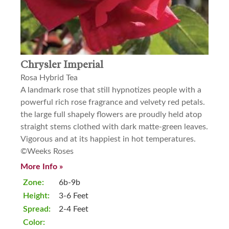
Chrysler Imperial
Rosa Hybrid Tea
A landmark rose that still hypnotizes people with a
powerful rich rose fragrance and velvety red petals.
the large full shapely flowers are proudly held atop
straight stems clothed with dark matte-green leaves.
Vigorous and at its happiest in hot temperatures.
©Weeks Roses
More Info »
Zone:
6b-9b
Height:
3-6 Feet
Spread:
2-4 Feet
Color: