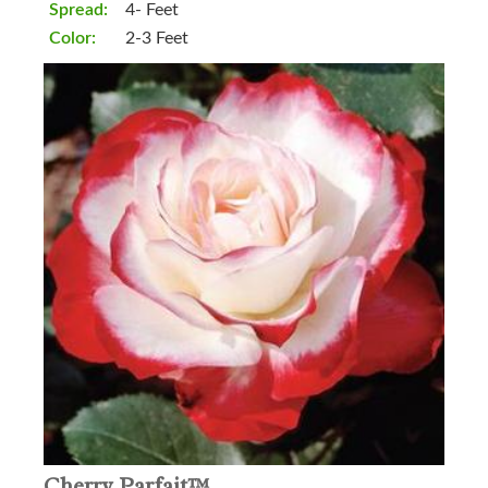
Spread:
4- Feet
Color:
2-3 Feet
Cherry Parfait™