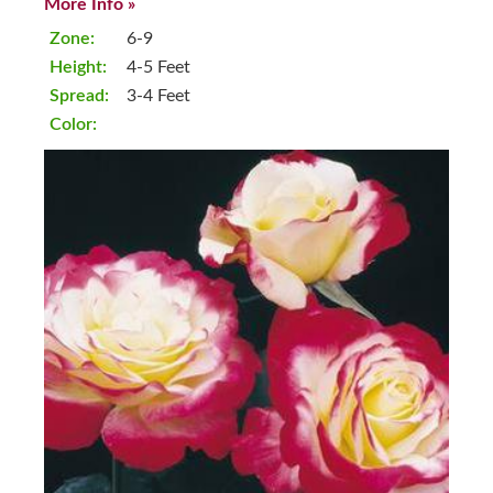
More Info »
Zone:
6-9
Height:
4-5 Feet
Spread:
3-4 Feet
Color: