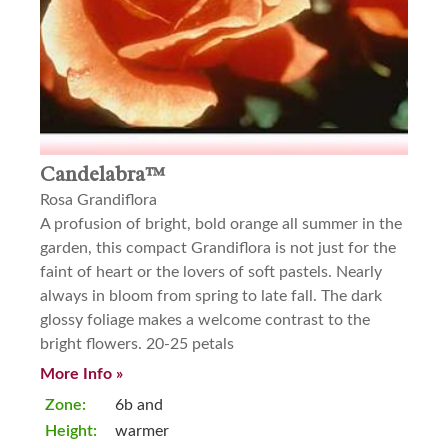
Candelabra™
Rosa Grandiflora
A profusion of bright, bold orange all summer in the
garden, this compact Grandiflora is not just for the
faint of heart or the lovers of soft pastels. Nearly
always in bloom from spring to late fall. The dark
glossy foliage makes a welcome contrast to the
bright flowers. 20-25 petals
More Info »
Zone:
6b and
Height:
warmer